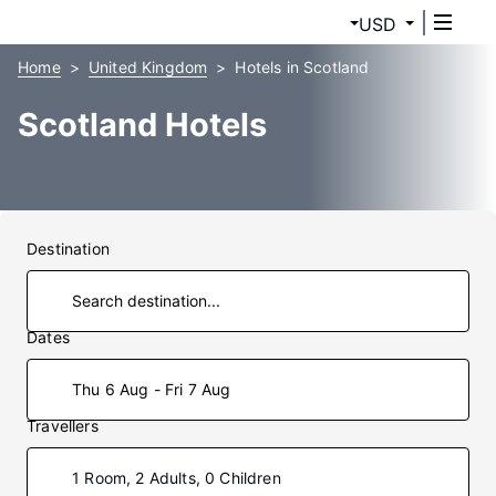
USD
Home
United Kingdom
Hotels in Scotland
Scotland Hotels
Destination
Dates
Thu 6 Aug - Fri 7 Aug
Travellers
1 Room, 2 Adults, 0 Children