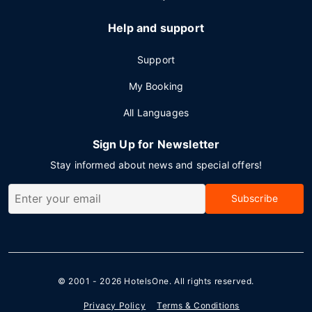
Help and support
Support
My Booking
All Languages
Sign Up for Newsletter
Stay informed about news and special offers!
Subscribe
© 2001 - 2026
HotelsOne
. All rights reserved.
Privacy Policy
Terms & Conditions