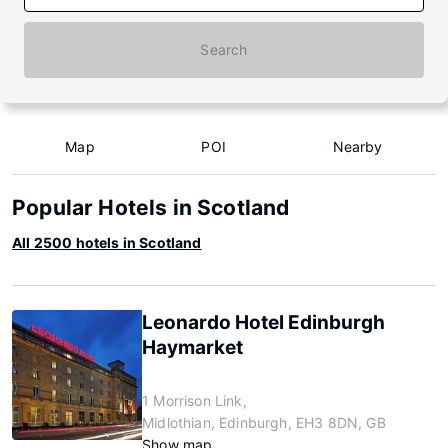
Search
Map
POI
Nearby
Popular Hotels in Scotland
All 2500 hotels in Scotland
Leonardo Hotel Edinburgh
Haymarket
1 Morrison Link,
Midlothian, Edinburgh, EH3 8DN, GB
Show map