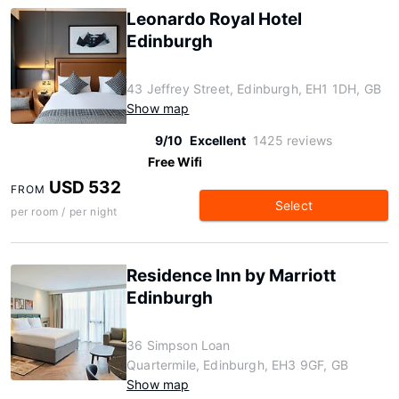
Leonardo Royal Hotel
Edinburgh
43 Jeffrey Street, Edinburgh, EH1 1DH, GB
Show map
9/10
Excellent
1425 reviews
Free Wifi
USD 532
FROM
Select
per room / per night
Residence Inn by Marriott
Edinburgh
36 Simpson Loan
Quartermile, Edinburgh, EH3 9GF, GB
Show map