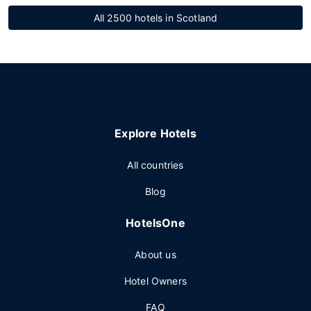
All 2500 hotels in Scotland
Explore Hotels
All countries
Blog
HotelsOne
About us
Hotel Owners
FAQ