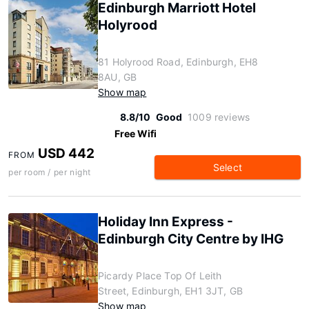
Edinburgh Marriott Hotel
Holyrood
81 Holyrood Road, Edinburgh, EH8
8AU, GB
Show map
8.8/10
Good
1009 reviews
Free Wifi
USD 442
FROM
Select
per room / per night
Holiday Inn Express -
Edinburgh City Centre by IHG
Picardy Place Top Of Leith
Street, Edinburgh, EH1 3JT, GB
Show map