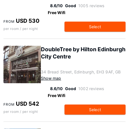
8.6/10
Good
1005 reviews
Free Wifi
USD 530
FROM
Select
per room / per night
DoubleTree by Hilton Edinburgh
City Centre
34 Bread Street, Edinburgh, EH3 9AF, GB
Show map
8.6/10
Good
1002 reviews
Free Wifi
USD 542
FROM
Select
per room / per night