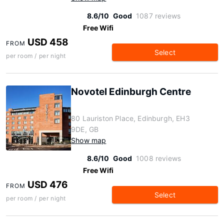
8.6/10
Good
1087 reviews
Free Wifi
USD 458
FROM
Select
per room / per night
Novotel Edinburgh Centre
80 Lauriston Place, Edinburgh, EH3
9DE, GB
Show map
8.6/10
Good
1008 reviews
Free Wifi
USD 476
FROM
Select
per room / per night