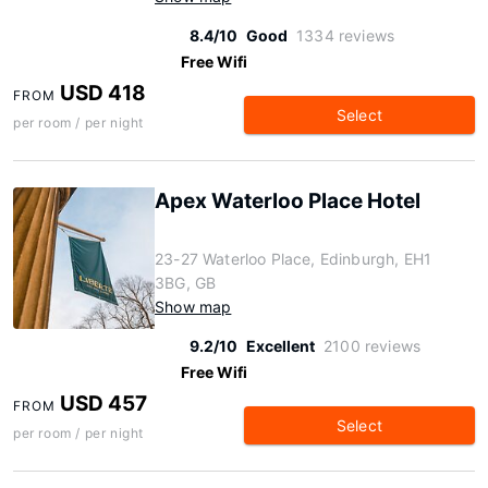
8.4/10
Good
1334 reviews
Free Wifi
USD 418
FROM
Select
per room / per night
Apex Waterloo Place Hotel
23-27 Waterloo Place, Edinburgh, EH1
3BG, GB
Show map
9.2/10
Excellent
2100 reviews
Free Wifi
USD 457
FROM
Select
per room / per night