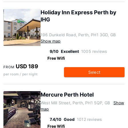
Holiday Inn Express Perth by
IHG
196 Dunkeld Road, Perth, PH1 3GD, GB
Show map
9/10
Excellent
1005 reviews
Free Wifi
USD 189
FROM
Select
per room / per night
Mercure Perth Hotel
West Mill Street, Perth, PH1 5QP, GB
Show
map
7.4/10
Good
1012 reviews
Free Wifi