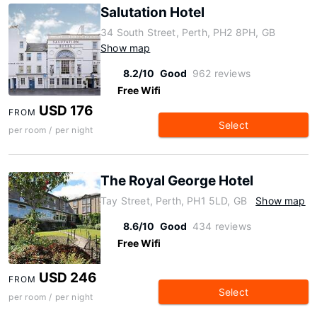
Salutation Hotel
34 South Street, Perth, PH2 8PH, GB
Show map
8.2/10
Good
962 reviews
Free Wifi
USD 176
FROM
Select
per room / per night
The Royal George Hotel
Tay Street, Perth, PH1 5LD, GB
Show map
8.6/10
Good
434 reviews
Free Wifi
USD 246
FROM
Select
per room / per night