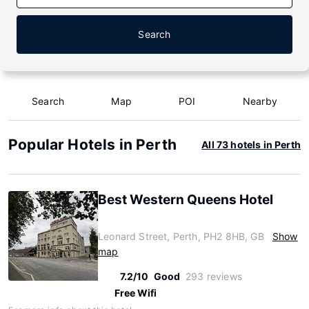
Search
Search
Map
POI
Nearby
Popular Hotels in Perth
All 73 hotels in Perth
Best Western Queens Hotel
Leonard Street, Perth, PH2 8HB, GB
Show
map
7.2/10
Good
293 reviews
Free Wifi