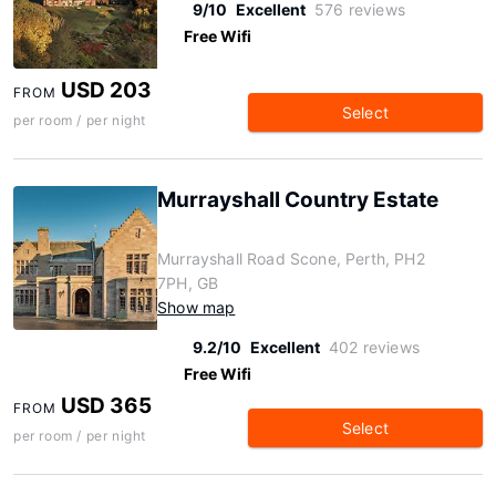
9/10
Excellent
576 reviews
Free Wifi
USD 203
FROM
Select
per room / per night
Murrayshall Country Estate
Murrayshall Road Scone, Perth, PH2
7PH, GB
Show map
9.2/10
Excellent
402 reviews
Free Wifi
USD 365
FROM
Select
per room / per night