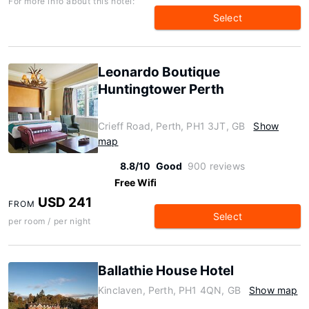
For more info about this hotel:
Select
Leonardo Boutique
Huntingtower Perth
Crieff Road, Perth, PH1 3JT, GB
Show
map
8.8/10
Good
900 reviews
Free Wifi
USD 241
FROM
Select
per room / per night
Ballathie House Hotel
Kinclaven, Perth, PH1 4QN, GB
Show map