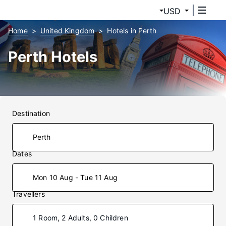
USD
Home
United Kingdom
Hotels in Perth
Perth Hotels
Destination
Dates
Mon 10 Aug - Tue 11 Aug
Travellers
1 Room, 2 Adults, 0 Children