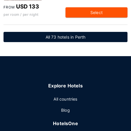
USD 133
FROM
Select
per room / per night
All 73 hotels in Perth
Explore Hotels
All countries
Blog
HotelsOne