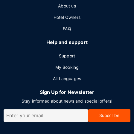
About us
Hotel Owners
FAQ
Help and support
Support
My Booking
All Languages
Sign Up for Newsletter
Stay informed about news and special offers!
Subscribe