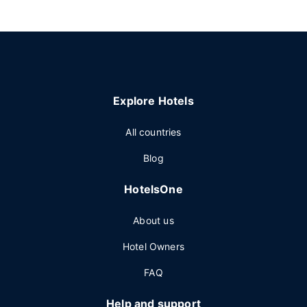
Explore Hotels
All countries
Blog
HotelsOne
About us
Hotel Owners
FAQ
Help and support