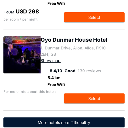
Free Wifi
USD 298
FROM
Select
per room / per night
Oyo Dunmar House Hotel
1, Dunmar Drive, Alloa, Alloa, FK10
2EH, GB
Show map
8.4/10
Good
139 reviews
5.4 km
Free Wifi
For more info about this hotel:
Select
More hotels near Tillicoultry