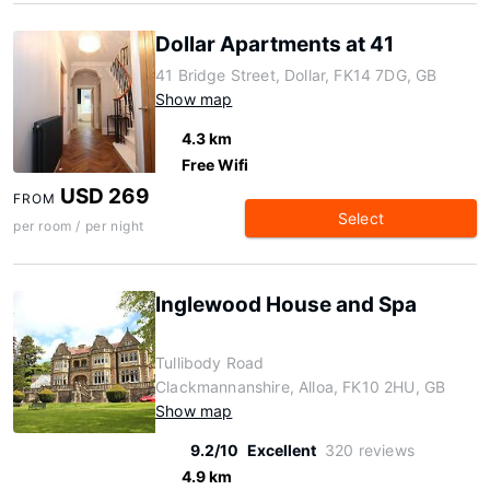
Dollar Apartments at 41
41 Bridge Street, Dollar, FK14 7DG, GB
Show map
4.3 km
Free Wifi
USD 269
FROM
Select
per room / per night
Inglewood House and Spa
Tullibody Road
Clackmannanshire, Alloa, FK10 2HU, GB
Show map
9.2/10
Excellent
320 reviews
4.9 km