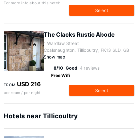
For more info about this hotel:
Select
The Clacks Rustic Abode
1 Wardlaw Street
Coalsnaughton, Tillicoultry, FK13 6LD, GB
Show map
8/10
Good
4 reviews
Free Wifi
USD 216
FROM
Select
per room / per night
Hotels near Tillicoultry