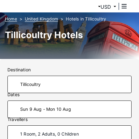
USD
Home
United Kingdom
Hotels in Tillicoultry
Tillicoultry Hotels
Destination
Dates
Sun 9 Aug - Mon 10 Aug
Travellers
1 Room, 2 Adults, 0 Children