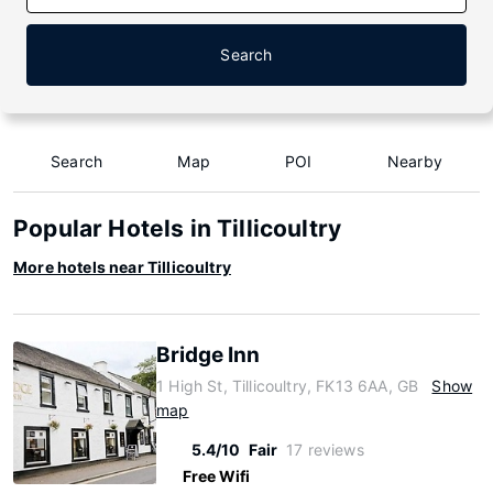
Search
Search
Map
POI
Nearby
Popular Hotels in Tillicoultry
More hotels near Tillicoultry
Bridge Inn
1 High St, Tillicoultry, FK13 6AA, GB
Show
map
5.4/10
Fair
17 reviews
Free Wifi