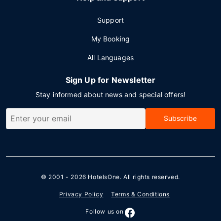
Support
My Booking
All Languages
Sign Up for Newsletter
Stay informed about news and special offers!
Subscribe
© 2001 - 2026
HotelsOne
. All rights reserved.
Privacy Policy
Terms & Conditions
Follow us on