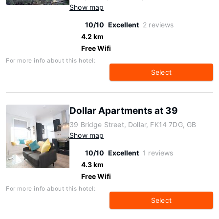
Show map
10/10
Excellent
2 reviews
4.2 km
Free Wifi
For more info about this hotel:
Select
Dollar Apartments at 39
39 Bridge Street, Dollar, FK14 7DG, GB
Show map
10/10
Excellent
1 reviews
4.3 km
Free Wifi
For more info about this hotel:
Select