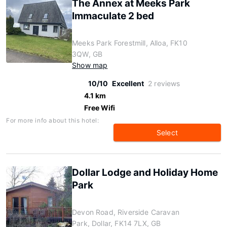
The Annex at Meeks Park
Immaculate 2 bed
Meeks Park Forestmill, Alloa, FK10
3QW, GB
Show map
10/10
Excellent
2 reviews
4.1 km
Free Wifi
For more info about this hotel:
Select
Dollar Lodge and Holiday Home
Park
Devon Road, Riverside Caravan
Park, Dollar, FK14 7LX, GB