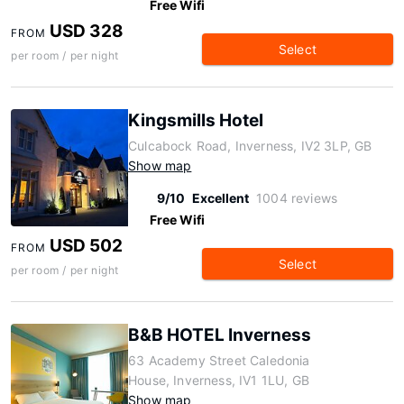
Free Wifi
USD 328
FROM
Select
per room / per night
Kingsmills Hotel
Culcabock Road, Inverness, IV2 3LP, GB
Show map
9/10
Excellent
1004 reviews
Free Wifi
USD 502
FROM
Select
per room / per night
B&B HOTEL Inverness
63 Academy Street Caledonia
House, Inverness, IV1 1LU, GB
Show map