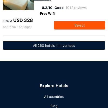
8.2/10
Good
1012 reviews
Free Wifi
USD 328
FROM
Select
per room / per night
All 260 hotels in Inverness
Explore Hotels
All countries
Blog