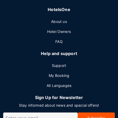
HotelsOne
About us
Hotel Owners
FAQ
Help and support
Support
My Booking
All Languages
Sign Up for Newsletter
Stay informed about news and special offers!
Subscribe