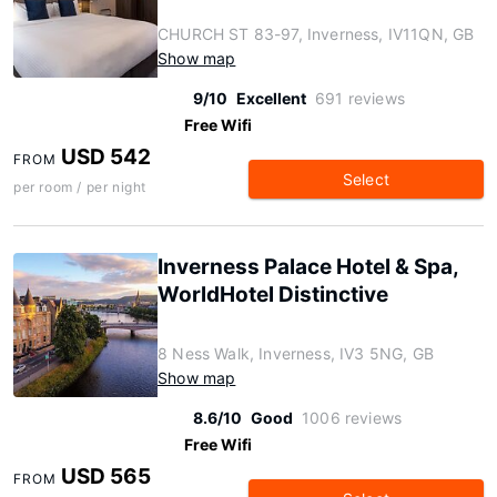
CHURCH ST 83-97, Inverness, IV11QN, GB
Show map
9/10
Excellent
691 reviews
Free Wifi
USD 542
FROM
Select
per room / per night
Inverness Palace Hotel & Spa,
WorldHotel Distinctive
8 Ness Walk, Inverness, IV3 5NG, GB
Show map
8.6/10
Good
1006 reviews
Free Wifi
USD 565
FROM