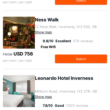
Select
per room / per night
Ness Walk
12 Ness Walk, Inverness, IV3 5SD, GB
Show map
9.8/10
Excellent
579 reviews
Free Wifi
USD 756
FROM
Select
per room / per night
Leonardo Hotel Inverness
Millburn Road, Inverness, IV2 3TR, GB
Show map
7.8/10
Good
1005 reviews