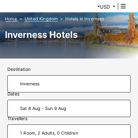
USD
Home
United Kingdom
Hotels in Inverness
Inverness Hotels
Destination
Dates
Sat 8 Aug - Sun 9 Aug
Travellers
1 Room, 2 Adults, 0 Children