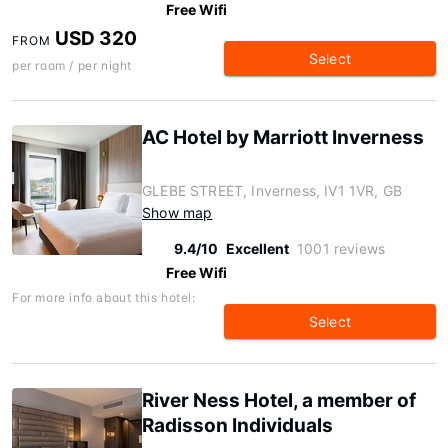
Free Wifi
USD 320
FROM
Select
per room / per night
AC Hotel by Marriott Inverness
GLEBE STREET, Inverness, IV1 1VR, GB
Show map
9.4/10
Excellent
1001 reviews
Free Wifi
For more info about this hotel:
Select
River Ness Hotel, a member of
Radisson Individuals