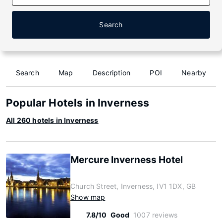
Search
Search
Map
Description
POI
Nearby
Popular Hotels in Inverness
All 260 hotels in Inverness
Mercure Inverness Hotel
Church Street, Inverness, IV1 1DX, GB
Show map
7.8/10
Good
1007 reviews