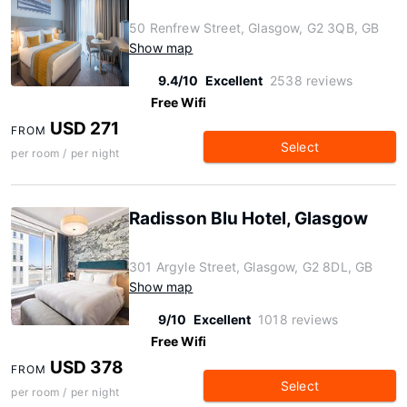
50 Renfrew Street, Glasgow, G2 3QB, GB
Show map
9.4/10
Excellent
2538 reviews
Free Wifi
USD 271
FROM
Select
per room / per night
Radisson Blu Hotel, Glasgow
301 Argyle Street, Glasgow, G2 8DL, GB
Show map
9/10
Excellent
1018 reviews
Free Wifi
USD 378
FROM
Select
per room / per night