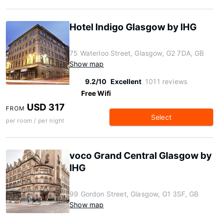
Hotel Indigo Glasgow by IHG
75 Waterloo Street, Glasgow, G2 7DA, GB
Show map
9.2/10
Excellent
1011 reviews
Free Wifi
USD 317
FROM
Select
per room / per night
voco Grand Central Glasgow by
IHG
99 Gordon Street, Glasgow, G1 3SF, GB
Show map