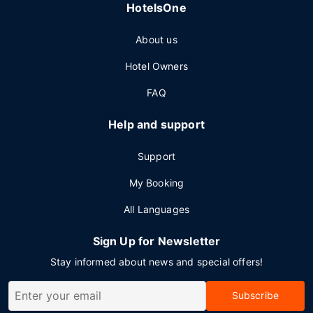
HotelsOne
About us
Hotel Owners
FAQ
Help and support
Support
My Booking
All Languages
Sign Up for Newsletter
Stay informed about news and special offers!
Subscribe