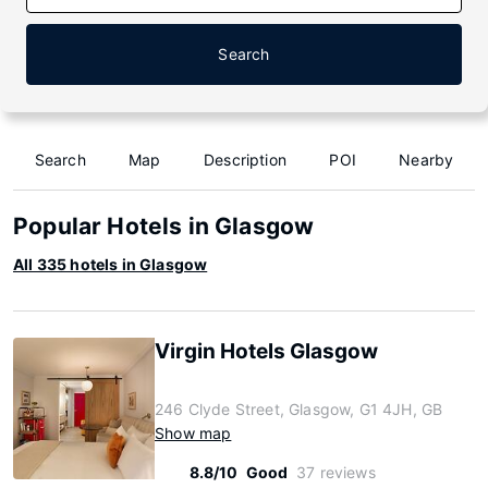
Search
Search
Map
Description
POI
Nearby
Popular Hotels in Glasgow
All 335 hotels in Glasgow
Virgin Hotels Glasgow
246 Clyde Street, Glasgow, G1 4JH, GB
Show map
8.8/10
Good
37 reviews