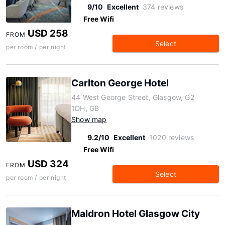
9/10
Excellent
374 reviews
Free Wifi
USD 258
FROM
Select
per room / per night
Carlton George Hotel
44 West George Street, Glasgow, G2
1DH, GB
Show map
9.2/10
Excellent
1020 reviews
Free Wifi
USD 324
FROM
Select
per room / per night
Maldron Hotel Glasgow City