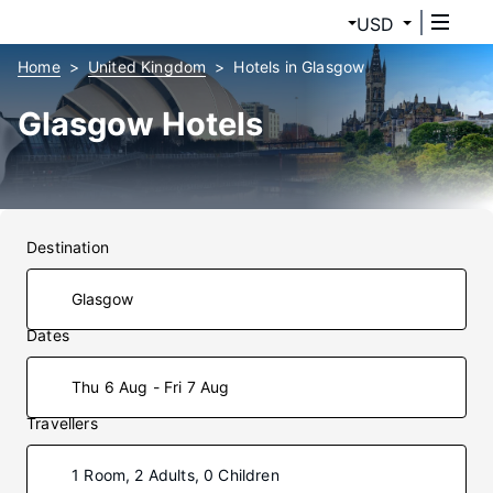
USD
Home
United Kingdom
Hotels in Glasgow
Glasgow Hotels
Destination
Dates
Thu 6 Aug - Fri 7 Aug
Travellers
1 Room, 2 Adults, 0 Children