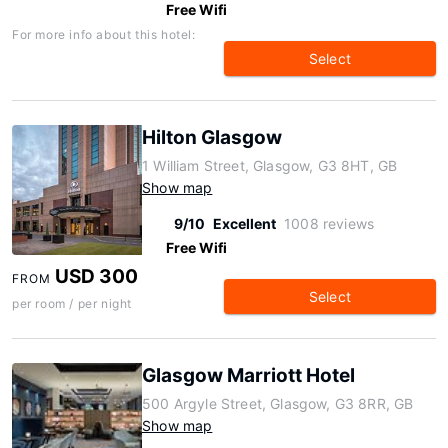
Free Wifi
For more info about this hotel:
Select
Hilton Glasgow
1 William Street, Glasgow, G3 8HT, GB
Show map
9/10
Excellent
1008 reviews
Free Wifi
USD 300
FROM
Select
per room / per night
Glasgow Marriott Hotel
500 Argyle Street, Glasgow, G3 8RR, GB
Show map