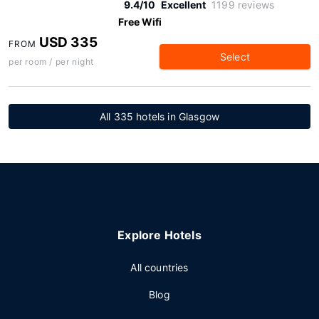
9.4/10
Excellent
1199 reviews
Free Wifi
USD 335
FROM
Select
per room / per night
All 335 hotels in Glasgow
Explore Hotels
All countries
Blog