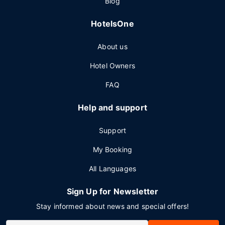
Blog
HotelsOne
About us
Hotel Owners
FAQ
Help and support
Support
My Booking
All Languages
Sign Up for Newsletter
Stay informed about news and special offers!