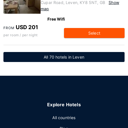
Cupar Road, Leven, KY8 5NT, GB
Show
map
Free Wifi
USD 201
FROM
Select
per room / per night
All 70 hotels in Leven
Explore Hotels
All countries