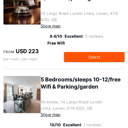
14 Largo Road Lundin Links, Leven, KY8
6DG, GB
Show map
9.4/10
Excellent
3 reviews
Free Wifi
USD 223
FROM
Select
per room / per night
5 Bedrooms/sleeps 10-12/free
Wifi & Parking/garden
Riverside, 14 Largo Road Lundin
Links, Leven, KY8 6DG, GB
Show map
10/10
Excellent
1 reviews