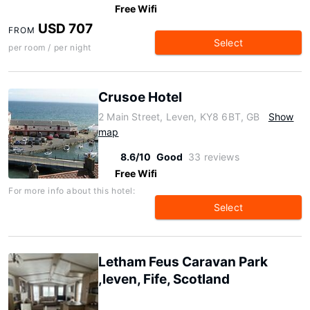
Free Wifi
USD 707
FROM
Select
per room / per night
Crusoe Hotel
2 Main Street, Leven, KY8 6BT, GB
Show
map
8.6/10
Good
33 reviews
Free Wifi
For more info about this hotel:
Select
Letham Feus Caravan Park
,leven, Fife, Scotland