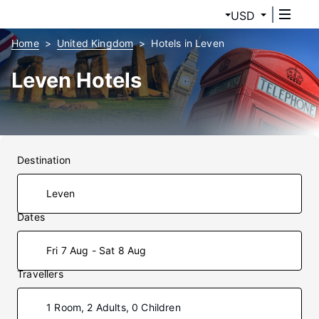
USD
Home
United Kingdom
Hotels in Leven
Leven Hotels
Destination
Dates
Fri 7 Aug - Sat 8 Aug
Travellers
1 Room, 2 Adults, 0 Children