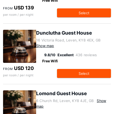
Free Wifi
USD 139
FROM
Select
per room / per night
Dunclutha Guest House
16 Victoria Road, Leven, KY8 4EX, GB
Show map
9.8/10
Excellent
436 reviews
Free Wifi
USD 120
FROM
Select
per room / per night
Lomond Guest House
6 Church Rd, Leven, KY8 4JE, GB
Show
map