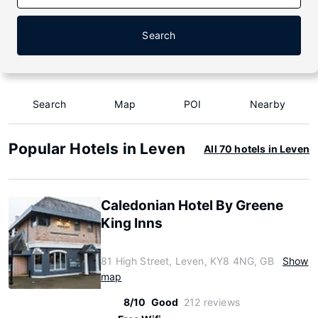
Search
Search
Map
POI
Nearby
Popular Hotels in Leven
All 70 hotels in Leven
Caledonian Hotel By Greene
King Inns
81 High Street, Leven, KY8 4NG, GB
Show
map
8/10
Good
212 reviews