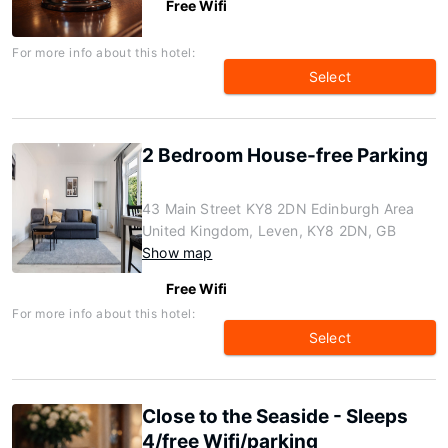
Free Wifi
For more info about this hotel:
Select
2 Bedroom House-free Parking
43 Main Street KY8 2DN Edinburgh Area
United Kingdom, Leven, KY8 2DN, GB
Show map
Free Wifi
For more info about this hotel:
Select
Close to the Seaside - Sleeps
4/free Wifi/parking