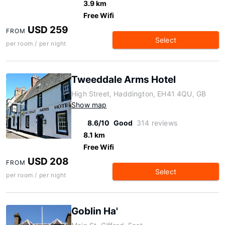
3.9 km
Free Wifi
USD 259
FROM
Select
per room / per night
Tweeddale Arms Hotel
High Street, Haddington, EH41 4QU, GB
Show map
8.6/10
Good
314 reviews
8.1 km
Free Wifi
USD 208
FROM
Select
per room / per night
Goblin Ha'