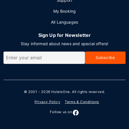
Support
My Booking
All Languages
Sign Up for Newsletter
Stay informed about news and special offers!
Subscribe
© 2001 - 2026
HotelsOne
. All rights reserved.
Privacy Policy
Terms & Conditions
Follow us on