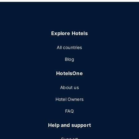
Explore Hotels
All countries
Blog
HotelsOne
About us
Hotel Owners
FAQ
Help and support