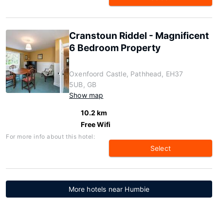
Cranstoun Riddel - Magnificent
6 Bedroom Property
Oxenfoord Castle, Pathhead, EH37
5UB, GB
Show map
10.2 km
Free Wifi
For more info about this hotel:
Select
More hotels near Humbie