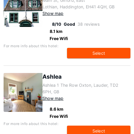
Main St, Gifford, East
Lothian, Haddington, EH41 4QH, GB
Show map
8/10
Good
38 reviews
8.1 km
Free Wifi
For more info about this hotel:
Select
Ashlea
Ashlea 1 The Row Oxton, Lauder, TD2
6PH, GB
Show map
8.6 km
Free Wifi
For more info about this hotel:
Select