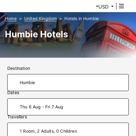
USD
Home
United Kingdom
Hotels in Humbie
Humbie Hotels
Destination
Dates
Thu 6 Aug - Fri 7 Aug
Travellers
1 Room, 2 Adults, 0 Children