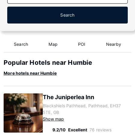
Search
Search
Map
POI
Nearby
Popular Hotels near Humbie
More hotels near Humbie
The Juniperlea Inn
Blackshiels Pathhead, Pathhead, EH37
5TE, GB
Show map
9.2/10
Excellent
76 reviews