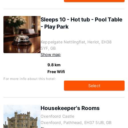
Sleeps 10 - Hot tub - Pool Table
- Play Park
Keppelgate Nettlingflat, Heriot, EH38
5YF, GB
Show map
9.8 km
Free Wifi
For more info about this hotel:
Select
Housekeeper's Rooms
Oxenfoord Castle
Oxenfoord, Pathhead, EH37 5UB, GB