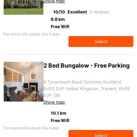
Show map
10/10
Excellent
2 reviews
9.9 km
Free Wifi
For more info about this hotel:
Select
2 Bed Bungalow - Free Parking
8 Tynemount Road Ormiston Scotland
EH35 5JP United Kingdom, Tranent, EH35
5JP, GB
Show map
10.1 km
Free Wifi
For more info about this hotel:
Select