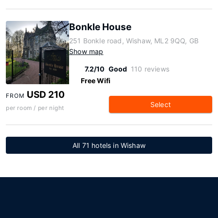
Bonkle House
251 Bonkle road, Wishaw, ML2 9QQ, GB
Show map
7.2/10
Good
110 reviews
Free Wifi
USD 210
FROM
Select
per room / per night
All 71 hotels in Wishaw