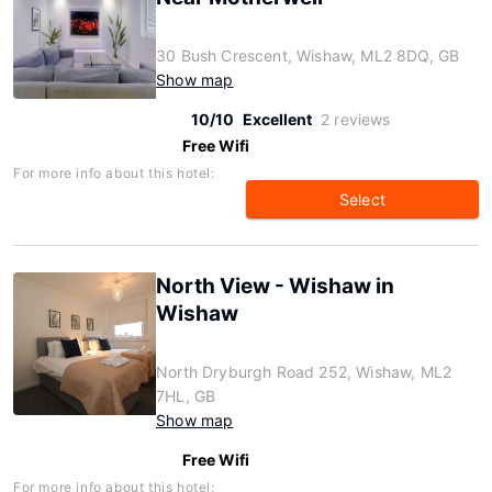
30 Bush Crescent, Wishaw, ML2 8DQ, GB
Show map
10/10
Excellent
2 reviews
Free Wifi
For more info about this hotel:
Select
North View - Wishaw in
Wishaw
North Dryburgh Road 252, Wishaw, ML2
7HL, GB
Show map
Free Wifi
For more info about this hotel: