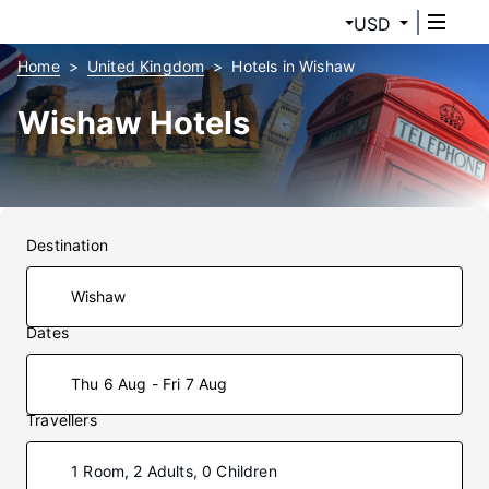
USD
Home
United Kingdom
Hotels in Wishaw
Wishaw Hotels
Destination
Dates
Thu 6 Aug - Fri 7 Aug
Travellers
1 Room, 2 Adults, 0 Children