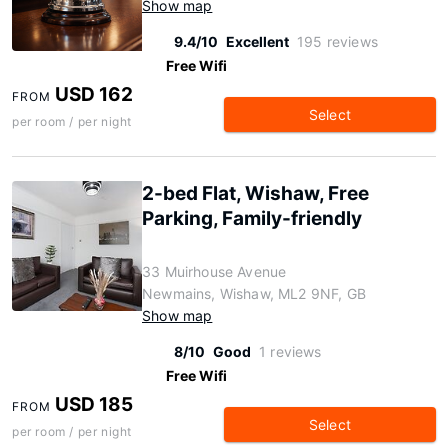
Show map
9.4/10
Excellent
195 reviews
Free Wifi
USD 162
FROM
Select
per room / per night
2-bed Flat, Wishaw, Free
Parking, Family-friendly
33 Muirhouse Avenue
Newmains, Wishaw, ML2 9NF, GB
Show map
8/10
Good
1 reviews
Free Wifi
USD 185
FROM
Select
per room / per night