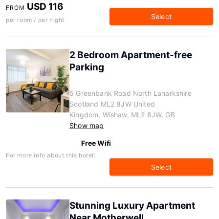
USD 116
FROM
Select
per room / per night
2 Bedroom Apartment-free
Parking
5 Greenbank Road North Lanarkshire
Scotland ML2 8JW United
Kingdom, Wishaw, ML2 8JW, GB
Show map
Free Wifi
For more info about this hotel:
Select
Stunning Luxury Apartment
Near Motherwell