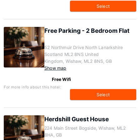
Select
Free Parking - 2 Bedroom Flat
52 Northmuir Drive North Lanarkshire
Scotland ML2 8NS United
Kingdom, Wishaw, ML2 8NS, GB
Show map
Free Wifi
For more info about this hotel:
Select
Herdshill Guest House
224 Main Street Bogside, Wishaw, ML2
8HA, GB