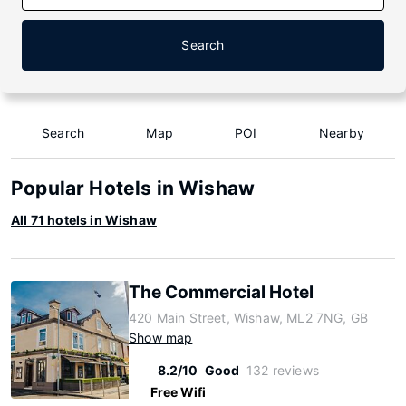
Search
Search
Map
POI
Nearby
Popular Hotels in Wishaw
All 71 hotels in Wishaw
The Commercial Hotel
420 Main Street, Wishaw, ML2 7NG, GB
Show map
8.2/10
Good
132 reviews
Free Wifi