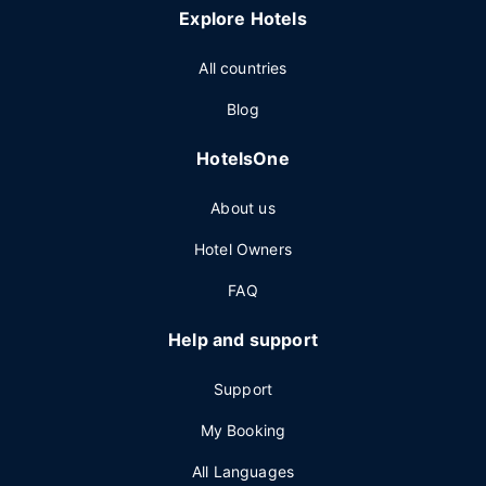
Explore Hotels
All countries
Blog
HotelsOne
About us
Hotel Owners
FAQ
Help and support
Support
My Booking
All Languages