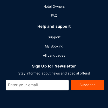
Hotel Owners
FAQ
Help and support
Support
My Booking
All Languages
Sign Up for Newsletter
Stay informed about news and special offers!
Subscribe