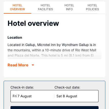
HOTEL
HOTEL
HOTEL
HOTEL
OVERVIEW
FACILITIES
INFO
POLICIES
Hotel overview
Location
Located in Gallup, Microtel Inn by Wyndham Gallup is in
the mountains, within a 10-minute drive of Rio West Mall
and Plaza del Norte. This hotel is 5 mi (8.1 km) from El
Morro Theatre and 6.1 mi (9.8 km) from Gallup Indian
Read More
Medical Center.
Rooms
Make yourself at home in one of the 53 guestrooms
featuring refrigerators. Complimentary wireless internet
Check-in date:
Check-out date:
access keeps you connected, and satellite programming is
Fri 7 August
Sat 8 August
available for your entertainment. Bathrooms have showers
and hair dryers. Conveniences include safes and desks,
and housekeeping is provided daily.