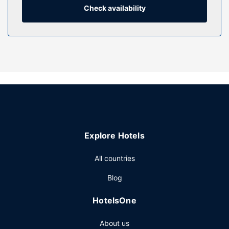
Check availability
Property Amenity
Make use of convenient amenities such as complimentary
wireless internet access, a vending machine, and bicycle
tour information.
Restaurant
A complimentary continental breakfast is served daily from
6:00 AM to 9:00 AM.
Other Amenities
Featured amenities include a business center, express
check-out, and a 24-hour front desk. Free self parking is
Explore Hotels
available onsite.
All countries
Blog
HotelsOne
About us