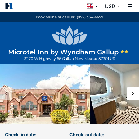
USD
Book online or call us:
(855) 334-6659
Microtel Inn by Wyndham Gallup
3270 W Highway 66
Gallup
New Mexico
87301
US
Check-in date:
Check-out date: