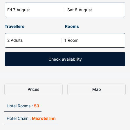
Fri 7 August
Sat 8 August
Travellers
Rooms
2 Adults
1 Room
Check availability
Prices
Map
Hotel Rooms :
53
Hotel Chain :
Microtel Inn