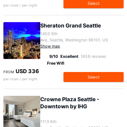
Select
per room / per night
Sheraton Grand Seattle
1400 6th
Ave, Seattle, Washington 98101, US
Show map
9/10
Excellent
1658 reviews
Free Wifi
USD 336
FROM
Select
per room / per night
Crowne Plaza Seattle -
Downtown by IHG
1113 6th