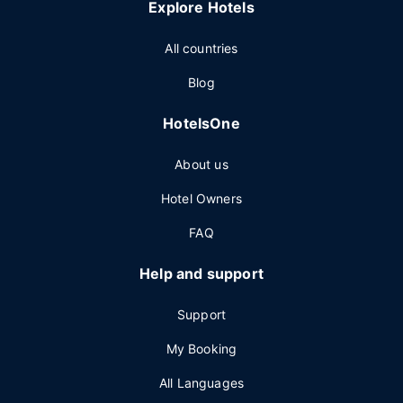
Explore Hotels
All countries
Blog
HotelsOne
About us
Hotel Owners
FAQ
Help and support
Support
My Booking
All Languages