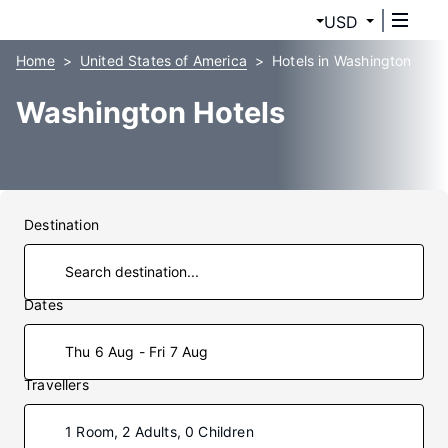
USD
Home
United States of America
Hotels in Washington
Washington Hotels
Destination
Dates
Thu 6 Aug - Fri 7 Aug
Travellers
1 Room, 2 Adults, 0 Children