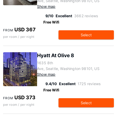
Ave, Seattle, Washington 98101, US
Show map
9/10
Excellent
3662 reviews
Free Wifi
USD 367
FROM
Select
per room / per night
Hyatt At Olive 8
1635 8th
Ave, Seattle, Washington 98101, US
Show map
9.4/10
Excellent
1725 reviews
Free Wifi
USD 373
FROM
Select
per room / per night