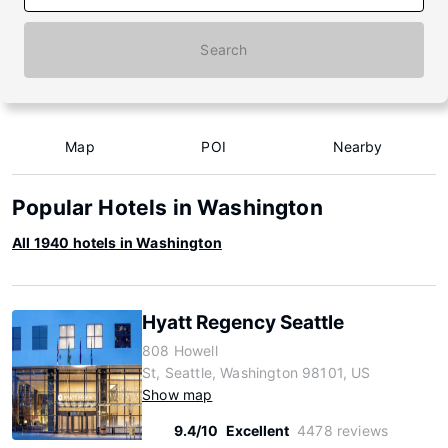
Search
Map
POI
Nearby
Popular Hotels in Washington
All 1940 hotels in Washington
Hyatt Regency Seattle
808 Howell
St, Seattle, Washington 98101, US
Show map
9.4/10
Excellent
4478 reviews