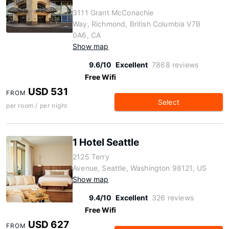
3111 Grant McConachie
Way, Richmond, British Columbia V7B
0A6, CA
Show map
9.6/10
Excellent
7868 reviews
Free Wifi
USD 531
FROM
Select
per room / per night
1 Hotel Seattle
2125 Terry
Avenue, Seattle, Washington 98121, US
Show map
9.4/10
Excellent
326 reviews
Free Wifi
USD 627
FROM