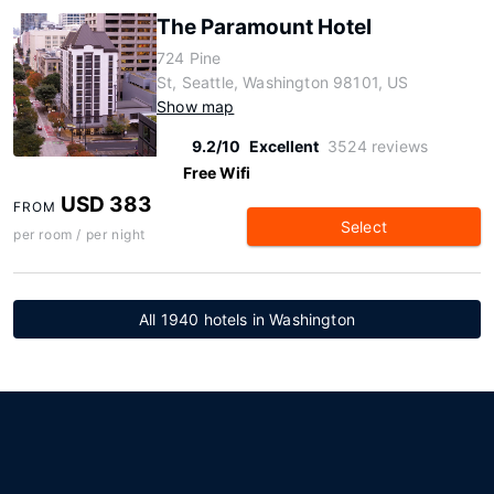
The Paramount Hotel
724 Pine
St, Seattle, Washington 98101, US
Show map
9.2/10
Excellent
3524 reviews
Free Wifi
USD 383
FROM
Select
per room / per night
All 1940 hotels in Washington