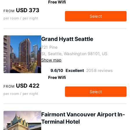
Free Wifi
USD 373
FROM
Select
per room / per night
Grand Hyatt Seattle
721 Pine
St, Seattle, Washington 98101, US
Show map
9.6/10
Excellent
2058 reviews
Free Wifi
USD 422
FROM
Select
per room / per night
Fairmont Vancouver Airport In-
Terminal Hotel