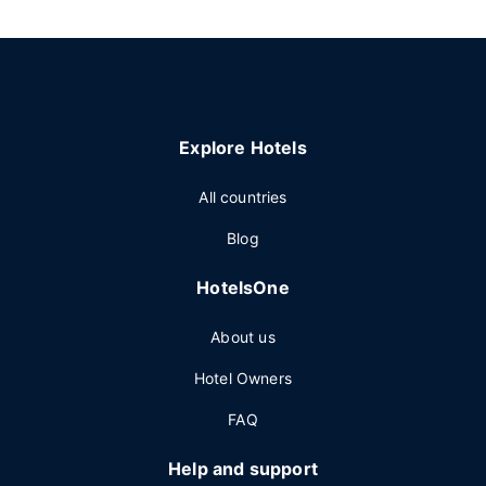
Explore Hotels
All countries
Blog
HotelsOne
About us
Hotel Owners
FAQ
Help and support