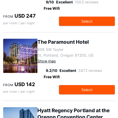
9/10
Excellent
1002 reviews
Free Wifi
USD 247
FROM
Select
per room / per night
The Paramount Hotel
808 SW Taylor
St, Portland, Oregon 97205, US
Show map
9.2/10
Excellent
3472 reviews
Free Wifi
USD 142
FROM
Select
per room / per night
Hyatt Regency Portland at the
Oregon Convention Center