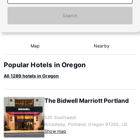
Search
Map
Nearby
Popular Hotels in Oregon
All 1289 hotels in Oregon
The Bidwell Marriott Portland
520 Southwest
Broadway, Portland, Oregon 97205, US
Show map