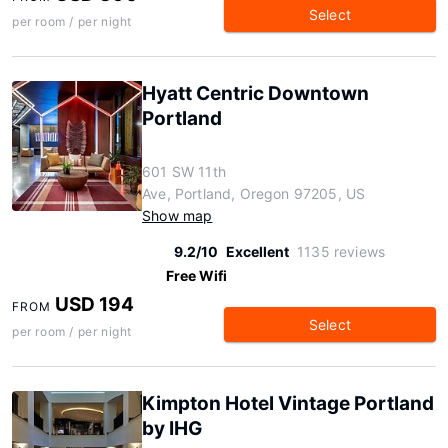
Select
per room / per night
Hyatt Centric Downtown
Portland
601 SW 11th
Ave, Portland, Oregon 97205, US
Show map
9.2/10
Excellent
1135 reviews
Free Wifi
USD 194
FROM
Select
per room / per night
Kimpton Hotel Vintage Portland
by IHG