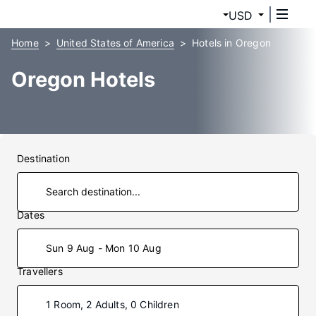
USD
Home
United States of America
Hotels in Oregon
Oregon Hotels
Destination
Dates
Sun 9 Aug - Mon 10 Aug
Travellers
1 Room, 2 Adults, 0 Children