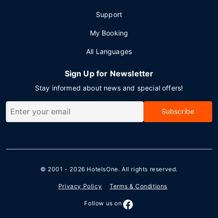
Support
My Booking
All Languages
Sign Up for Newsletter
Stay informed about news and special offers!
Subscribe
© 2001 - 2026
HotelsOne
. All rights reserved.
Privacy Policy
Terms & Conditions
Follow us on