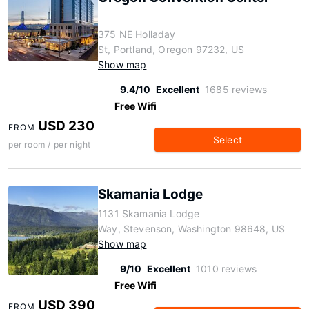
375 NE Holladay
St, Portland, Oregon 97232, US
Show map
9.4/10
Excellent
1685 reviews
Free Wifi
USD 230
FROM
Select
per room / per night
Skamania Lodge
1131 Skamania Lodge
Way, Stevenson, Washington 98648, US
Show map
9/10
Excellent
1010 reviews
Free Wifi
USD 390
FROM