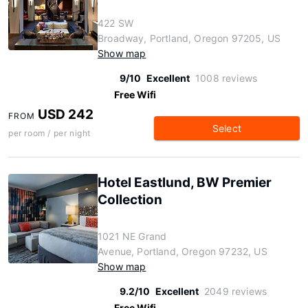
422 SW
Broadway, Portland, Oregon 97205, US
Show map
9/10
Excellent
1008 reviews
Free Wifi
USD 242
FROM
Select
per room / per night
Hotel Eastlund, BW Premier
Collection
1021 NE Grand
Avenue, Portland, Oregon 97232, US
Show map
9.2/10
Excellent
2049 reviews
Free Wifi