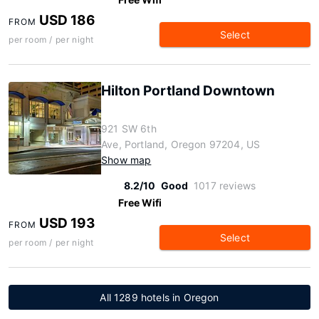
USD 186
FROM
Select
per room / per night
Hilton Portland Downtown
921 SW 6th
Ave, Portland, Oregon 97204, US
Show map
8.2/10
Good
1017 reviews
Free Wifi
USD 193
FROM
Select
per room / per night
All 1289 hotels in Oregon