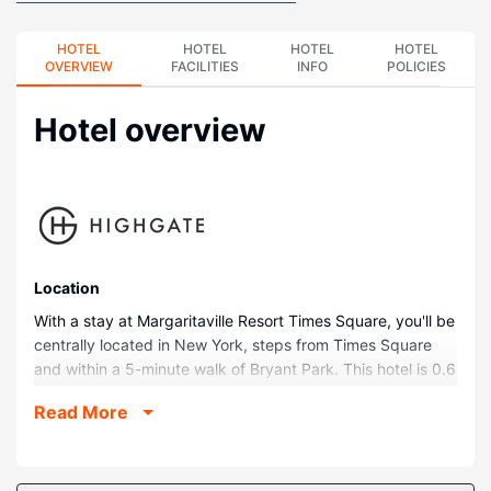
HOTEL
HOTEL
HOTEL
HOTEL
OVERVIEW
FACILITIES
INFO
POLICIES
Hotel overview
Location
With a stay at Margaritaville Resort Times Square, you'll be
centrally located in New York, steps from Times Square
and within a 5-minute walk of Bryant Park. This hotel is 0.6
mi (1 km) from Rockefeller Center and 0.7 mi (1.1 km) from
Read More
Grand Central Terminal.
Rooms
Stay in one of 234 guestrooms featuring Smart televisions.