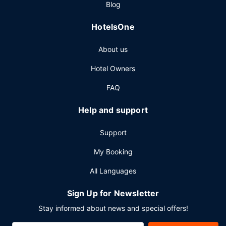
Blog
Featured amenities include express check-in, express
check-out, and dry cleaning/laundry services. Self parking
HotelsOne
(subject to charges) is available onsite.
About us
Hotel Owners
FAQ
Help and support
Support
My Booking
All Languages
Sign Up for Newsletter
Stay informed about news and special offers!