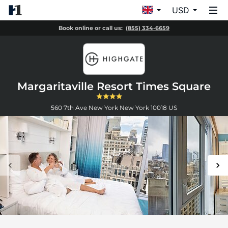
USD
Book online or call us:
(855) 334-6659
Margaritaville Resort Times Square
560 7th Ave
New York
New York
10018
US