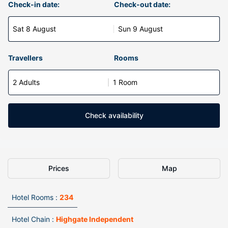
Check-in date:
Check-out date:
Sat 8 August
Sun 9 August
Travellers
Rooms
2 Adults
1 Room
Check availability
Prices
Map
Hotel Rooms :
234
Hotel Chain :
Highgate Independent