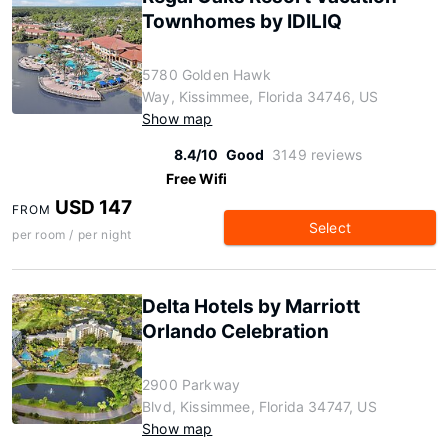
Townhomes by IDILIQ
5780 Golden Hawk
Way, Kissimmee, Florida 34746, US
Show map
8.4/10
Good
3149 reviews
Free Wifi
USD 147
FROM
Select
per room / per night
Delta Hotels by Marriott
Orlando Celebration
2900 Parkway
Blvd, Kissimmee, Florida 34747, US
Show map