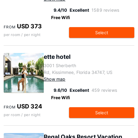
9.4/10
Excellent
1589 reviews
Free Wifi
USD 373
FROM
Select
per room / per night
ette hotel
3001 Sherberth
Rd, Kissimmee, Florida 34747, US
Show map
9.6/10
Excellent
459 reviews
Free Wifi
USD 324
FROM
Select
per room / per night
Regal Oaks Resort Vacation