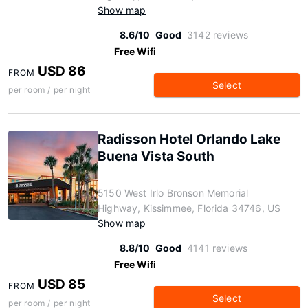
Show map
8.6/10
Good
3142 reviews
Free Wifi
USD 86
FROM
Select
per room / per night
Radisson Hotel Orlando Lake
Buena Vista South
5150 West Irlo Bronson Memorial
Highway, Kissimmee, Florida 34746, US
Show map
8.8/10
Good
4141 reviews
Free Wifi
USD 85
FROM
Select
per room / per night