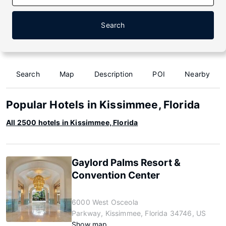
Search
Search
Map
Description
POI
Nearby
Popular Hotels in Kissimmee, Florida
All 2500 hotels in Kissimmee, Florida
Gaylord Palms Resort &
Convention Center
6000 West Osceola
Parkway, Kissimmee, Florida 34746, US
Show map