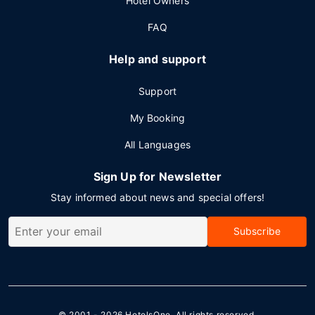
Hotel Owners
FAQ
Help and support
Support
My Booking
All Languages
Sign Up for Newsletter
Stay informed about news and special offers!
Subscribe
© 2001 - 2026
HotelsOne
. All rights reserved.