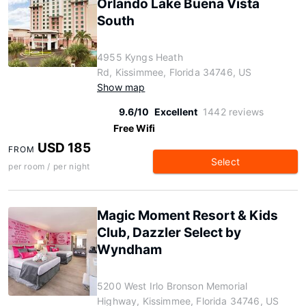
Orlando Lake Buena Vista
South
4955 Kyngs Heath
Rd, Kissimmee, Florida 34746, US
Show map
9.6/10
Excellent
1442 reviews
Free Wifi
USD 185
FROM
Select
per room / per night
Magic Moment Resort & Kids
Club, Dazzler Select by
Wyndham
5200 West Irlo Bronson Memorial
Highway, Kissimmee, Florida 34746, US