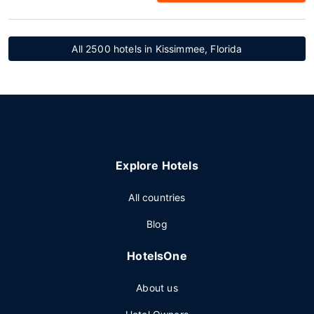
All 2500 hotels in Kissimmee, Florida
Explore Hotels
All countries
Blog
HotelsOne
About us