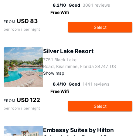
8.2/10
Good
3081 reviews
Free Wifi
USD 83
FROM
Select
per room / per night
Silver Lake Resort
7751 Black Lake
Road, Kissimmee, Florida 34747, US
Show map
8.4/10
Good
1441 reviews
Free Wifi
USD 122
FROM
Select
per room / per night
Embassy Suites by Hilton