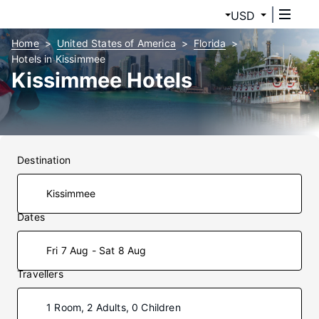
USD
Home
United States of America
Florida
Hotels in Kissimmee
Kissimmee Hotels
Destination
Dates
Fri 7 Aug - Sat 8 Aug
Travellers
1 Room, 2 Adults, 0 Children