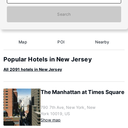
Search
Map
POI
Nearby
Popular Hotels in New Jersey
All 2091 hotels in New Jersey
The Manhattan at Times Square
790 7th Ave, New York, New
York 10019, US
Show map