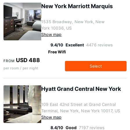
New York Marriott Marquis
1535 Broadway, New York, New
York 10036, US
Show map
9.4/10
Excellent
4476 reviews
Free Wifi
USD 488
FROM
Select
per room / per night
Hyatt Grand Central New York
109 East 42nd Street at Grand Central
Terminal, New York, New York 10017, US
Show map
8.4/10
Good
7197 reviews