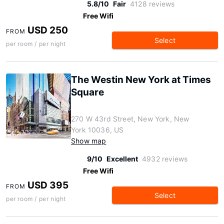
5.8/10
Fair
4128 reviews
Free Wifi
USD 250
FROM
Select
per room / per night
The Westin New York at Times
Square
270 W 43rd Street, New York, New
York 10036, US
Show map
9/10
Excellent
4932 reviews
Free Wifi
USD 395
FROM
Select
per room / per night