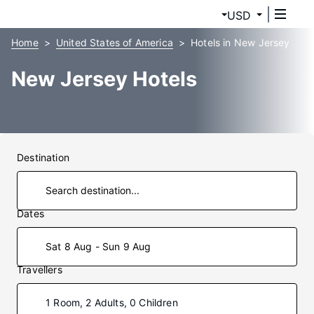
USD
Home
United States of America
Hotels in New Jersey
New Jersey Hotels
Destination
Dates
Sat 8 Aug - Sun 9 Aug
Travellers
1 Room, 2 Adults, 0 Children