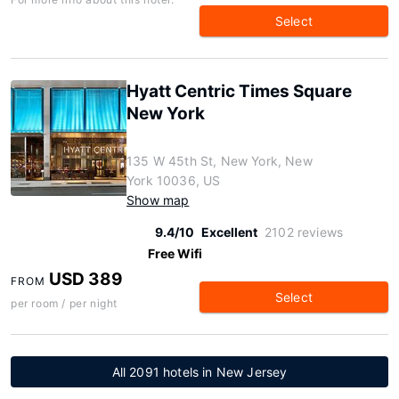
Select
Hyatt Centric Times Square
New York
135 W 45th St, New York, New
York 10036, US
Show map
9.4/10
Excellent
2102 reviews
Free Wifi
USD 389
FROM
Select
per room / per night
All 2091 hotels in New Jersey