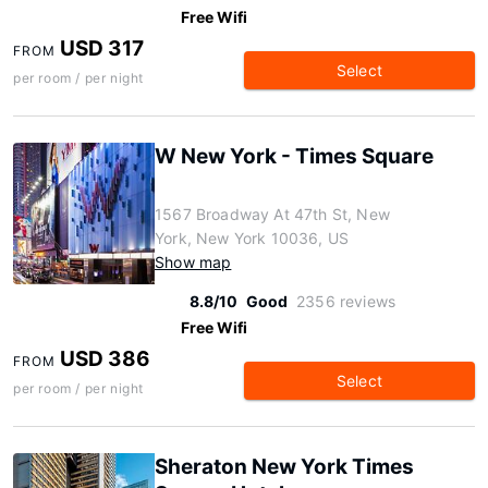
Free Wifi
USD 317
FROM
Select
per room / per night
W New York - Times Square
1567 Broadway At 47th St, New
York, New York 10036, US
Show map
8.8/10
Good
2356 reviews
Free Wifi
USD 386
FROM
Select
per room / per night
Sheraton New York Times