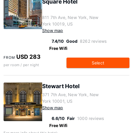
Square Hotel
811 7th Ave, New York, New
York 10019, US
Show map
7.4/10
Good
8262 reviews
Free Wifi
USD 283
FROM
Select
per room / per night
Stewart Hotel
371 7th Ave, New York, New
York 10001, US
Show map
6.6/10
Fair
1000 reviews
Free Wifi
For more info about this hotel: