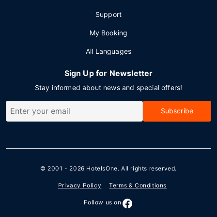
Support
My Booking
All Languages
Sign Up for Newsletter
Stay informed about news and special offers!
Subscribe
© 2001 - 2026
HotelsOne
. All rights reserved.
Privacy Policy
Terms & Conditions
Follow us on