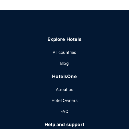
Explore Hotels
All countries
Blog
HotelsOne
About us
Hotel Owners
FAQ
Help and support