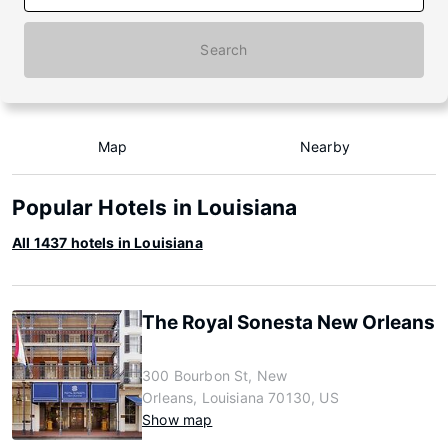
Search
Map
Nearby
Popular Hotels in Louisiana
All 1437 hotels in Louisiana
The Royal Sonesta New Orleans
300 Bourbon St, New
Orleans, Louisiana 70130, US
Show map