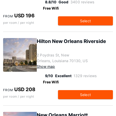
8.8/10
Good
3400 reviews
Free Wifi
USD 196
FROM
Select
per room / per night
Hilton New Orleans Riverside
2 Poydras St, New
Orleans, Louisiana 70130, US
Show map
9/10
Excellent
1329 reviews
Free Wifi
USD 208
FROM
Select
per room / per night
New Orleans Marriott