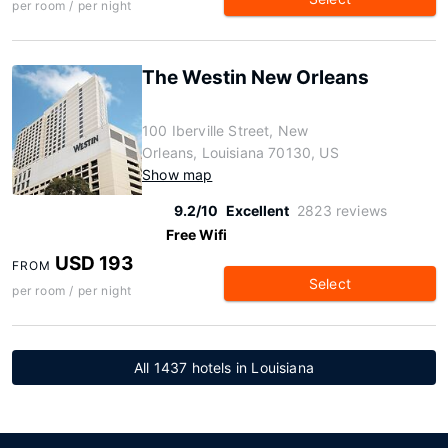
per room / per night
The Westin New Orleans
100 Iberville Street, New
Orleans, Louisiana 70130, US
Show map
9.2/10
Excellent
2823 reviews
Free Wifi
USD 193
FROM
Select
per room / per night
All 1437 hotels in Louisiana