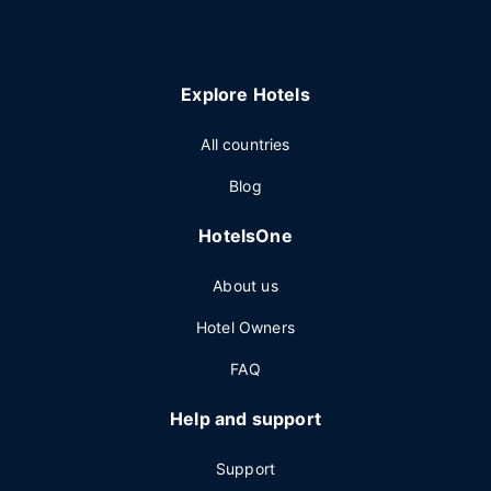
Explore Hotels
All countries
Blog
HotelsOne
About us
Hotel Owners
FAQ
Help and support
Support