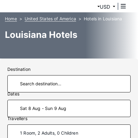
USD
Home
United States of America
Hotels in Louisiana
Louisiana Hotels
Destination
Dates
Sat 8 Aug - Sun 9 Aug
Travellers
1 Room, 2 Adults, 0 Children