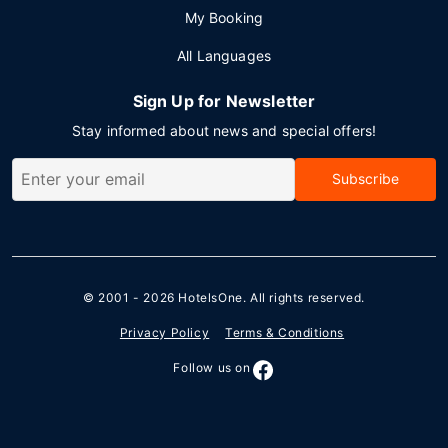
My Booking
All Languages
Sign Up for Newsletter
Stay informed about news and special offers!
Subscribe
© 2001 - 2026
HotelsOne
. All rights reserved.
Privacy Policy
Terms & Conditions
Follow us on