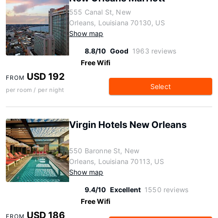
555 Canal St, New
Orleans, Louisiana 70130, US
Show map
8.8/10
Good
1963 reviews
Free Wifi
USD 192
FROM
Select
per room / per night
Virgin Hotels New Orleans
550 Baronne St, New
Orleans, Louisiana 70113, US
Show map
9.4/10
Excellent
1550 reviews
Free Wifi
USD 186
FROM