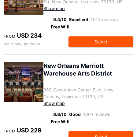
St), New Orleans, Louisiana 70130, US
Show map
9.4/10
Excellent
1013 reviews
Free Wifi
USD 234
FROM
Select
per room / per night
New Orleans Marriott
Warehouse Arts District
859 Convention Center Blvd, New
Orleans, Louisiana 70130, US
Show map
8.8/10
Good
1001 reviews
Free Wifi
USD 229
FROM
Select