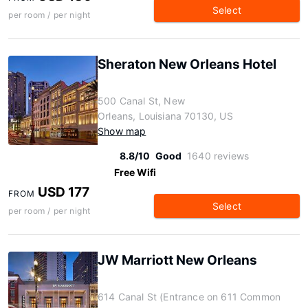
Select
per room / per night
Sheraton New Orleans Hotel
500 Canal St, New
Orleans, Louisiana 70130, US
Show map
8.8/10
Good
1640 reviews
Free Wifi
USD 177
FROM
Select
per room / per night
JW Marriott New Orleans
614 Canal St (Entrance on 611 Common