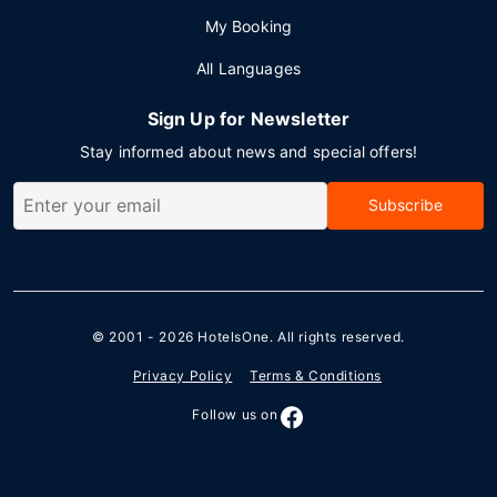
My Booking
All Languages
Sign Up for Newsletter
Stay informed about news and special offers!
Subscribe
© 2001 - 2026
HotelsOne
. All rights reserved.
Privacy Policy
Terms & Conditions
Follow us on