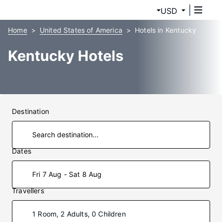
USD
Home
United States of America
Hotels in Kentucky
Kentucky Hotels
Destination
Dates
Fri 7 Aug - Sat 8 Aug
Travellers
1 Room, 2 Adults, 0 Children