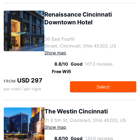
Renaissance Cincinnati
Downtown Hotel
36 East Fourth
Street, Cincinnati, Ohio 45202, US
Show map
8.8/10
Good
1013 reviews
Free Wifi
USD 297
FROM
Select
per room / per night
The Westin Cincinnati
21 E 5th St, Cincinnati, Ohio 45202, US
Show map
8.6/10
Good
1350 reviews