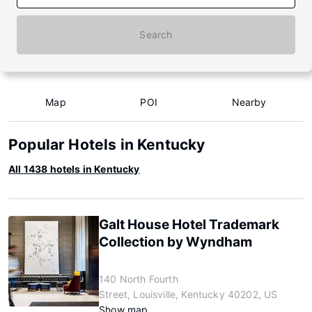
Search
Map
POI
Nearby
Popular Hotels in Kentucky
All 1438 hotels in Kentucky
Galt House Hotel Trademark
Collection by Wyndham
140 North Fourth
Street, Louisville, Kentucky 40202, US
Show map