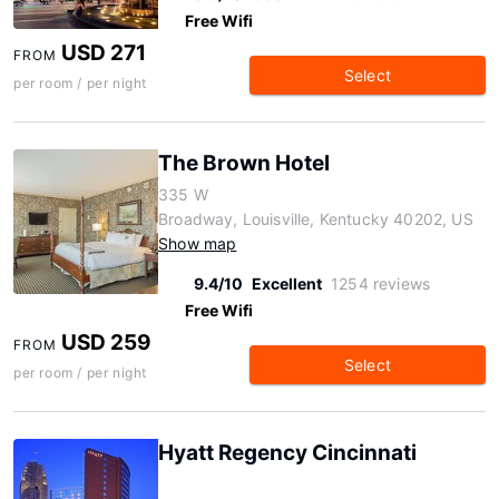
Free Wifi
USD 271
FROM
Select
per room / per night
The Brown Hotel
335 W
Broadway, Louisville, Kentucky 40202, US
Show map
9.4/10
Excellent
1254 reviews
Free Wifi
USD 259
FROM
Select
per room / per night
Hyatt Regency Cincinnati