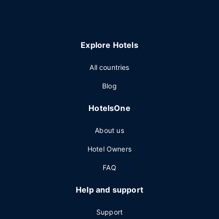
Explore Hotels
All countries
Blog
HotelsOne
About us
Hotel Owners
FAQ
Help and support
Support