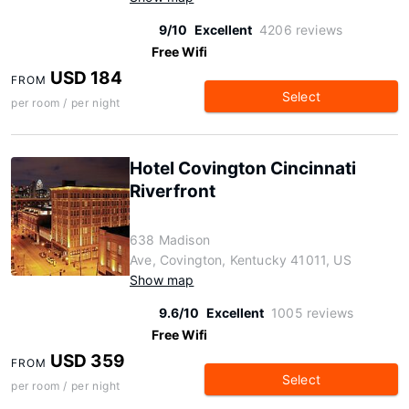
9/10
Excellent
4206 reviews
Free Wifi
USD 184
FROM
Select
per room / per night
Hotel Covington Cincinnati
Riverfront
638 Madison
Ave, Covington, Kentucky 41011, US
Show map
9.6/10
Excellent
1005 reviews
Free Wifi
USD 359
FROM
Select
per room / per night