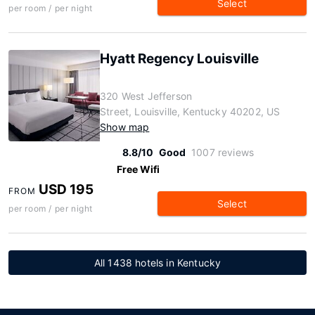
Select
per room / per night
Hyatt Regency Louisville
320 West Jefferson
Street, Louisville, Kentucky 40202, US
Show map
8.8/10
Good
1007 reviews
Free Wifi
USD 195
FROM
Select
per room / per night
All 1438 hotels in Kentucky