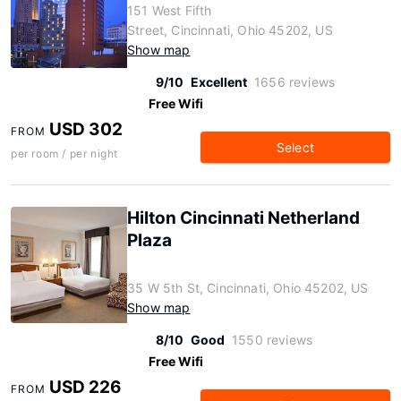
151 West Fifth
Street, Cincinnati, Ohio 45202, US
Show map
9/10
Excellent
1656 reviews
Free Wifi
USD 302
FROM
Select
per room / per night
Hilton Cincinnati Netherland
Plaza
35 W 5th St, Cincinnati, Ohio 45202, US
Show map
8/10
Good
1550 reviews
Free Wifi
USD 226
FROM