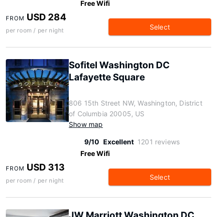
Free Wifi
USD 284
FROM
Select
per room / per night
Sofitel Washington DC
Lafayette Square
806 15th Street NW, Washington, District
of Columbia 20005, US
Show map
9/10
Excellent
1201 reviews
Free Wifi
USD 313
FROM
Select
per room / per night
JW Marriott Washington DC