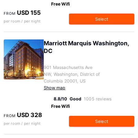
Free Wifi
USD 155
FROM
Select
per room / per night
Marriott Marquis Washington,
DC
901 Massachusetts Ave
NW, Washington, District of
Columbia 20001, US
Show map
8.8/10
Good
1005 reviews
Free Wifi
USD 328
FROM
Select
per room / per night