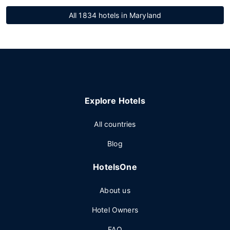
All 1834 hotels in Maryland
Explore Hotels
All countries
Blog
HotelsOne
About us
Hotel Owners
FAQ