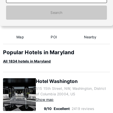
Search
Map
POI
Nearby
Popular Hotels in Maryland
All 1834 hotels in Maryland
Hotel Washington
515 15th Street, NW, Washington, District
of Columbia 20004, US
Show map
9/10
Excellent
2419 reviews