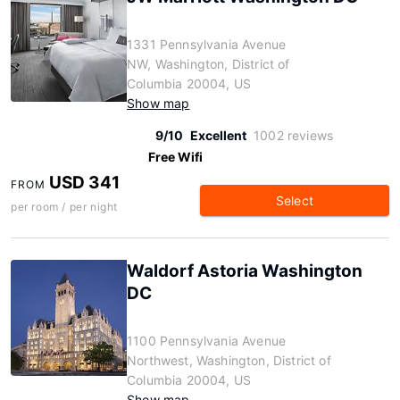
1331 Pennsylvania Avenue
NW, Washington, District of
Columbia 20004, US
Show map
9/10
Excellent
1002 reviews
Free Wifi
USD 341
FROM
Select
per room / per night
Waldorf Astoria Washington
DC
1100 Pennsylvania Avenue
Northwest, Washington, District of
Columbia 20004, US
Show map