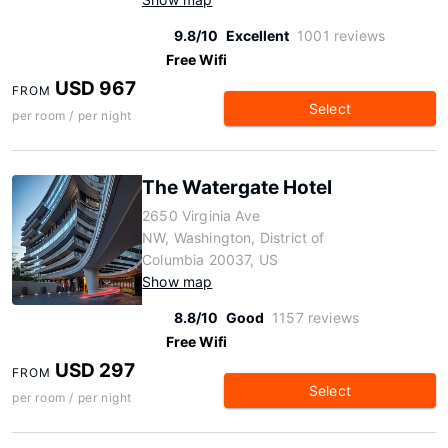
9.8/10
Excellent
1001 reviews
Free Wifi
USD 967
FROM
Select
per room / per night
The Watergate Hotel
2650 Virginia Ave
NW, Washington, District of
Columbia 20037, US
Show map
8.8/10
Good
1157 reviews
Free Wifi
USD 297
FROM
Select
per room / per night