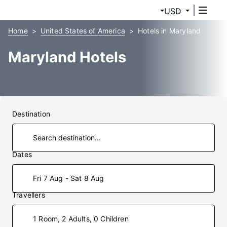
USD
Home
United States of America
Hotels in Maryland
Maryland Hotels
Destination
Dates
Fri 7 Aug - Sat 8 Aug
Travellers
1 Room, 2 Adults, 0 Children