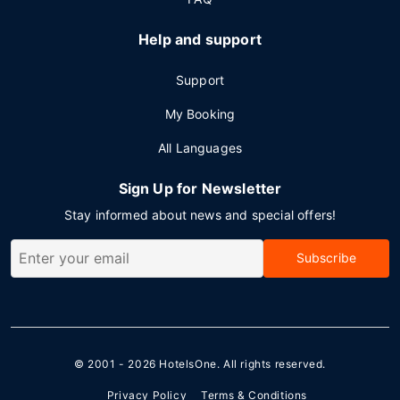
Help and support
Support
My Booking
All Languages
Sign Up for Newsletter
Stay informed about news and special offers!
Subscribe
© 2001 - 2026
HotelsOne
. All rights reserved.
Privacy Policy
Terms & Conditions