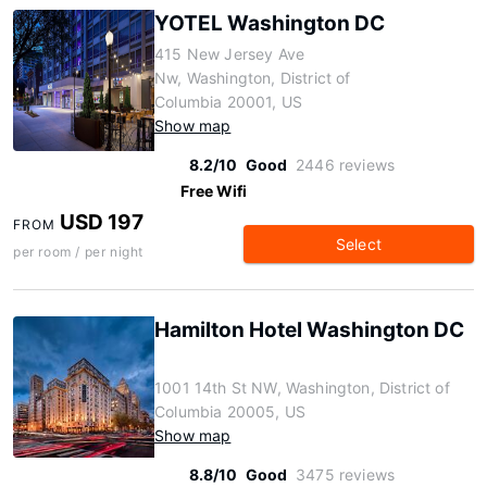
YOTEL Washington DC
415 New Jersey Ave
Nw, Washington, District of
Columbia 20001, US
Show map
8.2/10
Good
2446 reviews
Free Wifi
USD 197
FROM
Select
per room / per night
Hamilton Hotel Washington DC
1001 14th St NW, Washington, District of
Columbia 20005, US
Show map
8.8/10
Good
3475 reviews