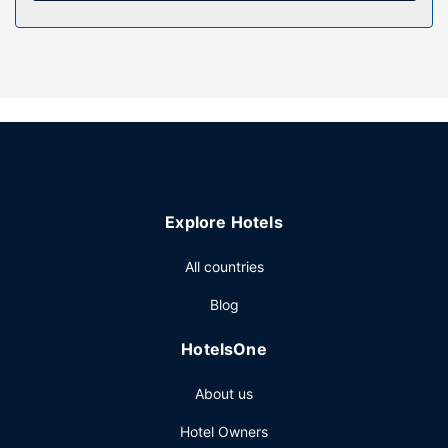
Property Amenity
Be sure to enjoy recreational amenities, including a hot tub,
a sauna, and bicycles to rent. This hotel also features
complimentary wireless internet access, concierge
services, and an arcade/game room.
Restaurant
Satisfy your appetite at ROAR Tofino, a restaurant which
features a bar/lounge. Dining is also available at the coffee
shop/cafe. To-go breakfasts are available daily from 7:00
Explore Hotels
AM to 11:00 AM for a fee.
Other Amenities
All countries
Featured amenities include a 24-hour front desk, luggage
Blog
storage, and laundry facilities. Free self parking is
available onsite.
HotelsOne
About us
Hotel Owners