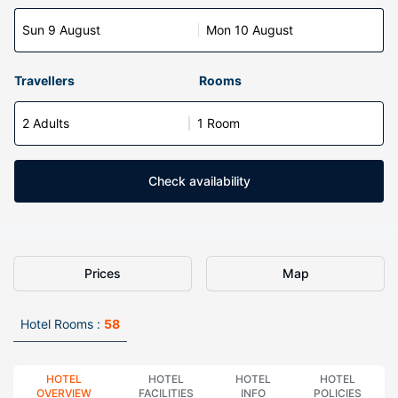
Sun 9 August
Mon 10 August
Travellers
Rooms
2 Adults
1 Room
Check availability
Prices
Map
Hotel Rooms :
58
HOTEL
HOTEL
HOTEL
HOTEL
OVERVIEW
FACILITIES
INFO
POLICIES