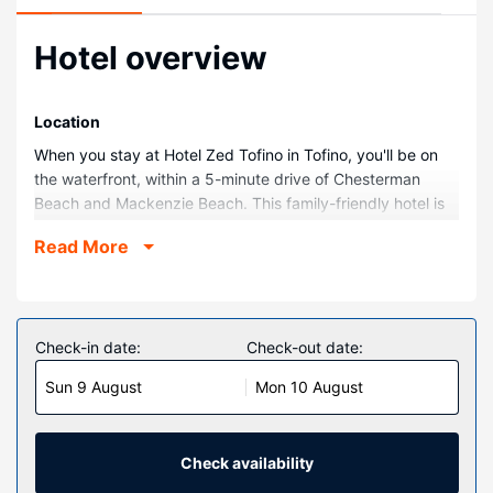
Hotel overview
Location
When you stay at Hotel Zed Tofino in Tofino, you'll be on
the waterfront, within a 5-minute drive of Chesterman
Beach and Mackenzie Beach. This family-friendly hotel is
1.1 mi (1.8 km) from Naa’Waya’Sum Gardens and 1.9 mi (3.1
Read More
km) from Cox Bay Beach.
Rooms
Make yourself at home in one of the 58 guestrooms.
Complimentary wireless internet access is available to
Check-in date:
Check-out date:
keep you connected. Private bathrooms with showers
Sun 9 August
Mon 10 August
feature rainfall showerheads and complimentary toiletries.
Conveniences include separate sitting areas and
coffee/tea makers, as well as phones with free
international calls.
Check availability