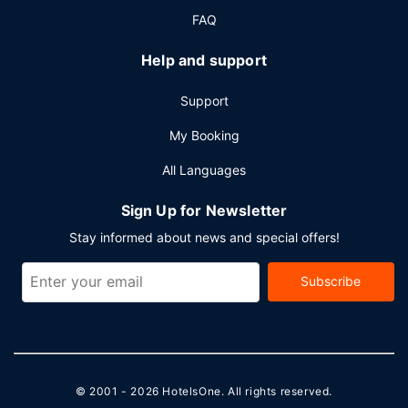
FAQ
Help and support
Support
My Booking
All Languages
Sign Up for Newsletter
Stay informed about news and special offers!
Subscribe
© 2001 - 2026
HotelsOne
. All rights reserved.