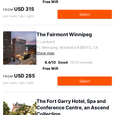
Free Wifi
USD 315
FROM
Select
per room / per night
The Fairmont Winnipeg
2 Lombard
Pl, Winnipeg, Manitoba R3B0Y3, CA
Show map
8.4/10
Good
1019 reviews
Free Wifi
USD 285
FROM
Select
per room / per night
The Fort Garry Hotel, Spa and
Conference Centre, an Ascend
Collection