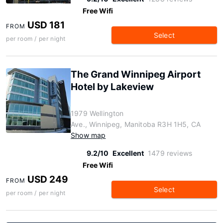
Free Wifi
USD 181
FROM
Select
per room / per night
The Grand Winnipeg Airport
Hotel by Lakeview
1979 Wellington
Ave., Winnipeg, Manitoba R3H 1H5, CA
Show map
9.2/10
Excellent
1479 reviews
Free Wifi
USD 249
FROM
Select
per room / per night