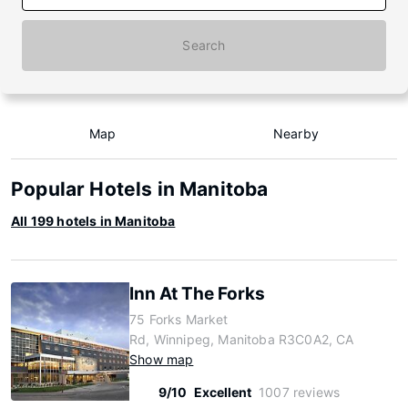
Search
Map
Nearby
Popular Hotels in Manitoba
All 199 hotels in Manitoba
Inn At The Forks
75 Forks Market
Rd, Winnipeg, Manitoba R3C0A2, CA
Show map
9/10
Excellent
1007 reviews