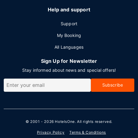
Help and support
Support
My Booking
All Languages
Sign Up for Newsletter
Stay informed about news and special offers!
Subscribe
© 2001 - 2026
HotelsOne
. All rights reserved.
Privacy Policy
Terms & Conditions