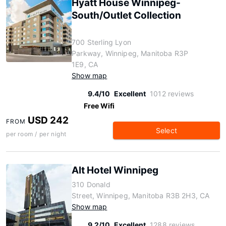
Hyatt House Winnipeg-
South/Outlet Collection
700 Sterling Lyon
Parkway, Winnipeg, Manitoba R3P
1E9, CA
Show map
9.4/10
Excellent
1012 reviews
Free Wifi
USD 242
FROM
Select
per room / per night
Alt Hotel Winnipeg
310 Donald
Street, Winnipeg, Manitoba R3B 2H3, CA
Show map
9.2/10
Excellent
1288 reviews