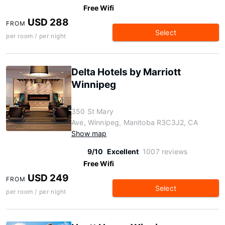
Free Wifi
USD 288
FROM
Select
per room / per night
Delta Hotels by Marriott
Winnipeg
350 St Mary
Ave, Winnipeg, Manitoba R3C3J2, CA
Show map
9/10
Excellent
1007 reviews
Free Wifi
USD 249
FROM
Select
per room / per night