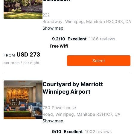
222
Broadway, Winnipeg, Manitoba R3C0R3, CA
Show map
9.2/10
Excellent
1186 reviews
Free Wifi
USD 273
FROM
Select
per room / per night
Courtyard by Marriott
Winnipeg Airport
780 Powerhouse
Road, Winnipeg, Manitoba R3H1C7, CA
Show map
9/10
Excellent
1002 reviews