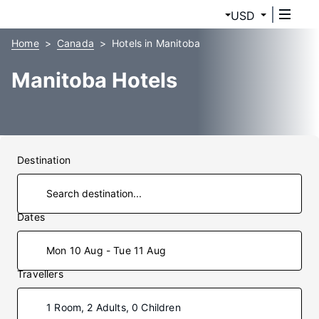
USD
Home
Canada
Hotels in Manitoba
Manitoba Hotels
Destination
Dates
Mon 10 Aug - Tue 11 Aug
Travellers
1 Room, 2 Adults, 0 Children