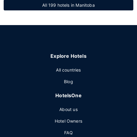
All 199 hotels in Manitoba
Explore Hotels
All countries
Blog
HotelsOne
About us
Hotel Owners
FAQ