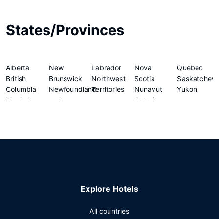
States/Provinces
Alberta
New
Labrador
Nova
Quebec
British
Brunswick
Northwest
Scotia
Saskatchew
Columbia
Newfoundland
Territories
Nunavut
Yukon
Manitoba
and
Ontario
Explore Hotels
All countries