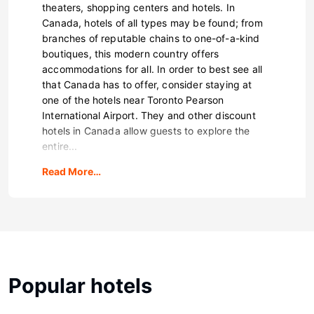
theaters, shopping centers and hotels. In
Canada, hotels of all types may be found; from
branches of reputable chains to one-of-a-kind
boutiques, this modern country offers
accommodations for all. In order to best see all
that Canada has to offer, consider staying at
one of the hotels near Toronto Pearson
International Airport. They and other discount
hotels in Canada allow guests to explore the
entire...
Read More…
Popular hotels