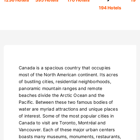
194 Hotels
Canada is a spacious country that occupies
most of the North American continent. Its acres
of bustling cities, residential neighborhoods,
panoramic mountain ranges and remote
beaches divide the Arctic Ocean and the
Pacific. Between these two famous bodies of
water are myriad attractions and unique places
of interest. Some of the most popular cities in
Canada to visit are Toronto, Montréal and
Vancouver. Each of these major urban centers
boasts many museums, monuments, restaurants,