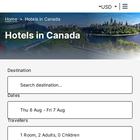
USD
Home
Hotels in Canada
Hotels in Canada
Destination
Dates
Thu 6 Aug - Fri 7 Aug
Travellers
1 Room, 2 Adults, 0 Children