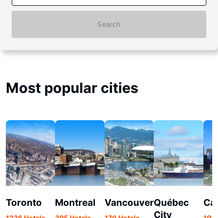
Search
Most popular cities
Toronto
Montreal
Vancouver
Québec
Ca
City
1236 Hotels
395 Hotels
170 Hotels
191 