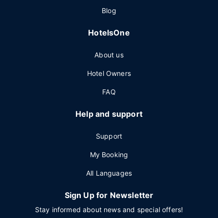
Blog
HotelsOne
About us
Hotel Owners
FAQ
Help and support
Support
My Booking
All Languages
Sign Up for Newsletter
Stay informed about news and special offers!