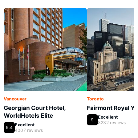
Vancouver
Toronto
Georgian Court Hotel,
Fairmont Royal Yo
WorldHotels Elite
Excellent
9
8232 reviews
Excellent
9.4
4007 reviews