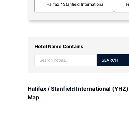
F
Hotel Name Contains
SEARCH
Halifax / Stanfield International (YHZ)
Map