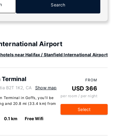
n
Search
International Airport
hotels near Halifax / Stanfield International Airport
n Terminal
FROM
otia B2T 1K2, CA
Show map
USD 366
per room / per night
In Terminal in Goffs, you'll be
ng and 20.8 mi (33.4 km) from
Select
0.1 km
Free Wifi