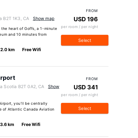
FROM
ia B2T 1K3, CA
Show map
USD 196
per room / per night
 the heart of Goffs, a 1-minute
seum and 10 minutes from
Select
2.0 km
Free Wifi
irport
FROM
va Scotia B2T 0A2, CA
Show
USD 341
per room / per night
irport, you'll be centrally
Select
ve of Atlantic Canada Aviation
3.6 km
Free Wifi