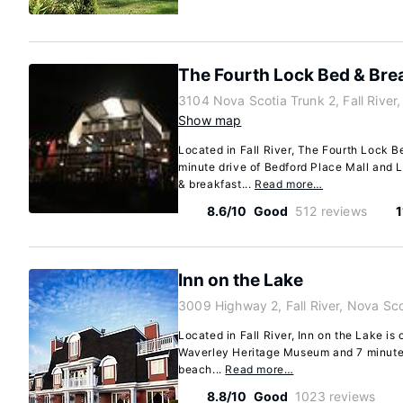
The Fourth Lock Bed & Bre
3104 Nova Scotia Trunk 2, Fall River
Show map
Located in Fall River, The Fourth Lock B
minute drive of Bedford Place Mall and L
& breakfast...
Read more…
8.6/10
Good
512 reviews
1
Inn on the Lake
3009 Highway 2, Fall River, Nova Sc
Located in Fall River, Inn on the Lake is
Waverley Heritage Museum and 7 minutes
beach...
Read more…
8.8/10
Good
1023 reviews