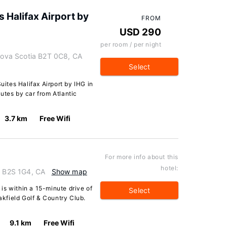
s Halifax Airport by
FROM
USD 290
per room / per night
 Nova Scotia B2T 0C8, CA
Select
ites Halifax Airport by IHG in
nutes by car from Atlantic
3.7 km
Free Wifi
For more info about this
hotel:
a B2S 1G4, CA
Show map
is within a 15-minute drive of
Select
kfield Golf & Country Club.
9.1 km
Free Wifi