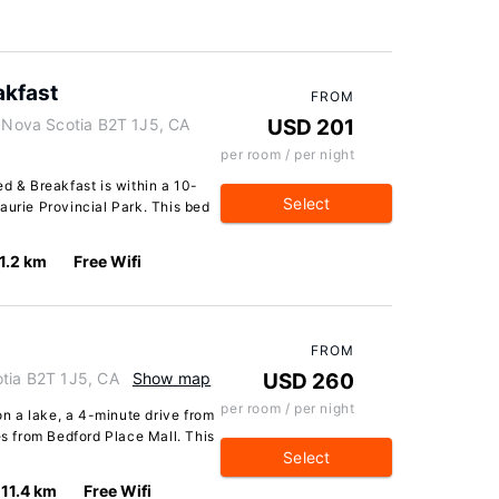
akfast
FROM
, Nova Scotia B2T 1J5, CA
USD 201
per room / per night
ed & Breakfast is within a 10-
Select
aurie Provincial Park. This bed
1.2 km
Free Wifi
FROM
otia B2T 1J5, CA
Show map
USD 260
per room / per night
 on a lake, a 4-minute drive from
 from Bedford Place Mall. This
Select
11.4 km
Free Wifi