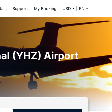
tals
Support
My Booking
USD
EN
nal (YHZ) Airport