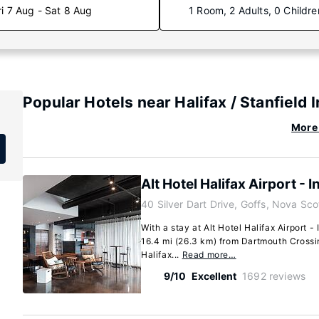
ri 7 Aug - Sat 8 Aug
1 Room, 2 Adults, 0 Childre
Popular Hotels near Halifax / Stanfield 
More 
Alt Hotel Halifax Airport - I
40 Silver Dart Drive, Goffs, Nova Sc
With a stay at Alt Hotel Halifax Airport - 
16.4 mi (26.3 km) from Dartmouth Crossi
Halifax...
Read more…
9/10
Excellent
1692 reviews