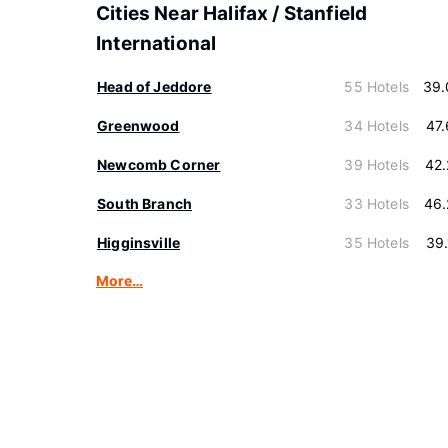
Cities Near Halifax / Stanfield
International
Head of Jeddore
55 Hotels
39.
Greenwood
34 Hotels
47
Newcomb Corner
39 Hotels
42
South Branch
33 Hotels
46.
Higginsville
35 Hotels
39
More…