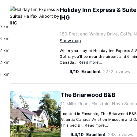
Holiday Inn Express & Suite
IHG
0 km
180 Pratt and Whitney Drive, Goffs,
.6 km
Show map
.2 km
When you stay at Holiday Inn Express & Su
Goffs, you'll be near the airport and 6 mi
2 km
Canada...
Read more…
9/10
Excellent
2272 reviews
.1 km
The Briarwood B&B
11 Miller Road, Elmsdale, Nova Scoti
Located in Elmsdale, The Briarwood B&B 
Atlantic Canada Aviation Museum and Oa
This bed &...
Read more…
9.4/10
Excellent
268 reviews