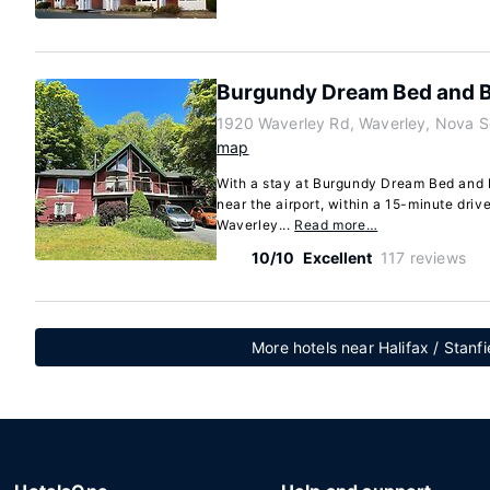
Burgundy Dream Bed and B
1920 Waverley Rd, Waverley, Nova S
map
With a stay at Burgundy Dream Bed and B
near the airport, within a 15-minute dri
Waverley...
Read more…
10/10
Excellent
117 reviews
More hotels near Halifax / Stanfi