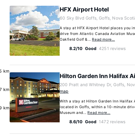
HFX Airport Hotel
60 Sky Blvd Goffs, Goffs, Nova Scot
A stay at HFX Airport Hotel places you in
drive from Atlantic Canada Aviation Mu
Oakfield Golf &...
Read more…
8.2/10
Good
4251 reviews
5 km
Hilton Garden Inn Halifax A
200 Pratt and Whitney Dr, Goffs, No
.7 km
map
With a stay at Hilton Garden Inn Halifax A
located in Goffs, within a 10-minute dri
.9 km
Museum and...
Read more…
8.6/10
Good
1472 reviews