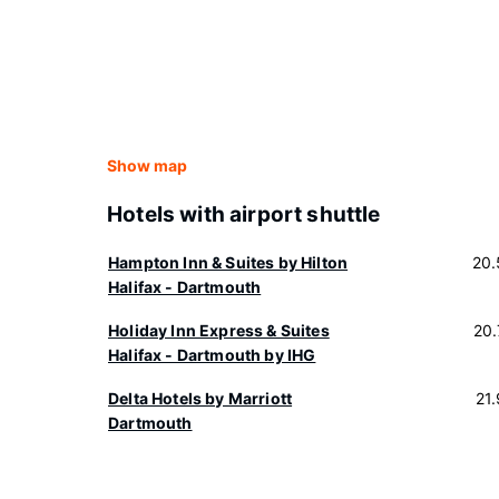
Show map
Hotels with airport shuttle
Hampton Inn & Suites by Hilton
20.
Halifax - Dartmouth
Holiday Inn Express & Suites
20
Halifax - Dartmouth by IHG
Delta Hotels by Marriott
21
Dartmouth