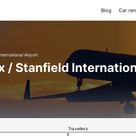
Blog
Car ren
nternational Airport
x / Stanfield Internatio
Travellers