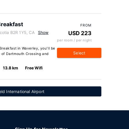
reakfast
FROM
cotia B2R 1Y5, CA
Show
USD 223
per room / per night
reakfast in Waverley, you'll be
Select
ve of Dartmouth Crossing and
13.8 km
Free Wifi
eld International Airport