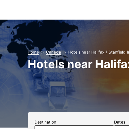
Home
Canada
Hotels near Halifax / Stanfield I
Hotels near Halifa
Destination
Dates