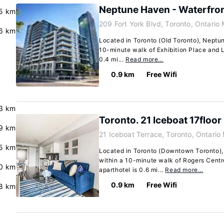
Neptune Haven - Waterfro
5 km
209 Fort York Blvd, Toronto, Ontario
6 km
Located in Toronto (Old Toronto), Neptun
10-minute walk of Exhibition Place and L
0.4 mi...
Read more…
0.9 km
Free Wifi
3 km
Toronto. 21 Iceboat 17floor
9 km
21 Iceboat Terrace, Toronto, Ontari
5 km
Located in Toronto (Downtown Toronto), T
within a 10-minute walk of Rogers Centr
0 km
aparthotel is 0.6 mi...
Read more…
0.9 km
Free Wifi
8 km