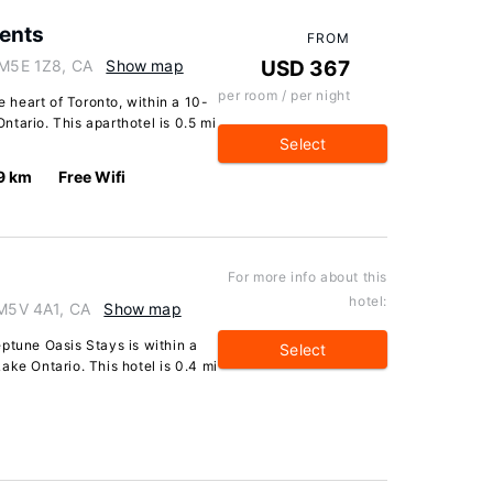
ents
FROM
o M5E 1Z8, CA
Show map
USD 367
per room / per night
e heart of Toronto, within a 10-
tario. This aparthotel is 0.5 mi
Select
9 km
Free Wifi
For more info about this
hotel:
 M5V 4A1, CA
Show map
ptune Oasis Stays is within a
Select
ake Ontario. This hotel is 0.4 mi