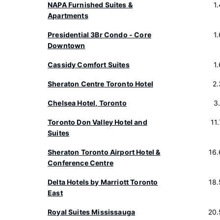
NAPA Furnished Suites &
1
Apartments
Presidential 3Br Condo - Core
1
Downtown
Cassidy Comfort Suites
1
Sheraton Centre Toronto Hotel
2
Chelsea Hotel, Toronto
3
Toronto Don Valley Hotel and
11
Suites
Sheraton Toronto Airport Hotel &
16
Conference Centre
Delta Hotels by Marriott Toronto
18
East
Royal Suites Mississauga
20.