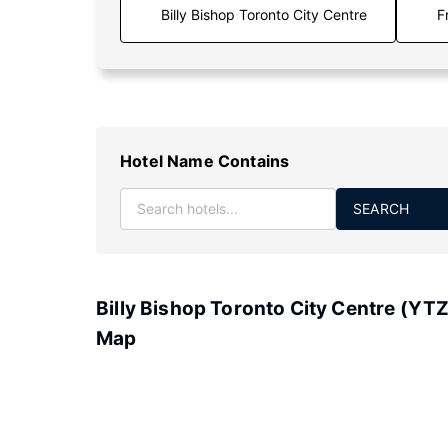
F
Hotel Name Contains
SEARCH
Billy Bishop Toronto City Centre (YTZ
Map