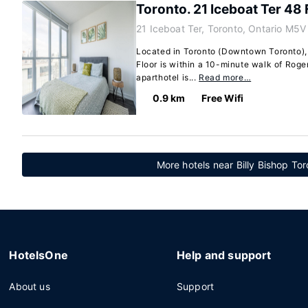
Toronto. 21 Iceboat Ter 48 
21 Iceboat Ter, Toronto, Ontario M5
Located in Toronto (Downtown Toronto), 
Floor is within a 10-minute walk of Roge
aparthotel is...
Read more…
0.9 km
Free Wifi
More hotels near Billy Bishop Tor
HotelsOne
Help and support
About us
Support