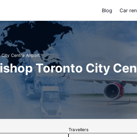
Blog
Car ren
 City Centre Airport
Bishop Toronto City Cen
Travellers