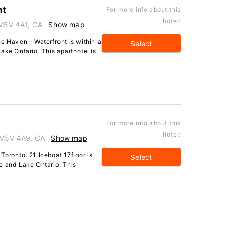
nt
For more info about this
hotel:
 M5V 4A1, CA
Show map
e Haven - Waterfront is within a
Select
ake Ontario. This aparthotel is
For more info about this
hotel:
o M5V 4A9, CA
Show map
oronto. 21 Iceboat 17floor is
Select
e and Lake Ontario. This