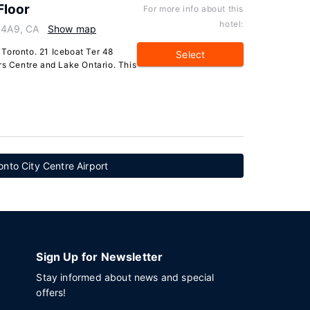
Floor
For more info about this
hotel:
V 4A9, CA
Show map
Toronto. 21 Iceboat Ter 48
Select
rs Centre and Lake Ontario. This
onto City Centre Airport
Sign Up for Newsletter
Stay informed about news and special
offers!