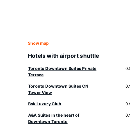
Show map
Hotels with airport shuttle
Toronto Downtown Suites Private
0.
Terrace
Toronto Downtown Suites CN
0.
Tower View
Bsk Luxury Club
0.
A&A Suites in the heart of
0.
Downtown Toronto