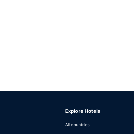
Explore Hotels
All countries