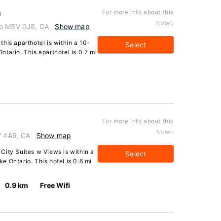
n
For more info about this
hotel:
io M5V 0J8, CA
Show map
his aparthotel is within a 10-
Select
tario. This aparthotel is 0.7 mi
For more info about this
hotel:
V 4A9, CA
Show map
City Suites w Views is within a
Select
 Ontario. This hotel is 0.6 mi
0.9 km
Free Wifi