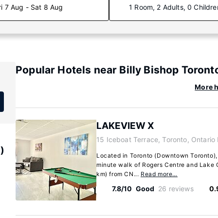
ri 7 Aug - Sat 8 Aug
1 Room, 2 Adults, 0 Childre
Popular Hotels near Billy Bishop Toront
More h
LAKEVIEW X
15 Iceboat Terrace, Toronto, Ontario
)
Located in Toronto (Downtown Toronto),
minute walk of Rogers Centre and Lake On
km) from CN...
Read more…
7.8/10
Good
26 reviews
0.