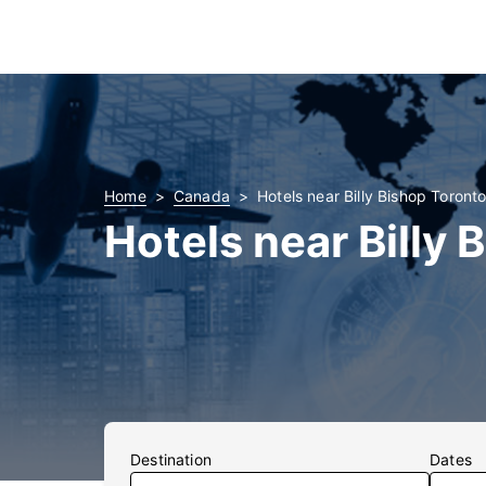
Home
Canada
Hotels near Billy Bishop Toronto
Hotels near Billy 
Destination
Dates