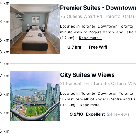
.4 km
Premier Suites - Downtow
75 Queens Wharf Rd, Toronto, Ontar
.6 km
Located in Toronto (Downtown Toronto), t
minute walk of Rogers Centre and Lake On
(1.2 km)...
Read more…
.6 km
0.7 km
Free Wifi
.3 km
.1 km
City Suites w Views
.7 km
21 Iceboat Terr, Toronto, Ontario M5
Located in Toronto (Downtown Toronto), 
.6 km
10-minute walk of Rogers Centre and Lake
(0.9 km)...
Read more…
.5 km
9.2/10
Excellent
24 reviews
5 km