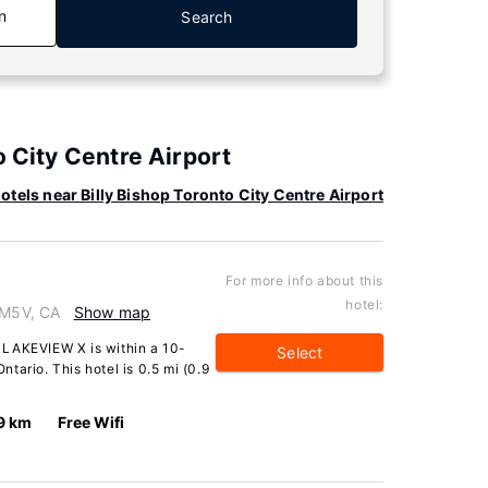
n
Search
o City Centre Airport
otels near Billy Bishop Toronto City Centre Airport
For more info about this
hotel:
 M5V, CA
Show map
 LAKEVIEW X is within a 10-
Select
tario. This hotel is 0.5 mi (0.9
9 km
Free Wifi