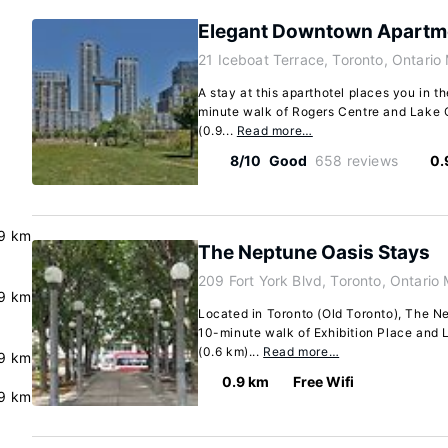
Elegant Downtown Apartm
21 Iceboat Terrace, Toronto, Ontari
A stay at this aparthotel places you in th
minute walk of Rogers Centre and Lake On
(0.9...
Read more…
8/10
Good
658 reviews
0.
9 km
The Neptune Oasis Stays
209 Fort York Blvd, Toronto, Ontario
9 km
Located in Toronto (Old Toronto), The Ne
10-minute walk of Exhibition Place and L
(0.6 km)...
Read more…
9 km
0.9 km
Free Wifi
9 km