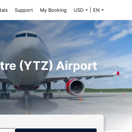
tals
Support
My Booking
USD
EN
tre (YTZ) Airport