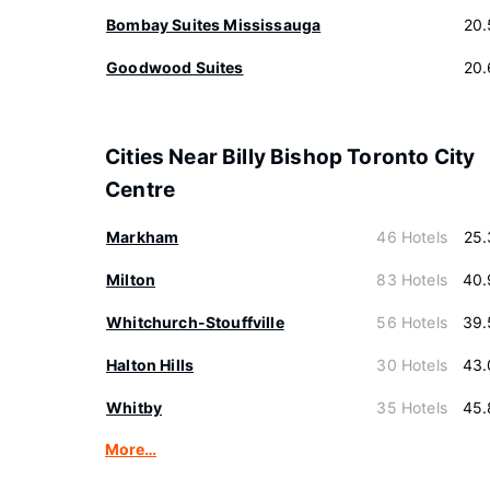
Bombay Suites Mississauga
20.
Goodwood Suites
20.
Cities Near Billy Bishop Toronto City
Centre
Markham
46 Hotels
25.
Milton
83 Hotels
40.
Whitchurch-Stouffville
56 Hotels
39.
Halton Hills
30 Hotels
43.
Whitby
35 Hotels
45.
More…