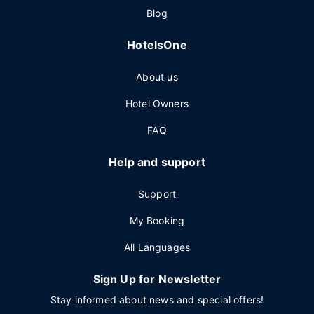
Blog
HotelsOne
About us
Hotel Owners
FAQ
Help and support
Support
My Booking
All Languages
Sign Up for Newsletter
Stay informed about news and special offers!