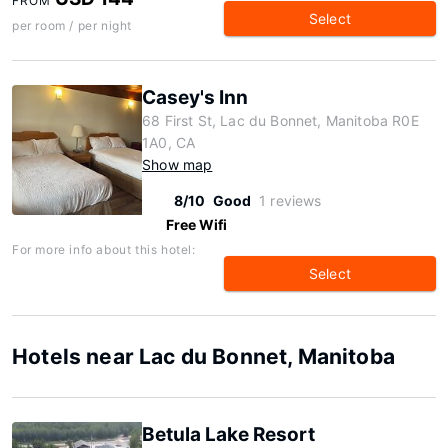
FROM
Select
per room / per night
Casey's Inn
68 First St, Lac du Bonnet, Manitoba R0E
1A0, CA
Show map
8/10
Good
1 reviews
Free Wifi
For more info about this hotel:
Select
Hotels near Lac du Bonnet, Manitoba
Betula Lake Resort