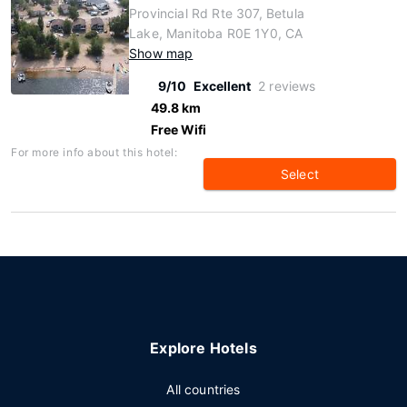
Provincial Rd Rte 307, Betula
Lake, Manitoba R0E 1Y0, CA
Show map
9/10
Excellent
2 reviews
49.8 km
Free Wifi
For more info about this hotel:
Select
Explore Hotels
All countries