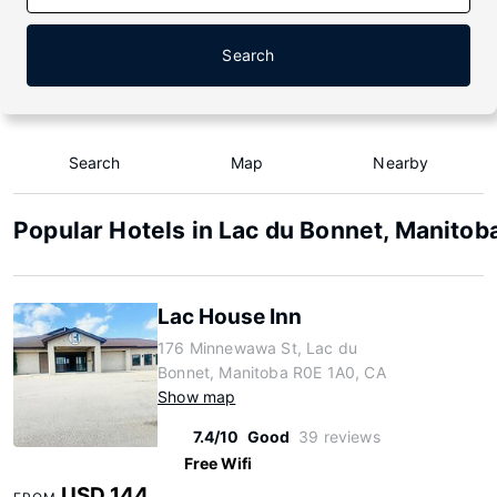
Search
Search
Map
Nearby
Popular Hotels in Lac du Bonnet, Manitob
Lac House Inn
176 Minnewawa St, Lac du
Bonnet, Manitoba R0E 1A0, CA
Show map
7.4/10
Good
39 reviews
Free Wifi
USD 144