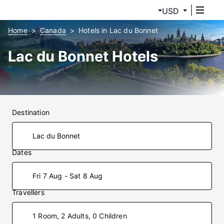
USD
Home
Canada
Hotels in Lac du Bonnet
Lac du Bonnet Hotels
Destination
Dates
Fri 7 Aug - Sat 8 Aug
Travellers
1 Room, 2 Adults, 0 Children