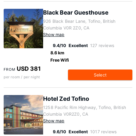
Black Bear Guesthouse
926 Black Bear Lane, Tofino, British
Columbia V0R 2Z0, CA
Show map
9.4/10
Excellent
127 reviews
8.6 km
Free Wifi
USD 381
FROM
Select
per room / per night
Hotel Zed Tofino
1258 Pacific Rim Highway, Tofino, British
Columbia V0R2Z0, CA
Show map
9.6/10
Excellent
1017 reviews