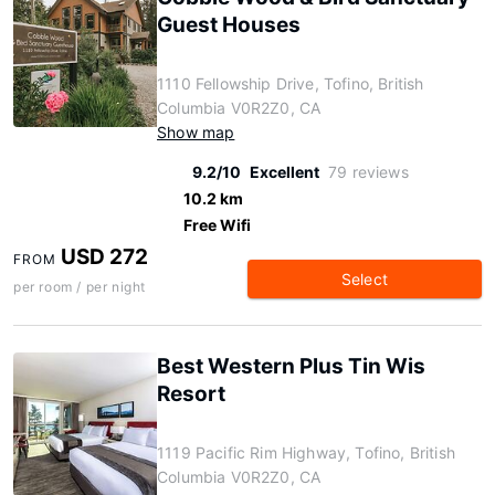
Guest Houses
1110 Fellowship Drive, Tofino, British
Columbia V0R2Z0, CA
Show map
9.2/10
Excellent
79 reviews
10.2 km
Free Wifi
USD 272
FROM
Select
per room / per night
Best Western Plus Tin Wis
Resort
1119 Pacific Rim Highway, Tofino, British
Columbia V0R2Z0, CA