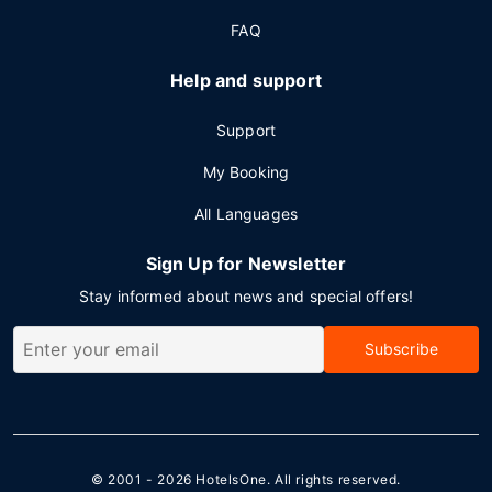
FAQ
Help and support
Support
My Booking
All Languages
Sign Up for Newsletter
Stay informed about news and special offers!
Subscribe
© 2001 - 2026
HotelsOne
. All rights reserved.