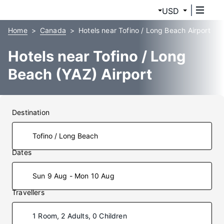
USD
Home
Canada
Hotels near Tofino / Long Beach Airport
Hotels near Tofino / Long
Beach (YAZ) Airport
Destination
Dates
Sun 9 Aug - Mon 10 Aug
Travellers
1 Room, 2 Adults, 0 Children