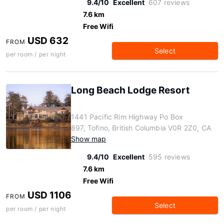
9.4/10
Excellent
607 reviews
7.6 km
Free Wifi
USD 632
FROM
Select
per room / per night
Long Beach Lodge Resort
1441 Pacific Rim Highway Po Box
897, Tofino, British Columbia V0R 2Z0, CA
Show map
9.4/10
Excellent
595 reviews
7.6 km
Free Wifi
USD 1106
FROM
Select
per room / per night