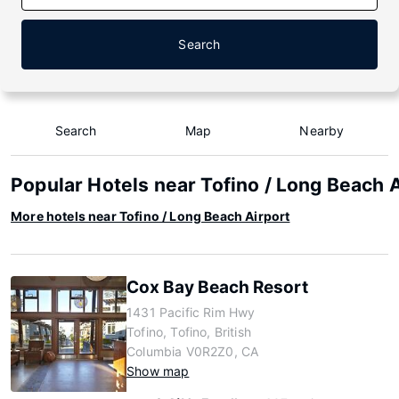
Search
Search
Map
Nearby
Popular Hotels near Tofino / Long Beach 
More hotels near Tofino / Long Beach Airport
Cox Bay Beach Resort
1431 Pacific Rim Hwy
Tofino, Tofino, British
Columbia V0R2Z0, CA
Show map