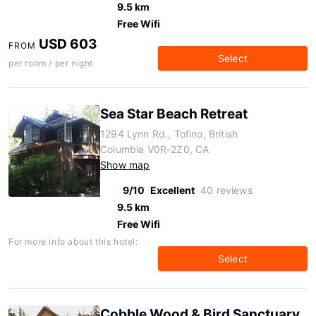
9.5 km
Free Wifi
USD 603
FROM
Select
per room / per night
Sea Star Beach Retreat
1294 Lynn Rd., Tofino, British
Columbia V0R-2Z0, CA
Show map
9/10
Excellent
40 reviews
9.5 km
Free Wifi
For more info about this hotel:
Select
Cobble Wood & Bird Sanctuary