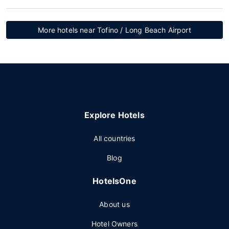
More hotels near Tofino / Long Beach Airport
Explore Hotels
All countries
Blog
HotelsOne
About us
Hotel Owners