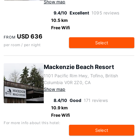
Show map
9.4/10
Excellent
1095 reviews
10.5 km
Free Wifi
USD 636
FROM
Select
per room / per night
Mackenzie Beach Resort
1101 Pacific Rim Hwy, Tofino, British
Columbia V0R 2Z0, CA
Show map
8.4/10
Good
171 reviews
10.9 km
Free Wifi
For more info about this hotel:
Select