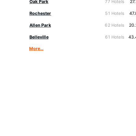
Oak Park
77 Hotels
27
Rochester
51 Hotels
47
Allen Park
62 Hotels
20
Belleville
61 Hotels
43.
More…