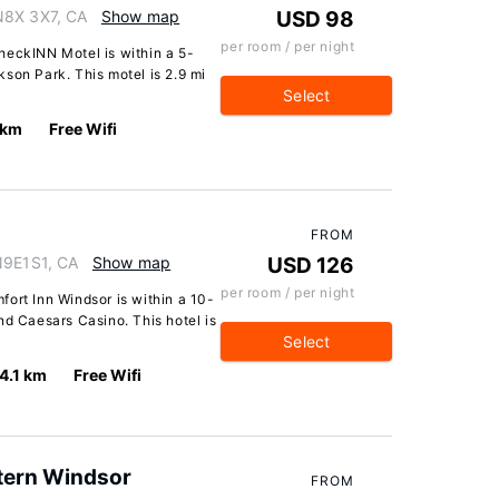
N8X 3X7, CA
Show map
USD 98
per room / per night
heckINN Motel is within a 5-
son Park. This motel is 2.9 mi
Select
 km
Free Wifi
FROM
N9E1S1, CA
Show map
USD 126
per room / per night
ort Inn Windsor is within a 10-
nd Caesars Casino. This hotel is
Select
4.1 km
Free Wifi
tern Windsor
FROM