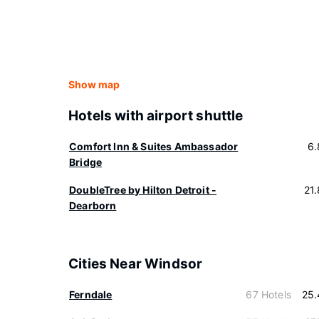
Show map
Hotels with airport shuttle
Comfort Inn & Suites Ambassador
6.
Bridge
DoubleTree by Hilton Detroit -
21
Dearborn
Cities Near Windsor
Ferndale
67 Hotels
25.