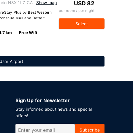
ario N8X 1L7, CA
Show map
USD 82
per room / per night
ureStay Plus by Best Western
vonshire Mall and Detroit
Select
4.7 km
Free Wifi
dsor Airport
Sign Up for Newsletter
Stay informed about news and special
offers!
Subscribe