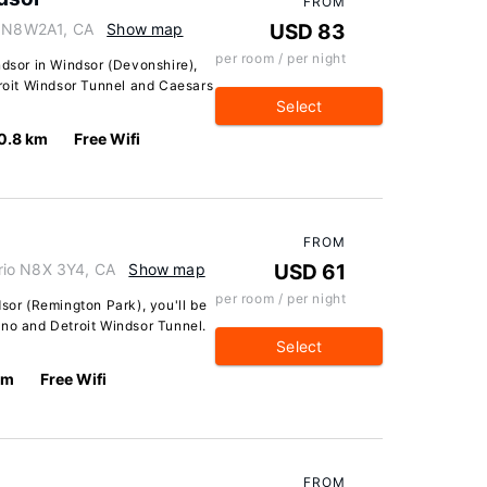
FROM
io N8W2A1, CA
Show map
USD 83
per room / per night
ndsor in Windsor (Devonshire),
troit Windsor Tunnel and Caesars
Select
0.8 km
Free Wifi
FROM
rio N8X 3Y4, CA
Show map
USD 61
per room / per night
dsor (Remington Park), you'll be
ino and Detroit Windsor Tunnel.
Select
km
Free Wifi
FROM