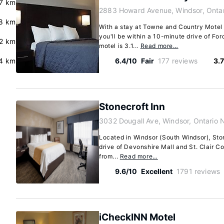
.7 km
2883 Howard Avenue, Windsor, Onta
.8 km
With a stay at Towne and Country Motel 
you'll be within a 10-minute drive of Fo
.2 km
motel is 3.1...
Read more…
4 km
6.4/10
Fair
177 reviews
3.
Stonecroft Inn
3032 Dougall Ave, Windsor, Ontario 
Located in Windsor (South Windsor), Ston
drive of Devonshire Mall and St. Clair Col
from...
Read more…
9.6/10
Excellent
1791 reviews
iCheckINN Motel