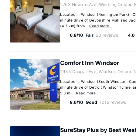
2763 Howard Ave, Windsor, Ontario 
Located in Windsor (Remington Park), iC
minute drive of Devonshire Mall and Jack
(4.7 km) from...
Read more…
6.8/10
Fair
23 reviews
4.0
Comfort Inn Windsor
2955 Dougall Ave, Windsor, Ontario 
Located in Windsor (South Windsor), Comf
minute drive of Detroit Windsor Tunnel a
5.3 mi...
Read more…
8.6/10
Good
1012 reviews
SureStay Plus by Best Wes