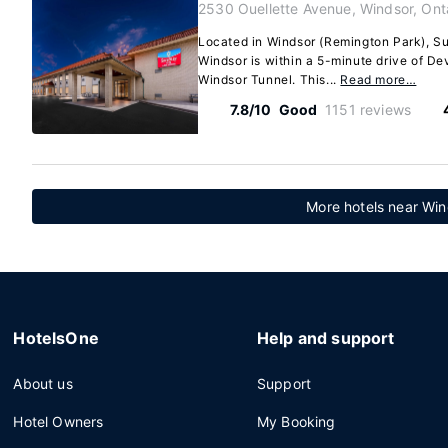
2530 Ouellette Avenue, Windsor, Ont
Located in Windsor (Remington Park), S
Windsor is within a 5-minute drive of De
Windsor Tunnel. This...
Read more…
7.8/10
Good
1151 reviews
More hotels near Win
HotelsOne
Help and support
About us
Support
Hotel Owners
My Booking