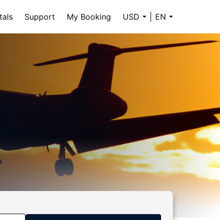
tals
Support
My Booking
USD
EN