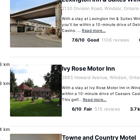
2130 Division Road, Windsor, Ontar
With a stay at Lexington Inn & Suites Wi
you'll be within a 10-minute drive of De
Casino. ...
Read more…
7.6/10
Good
1106 reviews
8 km
Ivy Rose Motor Inn
2885 Howard Avenue, Windsor, Onta
.8 km
With a stay at Ivy Rose Motor Inn in Win
within a 10-minute drive of Caesars Cas
This golf...
Read more…
6/10
Fair
515 reviews
3.7 
4 km
Towne and Country Motel