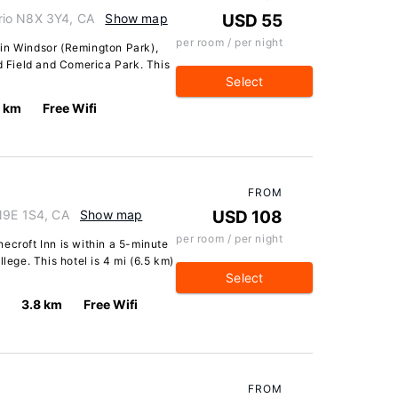
rio N8X 3Y4, CA
Show map
USD 55
per room / per night
in Windsor (Remington Park),
rd Field and Comerica Park. This
Select
7 km
Free Wifi
FROM
N9E 1S4, CA
Show map
USD 108
per room / per night
ecroft Inn is within a 5-minute
lege. This hotel is 4 mi (6.5 km)
Select
3.8 km
Free Wifi
FROM