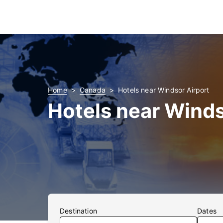
Home
Canada
Hotels near Windsor Airport
Hotels near Winds
Destination
Dates