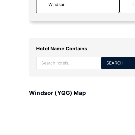
T
Hotel Name Contains
SEARCH
Windsor (YQG) Map