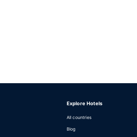
Explore Hotels
All countries
Blog