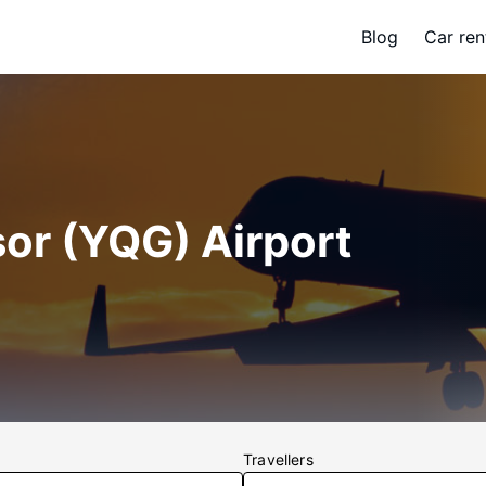
Blog
Car ren
or (YQG) Airport
Travellers