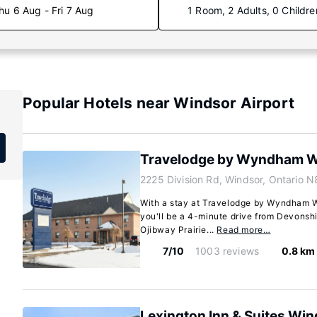
hu 6 Aug - Fri 7 Aug
1 Room, 2 Adults, 0 Childre
Popular Hotels near Windsor Airport
Travelodge by Wyndham W
2225 Division Rd, Windsor, Ontario 
With a stay at Travelodge by Wyndham W
you'll be a 4-minute drive from Devonsh
Ojibway Prairie...
Read more…
7/10
1003 reviews
0.8 km
Lexington Inn & Suites Wi