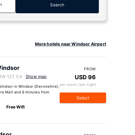
n
Search
More hotels near Windsor Airport
indsor
FROM
N8W 1Z7, CA
Show map
USD 96
per room / per night
indsor in Windsor (Devonshire),
ire Mall and 9 minutes from
Select
Free Wifi
ndsor