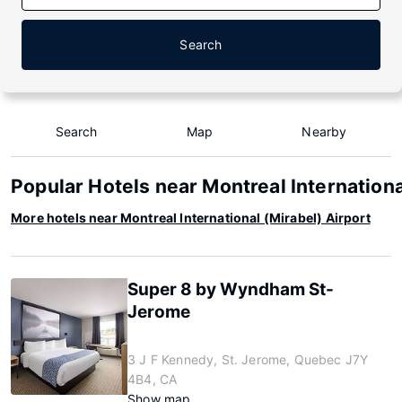
Search
Search
Map
Nearby
Popular Hotels near Montreal Internationa
More hotels near Montreal International (Mirabel) Airport
Super 8 by Wyndham St-
Jerome
3 J F Kennedy, St. Jerome, Quebec J7Y
4B4, CA
Show map