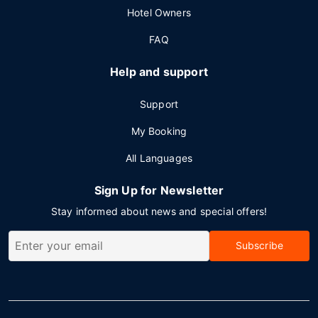
Hotel Owners
FAQ
Help and support
Support
My Booking
All Languages
Sign Up for Newsletter
Stay informed about news and special offers!
Subscribe