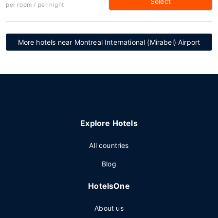
Select
per room / per night
More hotels near Montreal International (Mirabel) Airport
Explore Hotels
All countries
Blog
HotelsOne
About us