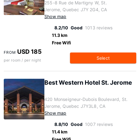
255-8 Rue de Martigny W, St.
Jerome, Quebec J7Y 2G4, CA
Show map
8.2/10
Good
1013 reviews
11.3 km
Free Wifi
USD 185
FROM
Select
per room / per night
Best Western Hotel St. Jerome
420 Monseigneur-Dubois Boulevard, St.
Jerome, Quebec J7Y3L8, CA
Show map
8.8/10
Good
1007 reviews
11.4 km
Free Wifi