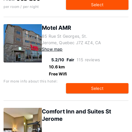
Select
per room / per night
Motel AMR
85 Rue St Georges, St.
Jerome, Quebec J7Z 4Z4, CA
Show map
5.2/10
Fair
115 reviews
10.6 km
Free Wifi
For more info about this hotel:
Select
Comfort Inn and Suites St
Jerome