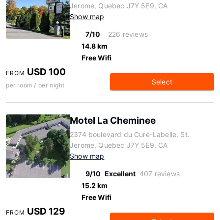
Jerome, Quebec J7Y 5E9, CA
Show map
7/10
226 reviews
14.8 km
Free Wifi
USD 100
FROM
Select
per room / per night
Motel La Cheminee
2374 boulevard du Curé-Labelle, St.
Jerome, Quebec J7Y 5E9, CA
Show map
9/10
Excellent
407 reviews
15.2 km
Free Wifi
USD 129
FROM