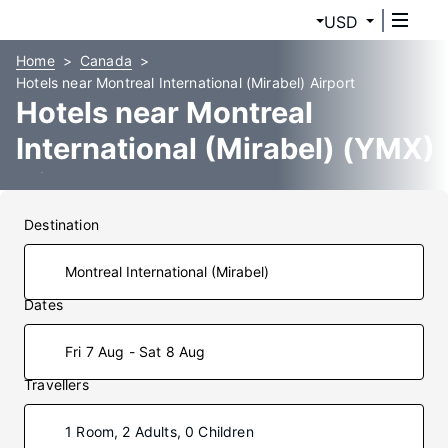
USD
Home
Canada
Hotels near Montreal International (Mirabel) Airport
Hotels near Montreal
International (Mirabel) (YMX)
Airport
Destination
Dates
Fri 7 Aug - Sat 8 Aug
Travellers
1 Room, 2 Adults, 0 Children