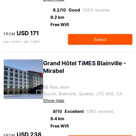
8.2/10
Good
1093 reviews
9.2 km
Free Wifi
USD 171
FROM
Select
per room / per night
Grand Hôtel TiMES Blainville -
Mirabel
88 Rue Jean-
Guyon, Blainville, Quebec J7C 0K6, CA
Show map
9/10
Excellent
1062 reviews
9.4 km
Free Wifi
USD 238
FROM