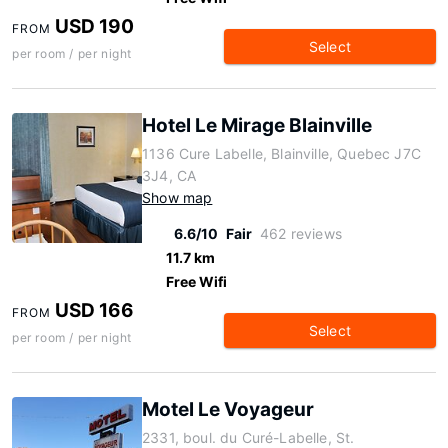
USD 190
FROM
Select
per room / per night
Hotel Le Mirage Blainville
1136 Cure Labelle, Blainville, Quebec J7C
3J4, CA
Show map
6.6/10
Fair
462 reviews
11.7 km
Free Wifi
USD 166
FROM
Select
per room / per night
Motel Le Voyageur
2331, boul. du Curé-Labelle, St.