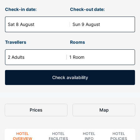
Check-in date:
Check-out date:
Sat 8 August
Sun 9 August
Travellers
Rooms
2 Adults
1 Room
Check availability
Prices
Map
HOTEL
HOTEL
HOTEL
HOTEL
OVERVIEW
FACILITIES
INFO
POLICIES