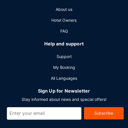
About us
Hotel Owners
FAQ
Help and support
Support
My Booking
All Languages
Sign Up for Newsletter
Stay informed about news and special offers!
Subscribe