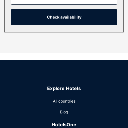
request a crib/infant bed (surcharge).
Property Amenity
Check availability
Take in the views from a garden.
Explore Hotels
All countries
Blog
HotelsOne