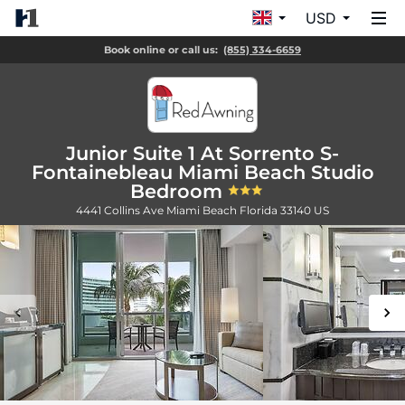
USD
Book online or call us:
(855) 334-6659
Junior Suite 1 At Sorrento S-
Fontainebleau Miami Beach Studio
Bedroom
4441 Collins Ave
Miami Beach
Florida
33140
US