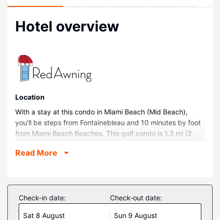
Hotel overview
Location
With a stay at this condo in Miami Beach (Mid Beach),
you'll be steps from Fontainebleau and 10 minutes by foot
from Miami Beach Beaches. This golf condo is 1.3 mi (2
km) from Miami Beach Boardwalk and 1.7 mi (2.7 km) from
Read More
Collins Avenue Shopping Area.
Rooms
Make yourself comfortable in this condo, which features a
private hot tub. Complimentary wireless internet access is
Check-in date:
Check-out date:
available to keep you connected. Conveniences include a
Sat 8 August
Sun 9 August
refrigerator and a coffee/tea maker, and you can also