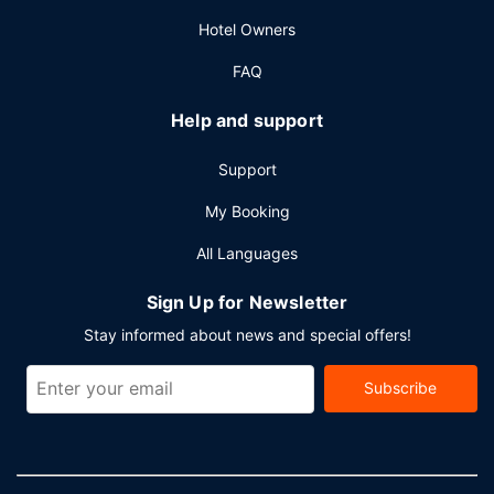
Hotel Owners
FAQ
Help and support
Support
My Booking
All Languages
Sign Up for Newsletter
Stay informed about news and special offers!
Subscribe