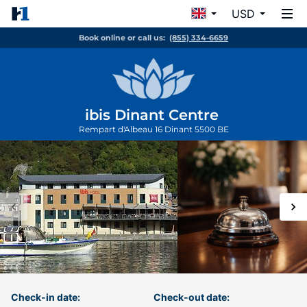
USD
Book online or call us:
(855) 334-6659
ibis Dinant Centre
Rempart d'Albeau 16
Dinant
5500
BE
Check-in date:
Check-out date: