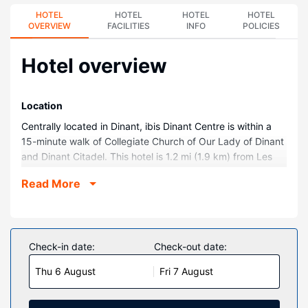
HOTEL
HOTEL
HOTEL
HOTEL
OVERVIEW
FACILITIES
INFO
POLICIES
Hotel overview
Location
Centrally located in Dinant, ibis Dinant Centre is within a
15-minute walk of Collegiate Church of Our Lady of Dinant
and Dinant Citadel. This hotel is 1.2 mi (1.9 km) from Les
bains de Dinant and 1.3 mi (2.1 km) from Grotte La
Read More
Merveilleuse.
Rooms
Make yourself at home in one of the 58 guestrooms.
Complimentary wireless internet access keeps you
Check-in date:
Check-out date:
connected, and cable programming is available for your
Thu 6 August
Fri 7 August
entertainment. Bathrooms have showers and hair dryers.
Conveniences include phones, as well as desks and
blackout drapes/curtains.