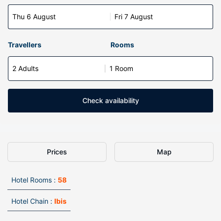
Thu 6 August
Fri 7 August
Travellers
Rooms
2 Adults
1 Room
Check availability
Prices
Map
Hotel Rooms :
58
Hotel Chain :
Ibis