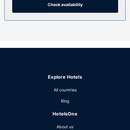
Check availability
Property Amenity
Take in the views from a terrace and a garden and make
use of amenities such as complimentary wireless internet
access. Additional features at this hotel include concierge
services, gift shops/newsstands, and a television in a
common area.
Restaurant
Grab a bite from the snack bar/deli serving guests of ibis
Dinant Centre. Wrap up your day with a drink at the
bar/lounge. Buffet breakfasts are served on weekdays
Explore Hotels
from 6:00 AM to 10:00 AM and on weekends from 6:00
AM to 11:00 AM for a fee.
All countries
Other Amenities
Blog
Featured amenities include dry cleaning/laundry services,
a 24-hour front desk, and multilingual staff. Self parking
HotelsOne
(subject to charges) is available onsite.
About us