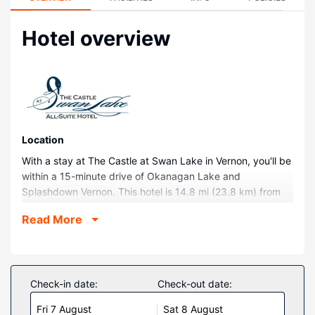
Hotel overview
Location
With a stay at The Castle at Swan Lake in Vernon, you'll be
within a 15-minute drive of Okanagan Lake and
Splashdown Vernon. This hotel is 14.8 mi (23.8 km) from
Silver Star Mountain Resort and 16.7 mi (26.9 km) from
Read More
Predator Ridge Golf Resort.
Rooms
Make yourself at home in one of the 44 air-conditioned
rooms featuring fireplaces and flat-screen televisions.
Check-in date:
Check-out date:
Rooms have private balconies or patios. Kitchens are
Fri 7 August
Sat 8 August
outfitted with full-sized refrigerators/freezers, stovetops,