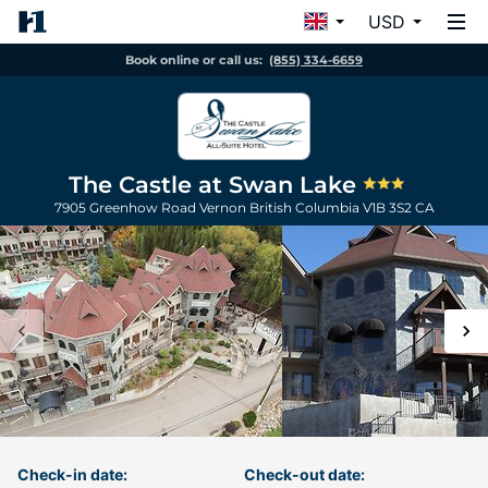
USD
Book online or call us:
(855) 334-6659
The Castle at Swan Lake
7905 Greenhow Road
Vernon
British Columbia
V1B 3S2
CA
Check-in date:
Check-out date: