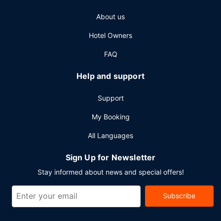
About us
Hotel Owners
FAQ
Help and support
Support
My Booking
All Languages
Sign Up for Newsletter
Stay informed about news and special offers!
Subscribe