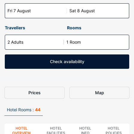
Fri 7 August
Sat 8 August
Travellers
Rooms
2 Adults
1 Room
Check availability
Prices
Map
Hotel Rooms :
44
HOTEL
HOTEL
HOTEL
HOTEL
OVERVIEW
FACILITIES
INFO
POLICIES