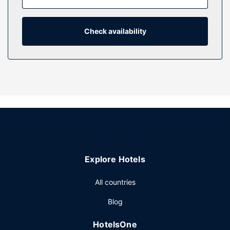
and microwaves. Complimentary wireless internet access
keeps you connected, and cable programming is available
for your entertainment. Bathrooms with shower/tub
Check availability
combinations feature deep soaking bathtubs and rainfall
showerheads.
Property Amenity
Take advantage of recreation opportunities including a hot
tub and a seasonal outdoor pool. Additional features at this
hotel include complimentary wireless internet access, a
television in a common area, and a picnic area.
Restaurant
At The Castle at Swan Lake, enjoy a satisfying meal at the
Explore Hotels
restaurant.
Other Amenities
All countries
Featured amenities include complimentary wired internet
Blog
access, a business center, and complimentary newspapers
in the lobby. Free self parking is available onsite.
HotelsOne