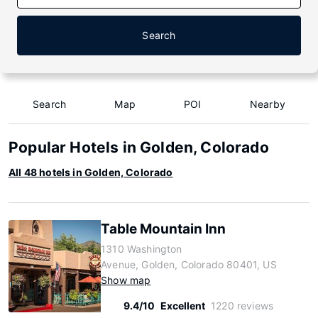
Search
Search
Map
POI
Nearby
Popular Hotels in Golden, Colorado
All 48 hotels in Golden, Colorado
Table Mountain Inn
1310 Washington
Avenue, Golden, Colorado 80401, US
Show map
9.4/10
Excellent
1220 reviews