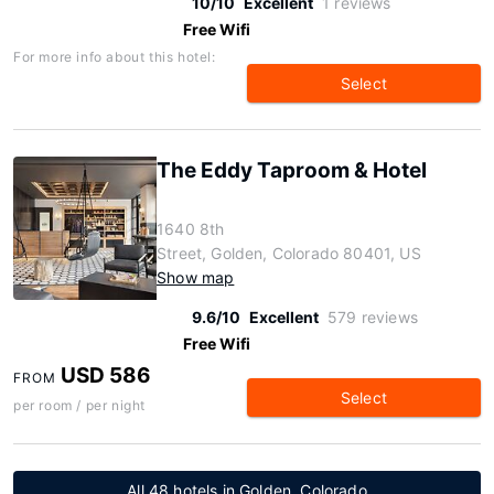
10/10
Excellent
1 reviews
Free Wifi
For more info about this hotel:
Select
The Eddy Taproom & Hotel
1640 8th
Street, Golden, Colorado 80401, US
Show map
9.6/10
Excellent
579 reviews
Free Wifi
USD 586
FROM
Select
per room / per night
All 48 hotels in Golden, Colorado