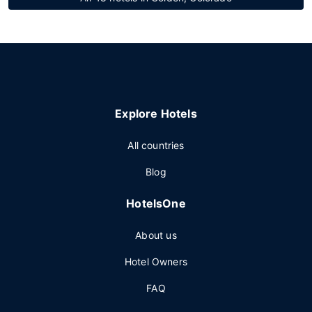
Explore Hotels
All countries
Blog
HotelsOne
About us
Hotel Owners
FAQ