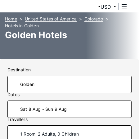
USD
Home
United States of America
Colorado
Hotels in Golden
Golden Hotels
Destination
Dates
Sat 8 Aug - Sun 9 Aug
Travellers
1 Room, 2 Adults, 0 Children