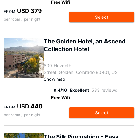
Free Wifi
USD 379
FROM
Select
per room / per night
The Golden Hotel, an Ascend
Collection Hotel
800 Eleventh
Street, Golden, Colorado 80401, US
Show map
9.4/10
Excellent
583 reviews
Free Wifi
USD 440
FROM
Select
per room / per night
The Silk Pincushion - Easy