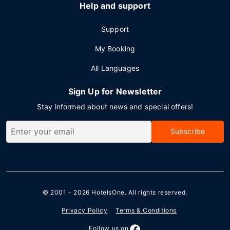
Help and support
Support
My Booking
All Languages
Sign Up for Newsletter
Stay informed about news and special offers!
Subscribe
© 2001 - 2026
HotelsOne
. All rights reserved.
Privacy Policy
Terms & Conditions
Follow us on