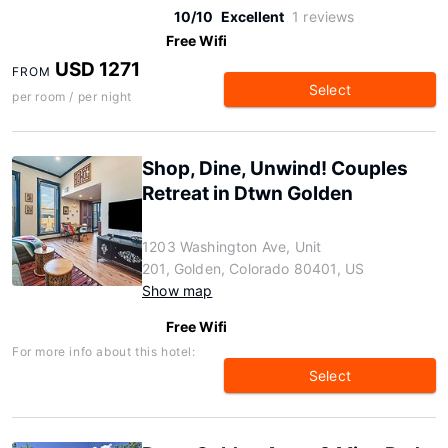
10/10
Excellent
1 reviews
Free Wifi
USD 1271
FROM
Select
per room / per night
Shop, Dine, Unwind! Couples
Retreat in Dtwn Golden
1203 Washington Ave, Unit
201, Golden, Colorado 80401, US
Show map
Free Wifi
For more info about this hotel:
Select