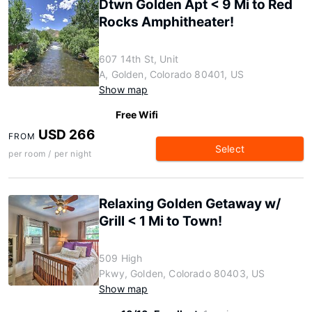
Dtwn Golden Apt < 9 Mi to Red
Rocks Amphitheater!
607 14th St, Unit
A, Golden, Colorado 80401, US
Show map
Free Wifi
USD 266
FROM
Select
per room / per night
Relaxing Golden Getaway w/
Grill < 1 Mi to Town!
509 High
Pkwy, Golden, Colorado 80403, US
Show map