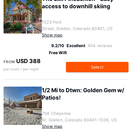
access to downhill skiing
1523 Ford
Street, Golden, Colorado 80401, US
Show map
9.2/10
Excellent
404 reviews
Free Wifi
USD 388
FROM
Select
per room / per night
1/2 Mi to Dtwn: Golden Gem w/
Patios!
708 Cheyenne
St, Golden, Colorado 80401-1036, US
Show map