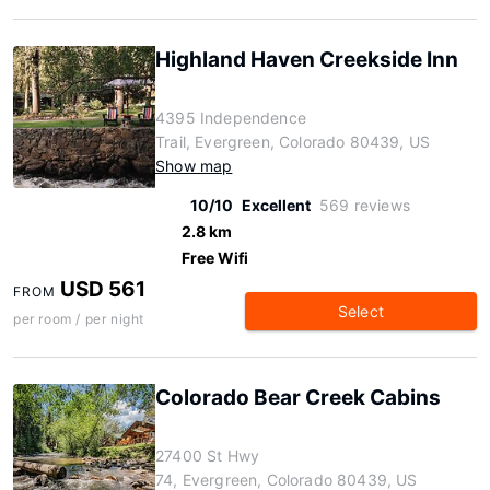
Highland Haven Creekside Inn
4395 Independence
Trail, Evergreen, Colorado 80439, US
Show map
10/10
Excellent
569 reviews
2.8 km
Free Wifi
USD 561
FROM
Select
per room / per night
Colorado Bear Creek Cabins
27400 St Hwy
74, Evergreen, Colorado 80439, US