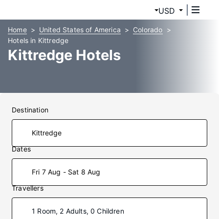
USD
Home
United States of America
Colorado
Hotels in Kittredge
Kittredge Hotels
Destination
Dates
Fri 7 Aug - Sat 8 Aug
Travellers
1 Room, 2 Adults, 0 Children