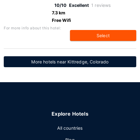
10/10
Excellent
1 reviews
7.3 km
Free Wifi
For more info about this hotel:
Select
More hotels near Kittredge, Colorado
Explore Hotels
All countries
Blog