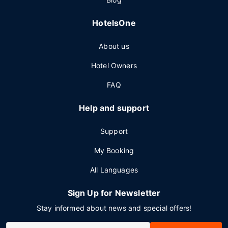
HotelsOne
About us
Hotel Owners
FAQ
Help and support
Support
My Booking
All Languages
Sign Up for Newsletter
Stay informed about news and special offers!