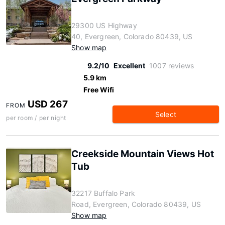
29300 US Highway
40, Evergreen, Colorado 80439, US
Show map
9.2/10
Excellent
1007 reviews
5.9 km
Free Wifi
USD 267
FROM
Select
per room / per night
Creekside Mountain Views Hot
Tub
32217 Buffalo Park
Road, Evergreen, Colorado 80439, US
Show map