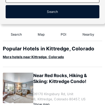
Search
Search
Map
POI
Nearby
Popular Hotels in Kittredge, Colorado
More hotels near Kittredge, Colorado
Near Red Rocks, Hiking &
Skiing: Kittredge Condo!
26170 Kingsbury Rd, Unit
B, Kittredge, Colorado 80457, US
Show map