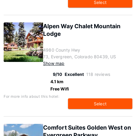
Select
Alpen Way Chalet Mountain
Lodge
4980 County Hwy
73, Evergreen, Colorado 80439, US
Show map
9/10
Excellent
118 reviews
4.1 km
Free Wifi
For more info about this hotel:
Select
Comfort Suites Golden West on
Evergreen Parkway