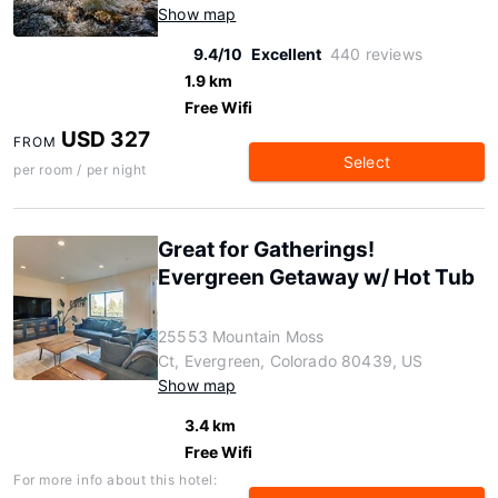
Show map
9.4/10
Excellent
440 reviews
1.9 km
Free Wifi
USD 327
FROM
Select
per room / per night
Great for Gatherings!
Evergreen Getaway w/ Hot Tub
25553 Mountain Moss
Ct, Evergreen, Colorado 80439, US
Show map
3.4 km
Free Wifi
For more info about this hotel: