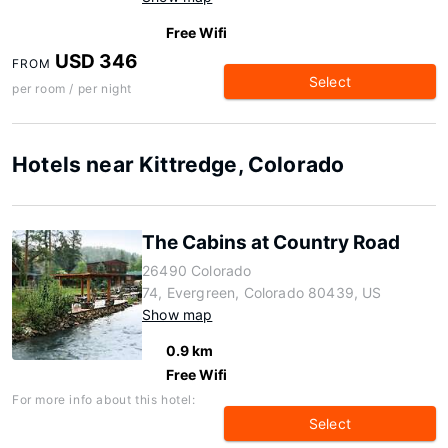
Free Wifi
USD 346
FROM
Select
per room / per night
Hotels near Kittredge, Colorado
The Cabins at Country Road
26490 Colorado
74, Evergreen, Colorado 80439, US
Show map
0.9 km
Free Wifi
For more info about this hotel:
Select