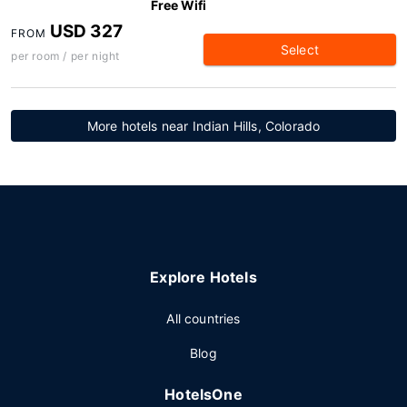
Free Wifi
USD 327
FROM
Select
per room / per night
More hotels near Indian Hills, Colorado
Explore Hotels
All countries
Blog
HotelsOne