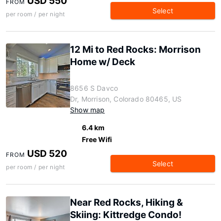
USD 550
FROM
Select
per room / per night
12 Mi to Red Rocks: Morrison
Home w/ Deck
8656 S Davco
Dr, Morrison, Colorado 80465, US
Show map
6.4 km
Free Wifi
USD 520
FROM
Select
per room / per night
Near Red Rocks, Hiking &
Skiing: Kittredge Condo!