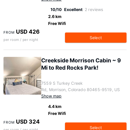
10/10
Excellent
2 reviews
2.6 km
Free Wifi
USD 426
FROM
Select
per room / per night
Creekside Morrison Cabin ~ 9
Mi to Red Rocks Park!
7559 S Turkey Creek
Rd, Morrison, Colorado 80465-9519, US
Show map
4.4 km
Free Wifi
USD 324
FROM
Select
per room / per night