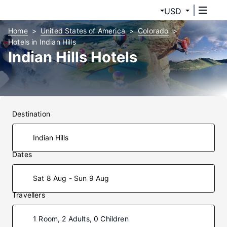
USD
Home
United States of America
Colorado
Hotels in Indian Hills
Indian Hills Hotels
Destination
Dates
Sat 8 Aug - Sun 9 Aug
Travellers
1 Room, 2 Adults, 0 Children