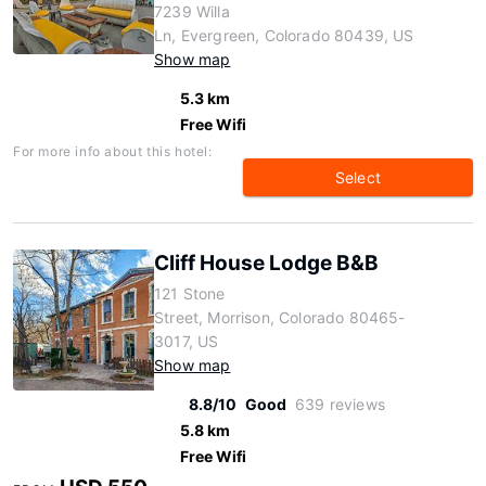
7239 Willa
Ln, Evergreen, Colorado 80439, US
Show map
5.3 km
Free Wifi
For more info about this hotel:
Select
Cliff House Lodge B&B
121 Stone
Street, Morrison, Colorado 80465-
3017, US
Show map
8.8/10
Good
639 reviews
5.8 km
Free Wifi