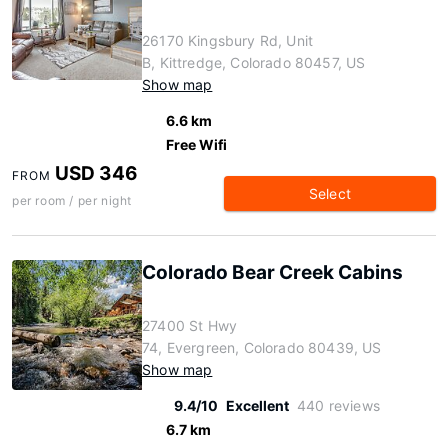
26170 Kingsbury Rd, Unit
B, Kittredge, Colorado 80457, US
Show map
6.6 km
Free Wifi
USD 346
FROM
Select
per room / per night
Colorado Bear Creek Cabins
27400 St Hwy
74, Evergreen, Colorado 80439, US
Show map
9.4/10
Excellent
440 reviews
6.7 km