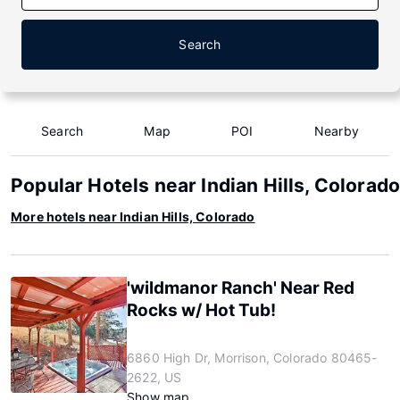
Search
Search
Map
POI
Nearby
Popular Hotels near Indian Hills, Colorad
More hotels near Indian Hills, Colorado
'wildmanor Ranch' Near Red
Rocks w/ Hot Tub!
6860 High Dr, Morrison, Colorado 80465-
2622, US
Show map