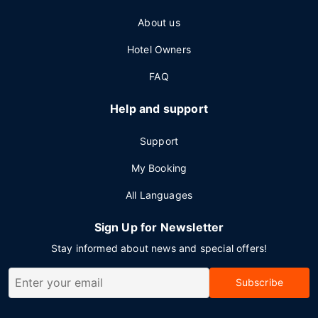
About us
Hotel Owners
FAQ
Help and support
Support
My Booking
All Languages
Sign Up for Newsletter
Stay informed about news and special offers!
Subscribe