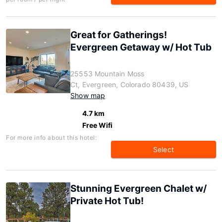
Great for Gatherings!
Evergreen Getaway w/ Hot Tub
25553 Mountain Moss
Ct, Evergreen, Colorado 80439, US
Show map
4.7 km
Free Wifi
For more info about this hotel:
Select
Stunning Evergreen Chalet w/
Private Hot Tub!