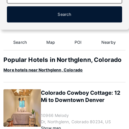
Search
Search
Map
POI
Nearby
Popular Hotels in Northglenn, Colorado
More hotels near Northglenn, Colorado
Colorado Cowboy Cottage: 12
Mi to Downtown Denver
10966 Melody
Dr, Northglenn, Colorado 80234, US
Show map