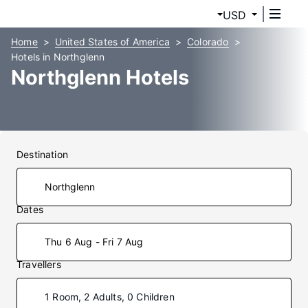
USD
Home
United States of America
Colorado
Hotels in Northglenn
Northglenn Hotels
Destination
Dates
Thu 6 Aug - Fri 7 Aug
Travellers
1 Room, 2 Adults, 0 Children