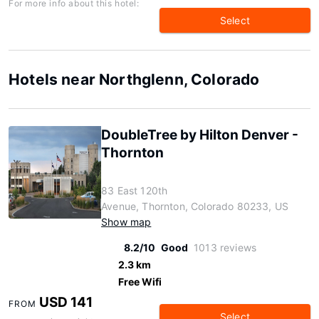
For more info about this hotel:
Select
Hotels near Northglenn, Colorado
DoubleTree by Hilton Denver -
Thornton
83 East 120th
Avenue, Thornton, Colorado 80233, US
Show map
8.2/10
Good
1013 reviews
2.3 km
Free Wifi
USD 141
FROM
Select