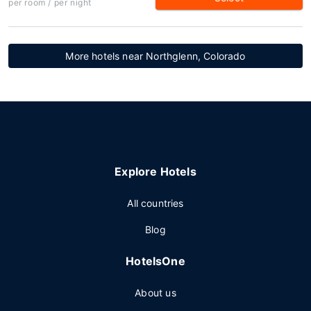
per room / per night
More hotels near Northglenn, Colorado
Explore Hotels
All countries
Blog
HotelsOne
About us