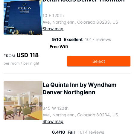
10 E 120th
Ave, Northglenn, Colorado 80233, US
Show map
9/10
Excellent
1017 reviews
Free Wifi
USD 118
FROM
Select
per room / per night
La Quinta Inn by Wyndham
Denver Northglenn
345 W 120th
Ave, Northglenn, Colorado 80234, US
Show map
6.4/10
Fair
1014 reviews