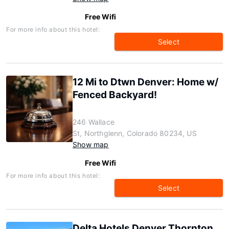
Free Wifi
For more info about this hotel:
Select
12 Mi to Dtwn Denver: Home w/
Fenced Backyard!
246 Wallace
St, Northglenn, Colorado 80234, US
Show map
Free Wifi
For more info about this hotel:
Select
Delta Hotels Denver Thornton