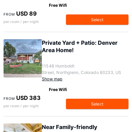
Free Wifi
USD 89
FROM
Select
per room / per night
Private Yard + Patio: Denver
Area Home!
11548 Humboldt
Street, Northglenn, Colorado 80233, US
Show map
Free Wifi
USD 383
FROM
Select
per room / per night
Near Family-friendly