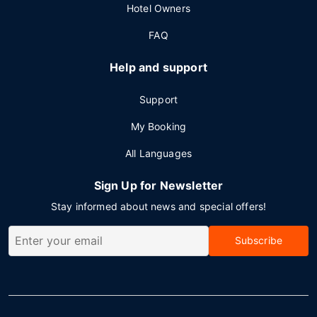
Hotel Owners
FAQ
Help and support
Support
My Booking
All Languages
Sign Up for Newsletter
Stay informed about news and special offers!
Subscribe