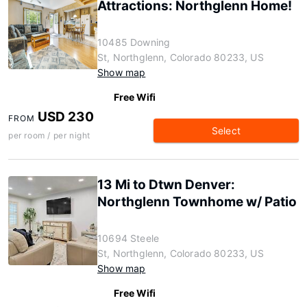
Attractions: Northglenn Home!
10485 Downing
St, Northglenn, Colorado 80233, US
Show map
Free Wifi
USD 230
FROM
Select
per room / per night
13 Mi to Dtwn Denver:
Northglenn Townhome w/ Patio
10694 Steele
St, Northglenn, Colorado 80233, US
Show map
Free Wifi