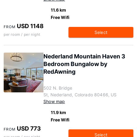
11.6 km
Free Wifi
USD 1148
FROM
Select
per room / per night
Nederland Mountain Haven 3
Bedroom Bungalow by
RedAwning
502 N. Bridge
St, Nederland, Colorado 80466, US
Show map
11.9 km
Free Wifi
USD 773
FROM
Select
per room / per night