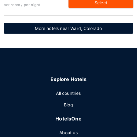
Select
per room / per night
More hotels near Ward, Colorado
Explore Hotels
All countries
Blog
HotelsOne
About us