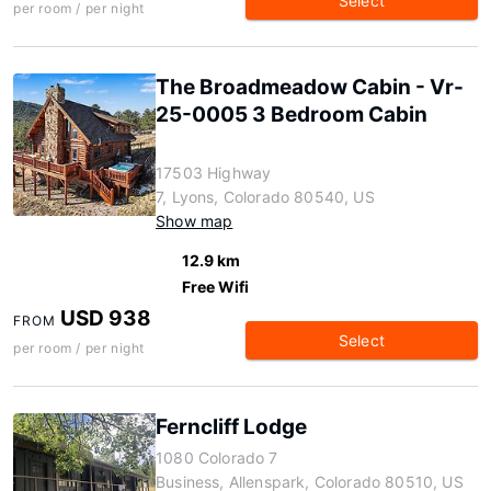
Select
per room / per night
The Broadmeadow Cabin - Vr-
25-0005 3 Bedroom Cabin
17503 Highway
7, Lyons, Colorado 80540, US
Show map
12.9 km
Free Wifi
USD 938
FROM
Select
per room / per night
Ferncliff Lodge
1080 Colorado 7
Business, Allenspark, Colorado 80510, US