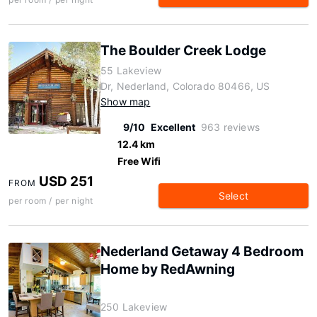
The Boulder Creek Lodge
55 Lakeview
Dr, Nederland, Colorado 80466, US
Show map
9/10
Excellent
963 reviews
12.4 km
Free Wifi
USD 251
FROM
Select
per room / per night
Nederland Getaway 4 Bedroom
Home by RedAwning
250 Lakeview