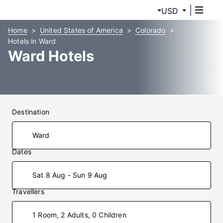
USD
Home
United States of America
Colorado
Hotels in Ward
Ward Hotels
Destination
Dates
Sat 8 Aug - Sun 9 Aug
Travellers
1 Room, 2 Adults, 0 Children