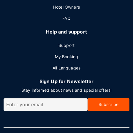
Hotel Owners
FAQ
Help and support
Support
My Booking
All Languages
Sign Up for Newsletter
Stay informed about news and special offers!
Subscribe