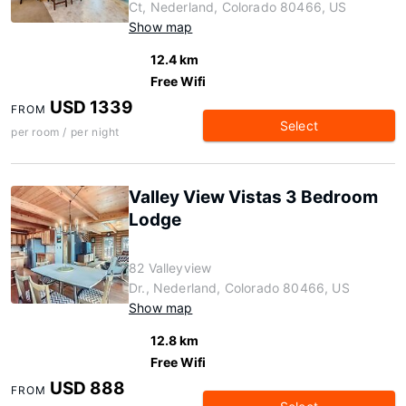
Ct, Nederland, Colorado 80466, US
Show map
12.4 km
Free Wifi
USD 1339
FROM
Select
per room / per night
Valley View Vistas 3 Bedroom
Lodge
82 Valleyview
Dr., Nederland, Colorado 80466, US
Show map
12.8 km
Free Wifi
USD 888
FROM