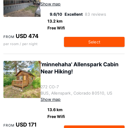
Show map
9.6/10
Excellent
83 reviews
13.2 km
Free Wifi
USD 474
FROM
Select
per room / per night
'minnehaha' Allenspark Cabin
Near Hiking!
272 CO-7
BUS, Allenspark, Colorado 80510, US
Show map
13.6 km
Free Wifi
USD 171
FROM