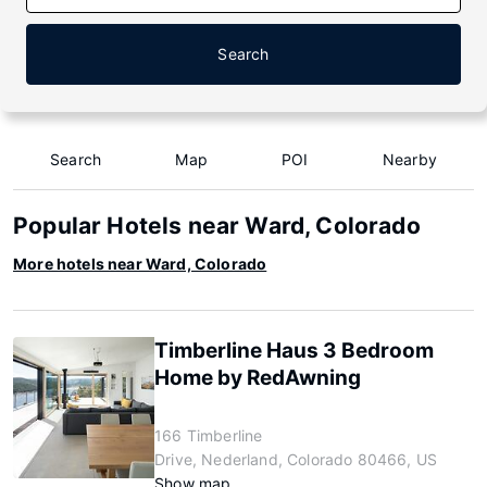
Search
Search
Map
POI
Nearby
Popular Hotels near Ward, Colorado
More hotels near Ward, Colorado
Timberline Haus 3 Bedroom
Home by RedAwning
166 Timberline
Drive, Nederland, Colorado 80466, US
Show map