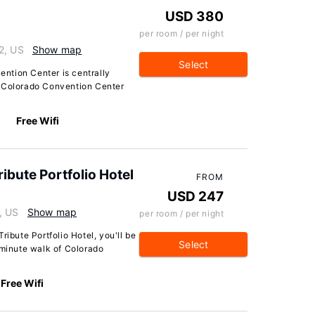
USD 380
per room / per night
2, US
Show map
Select
ntion Center is centrally
m Colorado Convention Center
Free Wifi
ibute Portfolio Hotel
FROM
USD 247
, US
Show map
per room / per night
ribute Portfolio Hotel, you'll be
Select
-minute walk of Colorado
Free Wifi