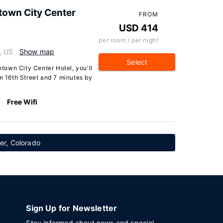
own City Center
FROM
USD 414
per room / per night
, US
Show map
Select
own City Center Hotel, you'll
om 16th Street and 7 minutes by
Free Wifi
ver, Colorado
Sign Up for Newsletter
Stay informed about news and special