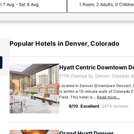
ri 7 Aug - Sat 8 Aug
1 Room, 2 Adults, 0 Childre
Popular Hotels in Denver, Colorado
Hyatt Centric Downtown D
1776 Champa St, Denver, Colorado 
Located in Denver (Downtown Denver),
is within a 15-minute walk of Colorado 
Field. This hotel is...
Read more…
9/10
Excellent
2474 reviews
Grand Hyatt Denver