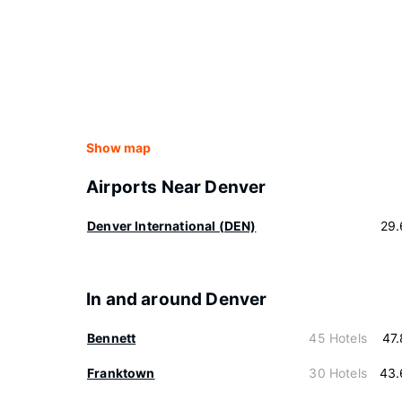
Show map
Airports Near Denver
Denver International (DEN)
29.
In and around Denver
Bennett
45 Hotels
47
Franktown
30 Hotels
43.