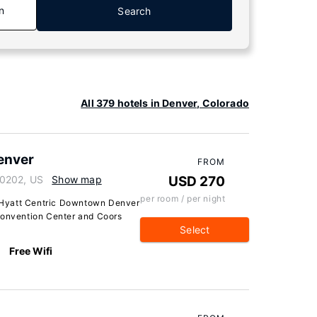
n
Search
All 379 hotels in Denver, Colorado
enver
FROM
80202, US
Show map
USD 270
per room / per night
 Hyatt Centric Downtown Denver
Convention Center and Coors
Select
Free Wifi