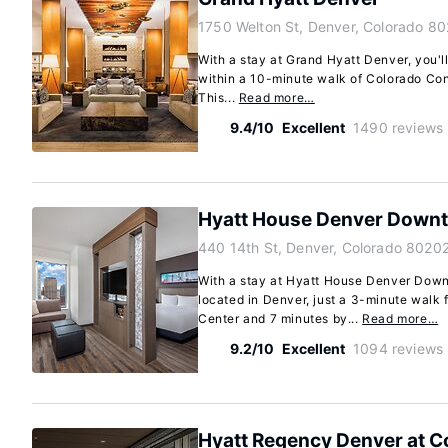
1750 Welton St, Denver, Colorado 8
With a stay at Grand Hyatt Denver, you'll
within a 10-minute walk of Colorado Con
This...
Read more…
9.4/10
Excellent
1490 reviews
Hyatt House Denver Down
440 14th St, Denver, Colorado 8020
With a stay at Hyatt House Denver Downt
located in Denver, just a 3-minute walk
Center and 7 minutes by...
Read more…
9.2/10
Excellent
1094 reviews
Hyatt Regency Denver at C