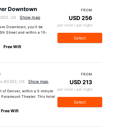
nver Downtown
FROM
0202, US
Show map
USD 256
per room / per night
nver Downtown, you'll be
6th Street and within a 10-
Select
Free Wifi
n
FROM
do 80202, US
Show map
USD 213
per room / per night
 of Denver, within a 5-minute
 Paramount Theater. This hotel
Select
Free Wifi