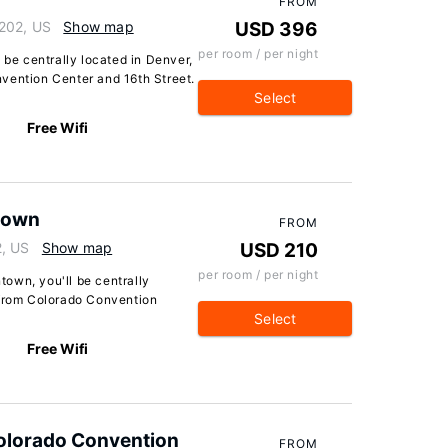
FROM
0202, US
Show map
USD 396
per room / per night
 be centrally located in Denver,
vention Center and 16th Street.
Select
Free Wifi
town
FROM
2, US
Show map
USD 210
per room / per night
own, you'll be centrally
 from Colorado Convention
Select
Free Wifi
olorado Convention
FROM