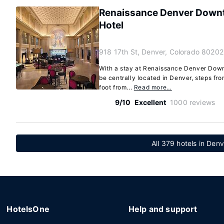
Renaissance Denver Downt
Hotel
918 17th St, Denver, Colorado 80202
With a stay at Renaissance Denver Downt
be centrally located in Denver, steps fr
foot from...
Read more…
9/10
Excellent
1000 reviews
All 379 hotels in Den
HotelsOne
Help and support