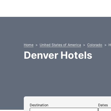
Home
United States of America
Colorado
H
Denver Hotels
Destination
Dates