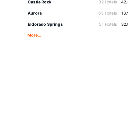
Castle Rock
32 Hotels
42.
Aurora
65 Hotels
13
Eldorado Springs
51 Hotels
32.
More…