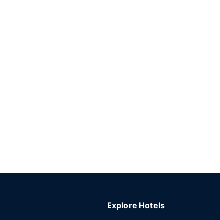
Explore Hotels