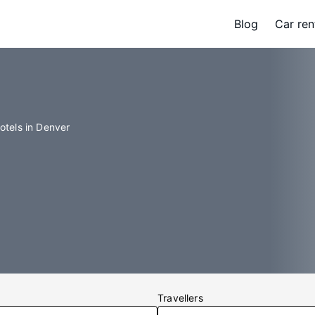
Blog
Car ren
otels in Denver
Travellers