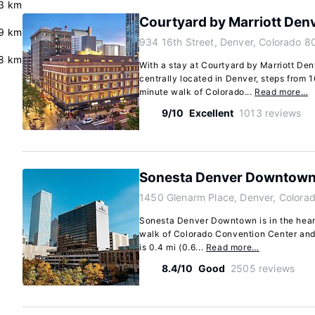
3 km
Courtyard by Marriott De
.9 km
934 16th Street, Denver, Colorado 8
8 km
With a stay at Courtyard by Marriott De
centrally located in Denver, steps from 1
minute walk of Colorado...
Read more…
9/10
Excellent
1013 reviews
Sonesta Denver Downtow
1450 Glenarm Place, Denver, Colora
Sonesta Denver Downtown is in the heart
walk of Colorado Convention Center and
is 0.4 mi (0.6...
Read more…
8.4/10
Good
2505 reviews