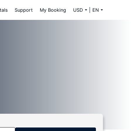
tals
Support
My Booking
USD
EN