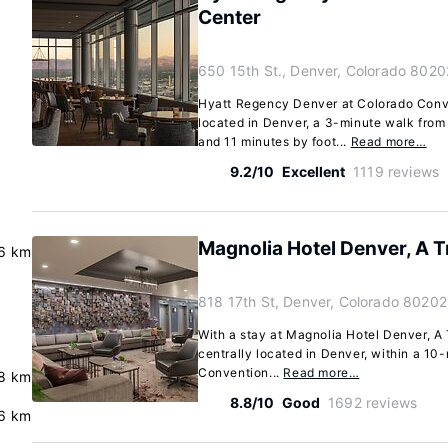
Center
650 15th St., Denver, Colorado 8020
Hyatt Regency Denver at Colorado Conve
located in Denver, a 3-minute walk fro
and 11 minutes by foot...
Read more…
9.2/10
Excellent
1119 reviews
Magnolia Hotel Denver, A Tr
6 km
818 17th St, Denver, Colorado 80202
With a stay at Magnolia Hotel Denver, A T
centrally located in Denver, within a 10
Convention...
Read more…
.8 km
8.8/10
Good
1692 reviews
6 km