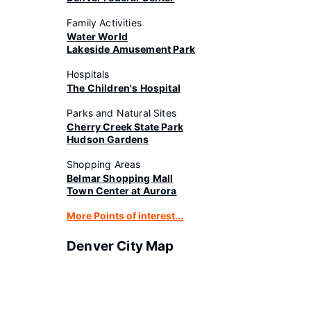
Family Activities
Water World
Lakeside Amusement Park
Hospitals
The Children's Hospital
Parks and Natural Sites
Cherry Creek State Park
Hudson Gardens
Shopping Areas
Belmar Shopping Mall
Town Center at Aurora
More Points of interest...
Denver City Map