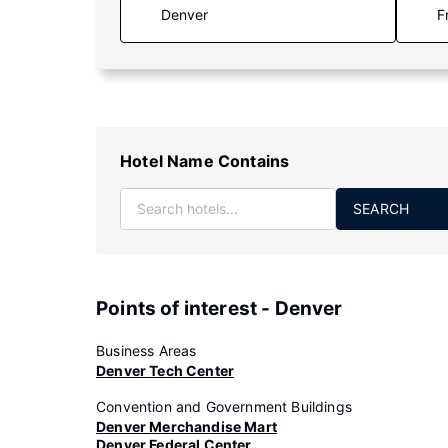
F
Hotel Name Contains
SEARCH
Points of interest - Denver
Business Areas
Denver Tech Center
Convention and Government Buildings
Denver Merchandise Mart
Denver Federal Center