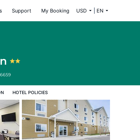
s
Support
My Booking
USD
EN
on
-6659
ON
HOTEL POLICIES