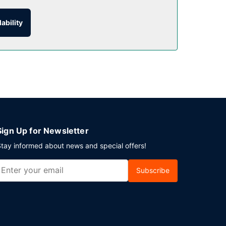
ability
to 10:00 AM.
 parking is available onsite.
Sign Up for Newsletter
tay informed about news and special offers!
Subscribe