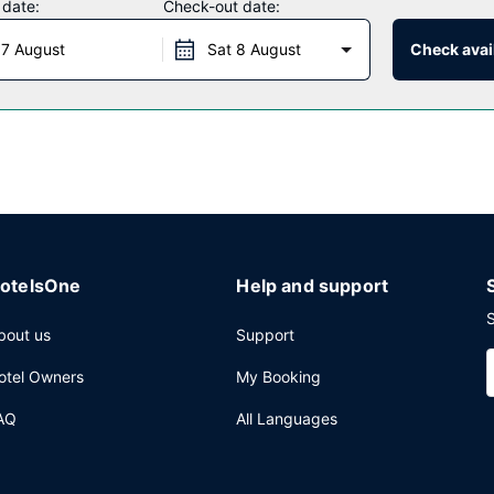
 date:
Check-out date:
 7 August
Sat 8 August
Check avail
 weekdays from 6:00 AM to 9:00 AM and on weekends from 6:00 AM 
ternet access, a business center, and a 24-hour front desk. Free self
otelsOne
Help and support
S
bout us
Support
otel Owners
My Booking
AQ
All Languages