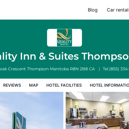
Blog
Car rental
l Facilities
Hotel Information
Hotel Policies
lity Inn & Suites Thomps
oak Crescent
Thompson
Manitoba
R8N 2B8
CA
Tel.
(855) 334
REVIEWS
MAP
HOTEL FACILITIES
HOTEL INFORMATI