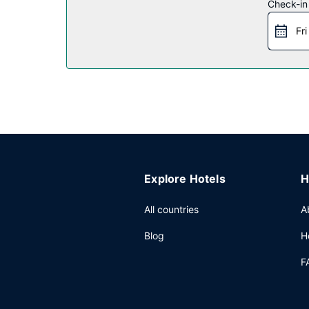
Check-in
Restaurant
Fri
A complimentary buffet breakfast is served on
Other Amenities
Featured amenities include complimentary wired in
Explore Hotels
H
All countries
A
Blog
H
F