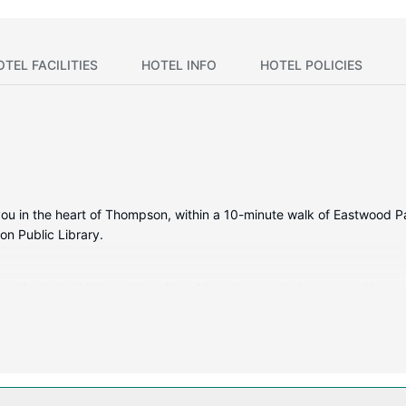
OTEL FACILITIES
HOTEL INFO
HOTEL POLICIES
ou in the heart of Thompson, within a 10-minute walk of Eastwood Park
n Public Library.
ms, featuring kitchenettes with refrigerators and microwaves. Your 
ertainment, while complimentary wired internet access keeps you co
s a fitness center, or other amenities including complimentary wirel
quet hall.