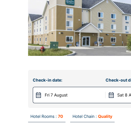
Check-in date:
Check-out d
Fri 7 August
Sat 8 
Hotel Rooms :
70
Hotel Chain :
Quality