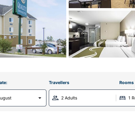
ate:
Travellers
Rooms
August
2 Adults
1 