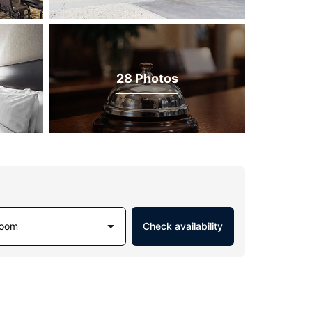
28 Photos
Room
Check availability