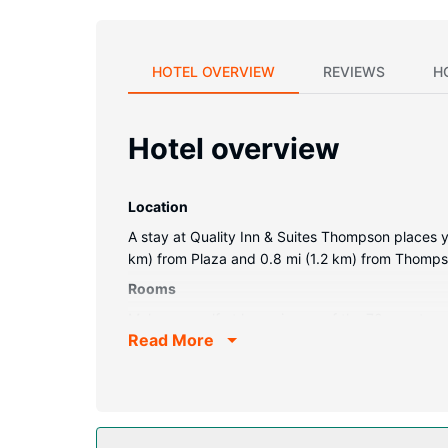
HOTEL OVERVIEW
REVIEWS
H
Hotel overview
Location
A stay at Quality Inn & Suites Thompson places y
km) from Plaza and 0.8 mi (1.2 km) from Thompso
Rooms
Make yourself at home in one of the 70 guestroo
Read More
televisions with cable programming provide ent
as well as phones with free local calls.
Property Amenity
Take advantage of recreation opportunities such a
This hotel also features barbecue grills and a ban