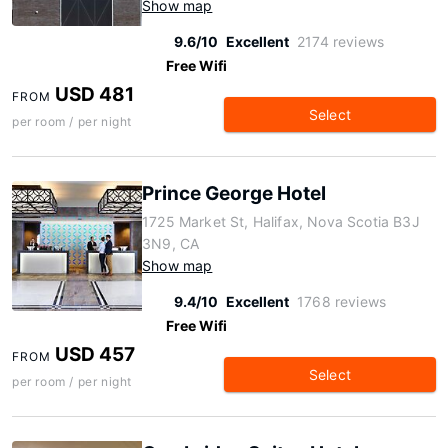
Show map
9.6/10
Excellent
2174 reviews
Free Wifi
USD 481
FROM
Select
per room / per night
Prince George Hotel
1725 Market St, Halifax, Nova Scotia B3J
3N9, CA
Show map
9.4/10
Excellent
1768 reviews
Free Wifi
USD 457
FROM
Select
per room / per night