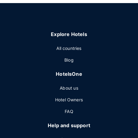
Explore Hotels
All countries
Blog
HotelsOne
About us
Hotel Owners
FAQ
Help and support