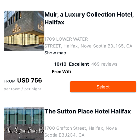
Muir, a Luxury Collection Hotel,
Halifax
1709 LOWER WATER
STREET, Halifax, Nova Scotia B3J1S5, CA
Show map
10/10
Excellent
469 reviews
Free Wifi
USD 756
FROM
Select
per room / per night
The Sutton Place Hotel Halifax
1700 Grafton Street, Halifax, Nova
Scotia B3J2C4, CA