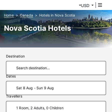
USD
Home
Canada
Hotels in Nova Scotia
Nova Scotia Hotels
Destination
Dates
Sat 8 Aug - Sun 9 Aug
Travellers
1 Room, 2 Adults, 0 Children