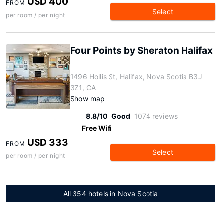
USD 400
FROM
Select
per room / per night
Four Points by Sheraton Halifax
1496 Hollis St, Halifax, Nova Scotia B3J
3Z1, CA
Show map
8.8/10
Good
1074 reviews
Free Wifi
USD 333
FROM
Select
per room / per night
All 354 hotels in Nova Scotia