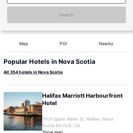
Search
Map
POI
Nearby
Popular Hotels in Nova Scotia
All 354 hotels in Nova Scotia
Halifax Marriott Harbourfront
Hotel
1919 Upper Water St, Halifax, Nova
Scotia B3J3J5, CA
Show map