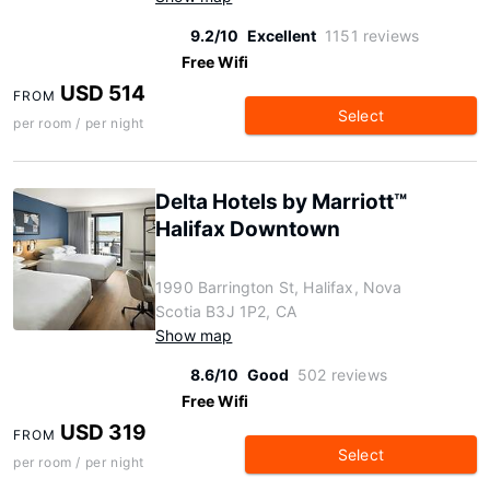
9.2/10
Excellent
1151 reviews
Free Wifi
USD 514
FROM
Select
per room / per night
Delta Hotels by Marriott™
Halifax Downtown
1990 Barrington St, Halifax, Nova
Scotia B3J 1P2, CA
Show map
8.6/10
Good
502 reviews
Free Wifi
USD 319
FROM
Select
per room / per night