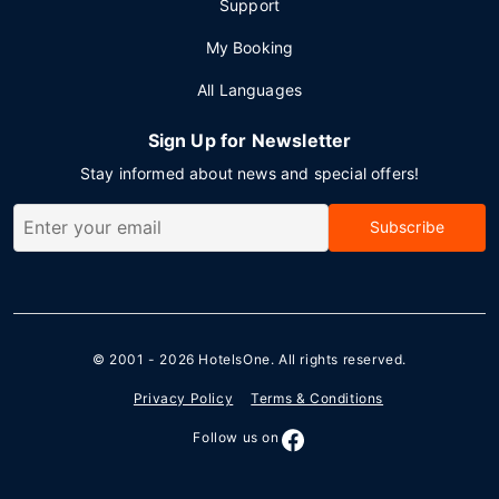
Support
My Booking
All Languages
Sign Up for Newsletter
Stay informed about news and special offers!
Subscribe
© 2001 - 2026
HotelsOne
. All rights reserved.
Privacy Policy
Terms & Conditions
Follow us on