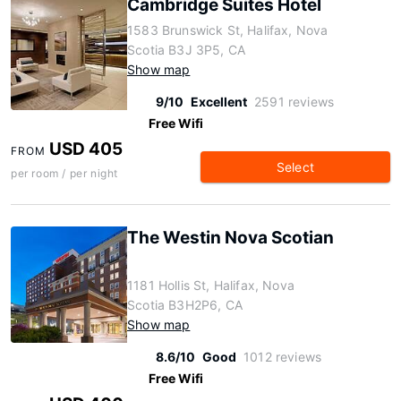
Cambridge Suites Hotel
1583 Brunswick St, Halifax, Nova
Scotia B3J 3P5, CA
Show map
9/10
Excellent
2591 reviews
Free Wifi
USD 405
FROM
Select
per room / per night
The Westin Nova Scotian
1181 Hollis St, Halifax, Nova
Scotia B3H2P6, CA
Show map
8.6/10
Good
1012 reviews
Free Wifi