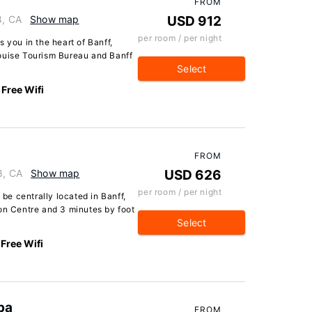
FROM
8, CA
Show map
USD 912
per room / per night
 you in the heart of Banff,
ouise Tourism Bureau and Banff
Select
Free Wifi
FROM
8, CA
Show map
USD 626
per room / per night
 be centrally located in Banff,
on Centre and 3 minutes by foot
Select
Free Wifi
pa
FROM