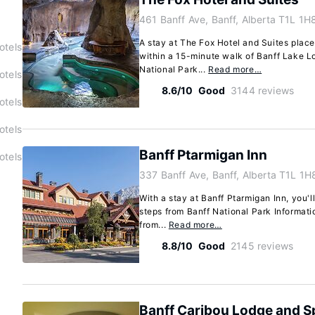
461 Banff Ave, Banff, Alberta T1L 1H
A stay at The Fox Hotel and Suites places
otels
within a 15-minute walk of Banff Lake L
National Park...
Read more…
otels
8.6/10
Good
3144 reviews
otels
otels
Banff Ptarmigan Inn
otels
337 Banff Ave, Banff, Alberta T1L 1H
With a stay at Banff Ptarmigan Inn, you'll
steps from Banff National Park Informati
from...
Read more…
8.8/10
Good
2145 reviews
Banff Caribou Lodge and S