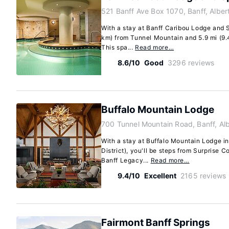
521 Banff Ave Box 1070, Banff, Albe
With a stay at Banff Caribou Lodge and Sp
km) from Tunnel Mountain and 5.9 mi (9
This spa...
Read more…
8.6/10
Good
3296 reviews
Buffalo Mountain Lodge
700 Tunnel Mountain Road, Banff, Al
With a stay at Buffalo Mountain Lodge i
District), you'll be steps from Surprise 
Banff Legacy...
Read more…
9.4/10
Excellent
2165 reviews
Fairmont Banff Springs