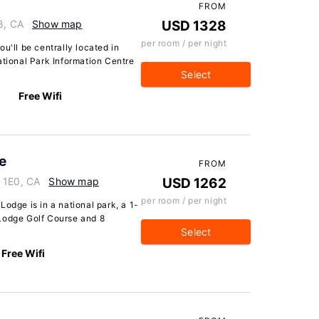
FROM
8, CA
Show map
USD 1328
per room / per night
u'll be centrally located in
ational Park Information Centre
Select
Free Wifi
e
FROM
 1E0, CA
Show map
USD 1262
per room / per night
odge is in a national park, a 1-
Lodge Golf Course and 8
Select
Free Wifi