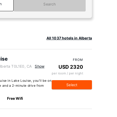
n
Search
All 1037 hotels in Alberta
ise
FROM
Alberta T0L1E0, CA
Show
USD 2320
per room / per night
ise in Lake Louise, you'll be on
Select
e and a 2-minute drive from
Free Wifi