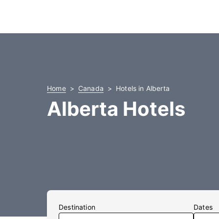
Home
Canada
Hotels in Alberta
Alberta Hotels
Destination
Dates