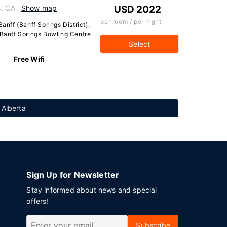
4, CA
Show map
USD 2022
per room / per night
anff (Banff Springs District),
 Banff Springs Bowling Centre
Select
Free Wifi
 Alberta
Sign Up for Newsletter
Stay informed about news and special
offers!
Subscribe