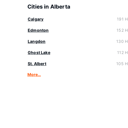
Cities in Alberta
Calgary
191 H
Edmonton
152 H
Langdon
130 H
Ghost Lake
112 H
St. Albert
105 H
More…