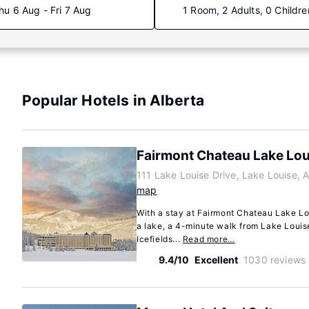
hu 6 Aug - Fri 7 Aug
1 Room, 2 Adults, 0 Childre
Popular Hotels in Alberta
Fairmont Chateau Lake Lou
111 Lake Louise Drive, Lake Louise, 
map
With a stay at Fairmont Chateau Lake Lou
a lake, a 4-minute walk from Lake Louis
Icefields...
Read more…
9.4/10
Excellent
1030 reviews