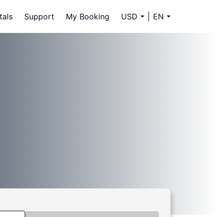
tals
Support
My Booking
USD
EN