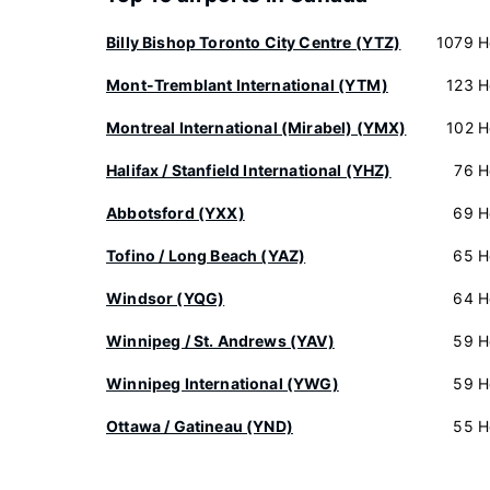
Billy Bishop Toronto City Centre (YTZ)
1079 H
Mont-Tremblant International (YTM)
123 H
Montreal International (Mirabel) (YMX)
102 H
Halifax / Stanfield International (YHZ)
76 H
Abbotsford (YXX)
69 H
Tofino / Long Beach (YAZ)
65 H
Windsor (YQG)
64 H
Winnipeg / St. Andrews (YAV)
59 H
Winnipeg International (YWG)
59 H
Ottawa / Gatineau (YND)
55 H