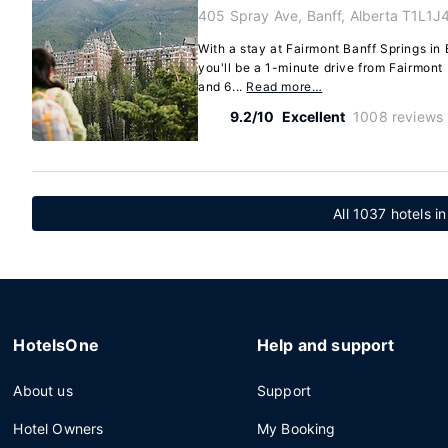
405 Spray Ave, Banff, Alberta T1L1J
With a stay at Fairmont Banff Springs in B
you'll be a 1-minute drive from Fairmont
and 6...
Read more…
9.2/10
Excellent
1008 reviews
All 1037 hotels in
HotelsOne
Help and support
About us
Support
Hotel Owners
My Booking