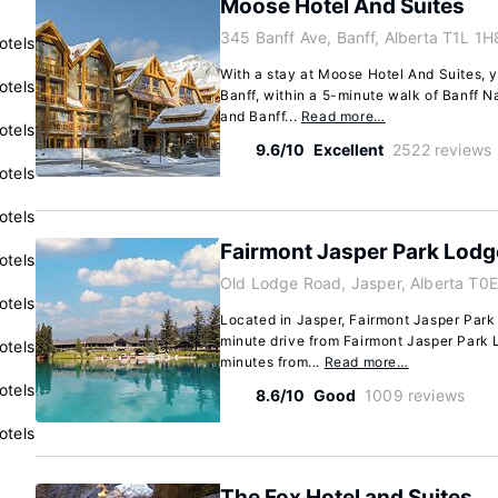
Moose Hotel And Suites
345 Banff Ave, Banff, Alberta T1L 1H
otels
With a stay at Moose Hotel And Suites, yo
otels
Banff, within a 5-minute walk of Banff N
and Banff...
Read more…
otels
9.6/10
Excellent
2522 reviews
otels
otels
Fairmont Jasper Park Lodg
otels
Old Lodge Road, Jasper, Alberta T0E
otels
Located in Jasper, Fairmont Jasper Park L
minute drive from Fairmont Jasper Park 
otels
minutes from...
Read more…
otels
8.6/10
Good
1009 reviews
otels
The Fox Hotel and Suites