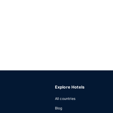
Explore Hotels
All countries
Blog