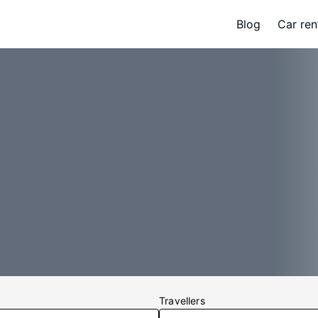
Blog
Car ren
Travellers