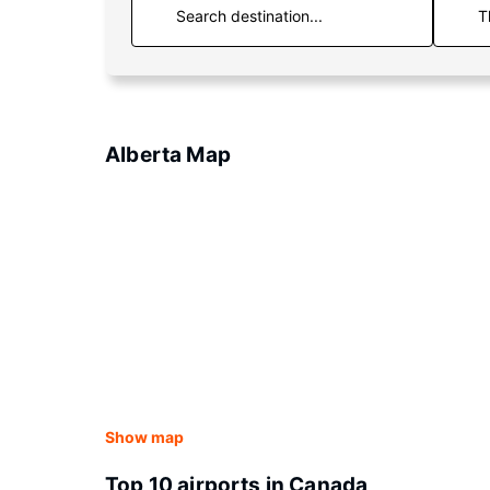
T
Alberta Map
Show map
Top 10 airports in Canada