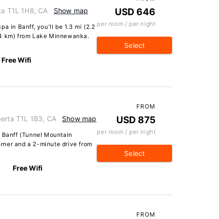
rta T1L 1H8, CA
Show map
USD 646
per room / per night
a in Banff, you'll be 1.3 mi (2.2
.4 km) from Lake Minnewanka.
Select
Free Wifi
FROM
berta T1L 1B3, CA
Show map
USD 875
per room / per night
n Banff (Tunnel Mountain
Corner and a 2-minute drive from
Select
Free Wifi
FROM