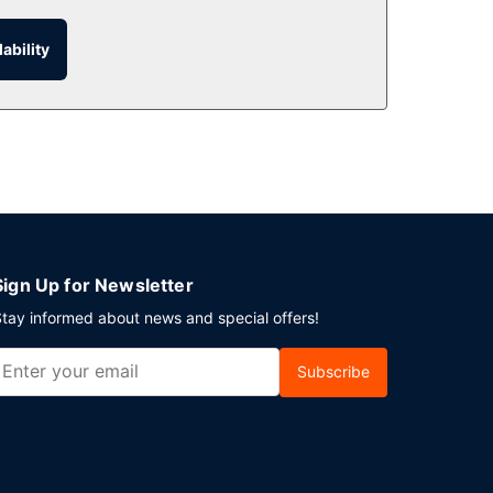
 the room service (during limited hours).
ability
or a fee.
This motel has 1076 square feet (100 square
Sign Up for Newsletter
tay informed about news and special offers!
Subscribe