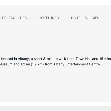
OTEL FACILITIES
HOTEL INFO
HOTEL POLICIES
y located in Albany, a short 8-minute walk from Town Hall and 15 minu
n Museum and 1.2 mi (1.9 km) from Albany Entertainment Centre.
tioned rooms featuring refrigerators and flat-screen televisions. Com
 provides entertainment. Bathrooms have showers and hair dryers. 
mentary wireless internet access, wedding services, and a televisio