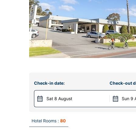
Check-in date:
Check-out d
Sat 8 August
Sun 9 
Hotel Rooms :
80