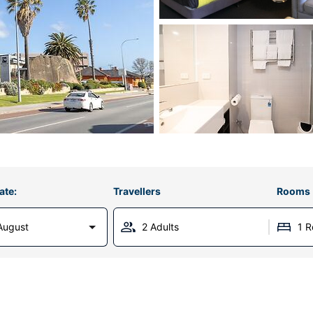
ate:
Travellers
Rooms
August
2 Adults
1 