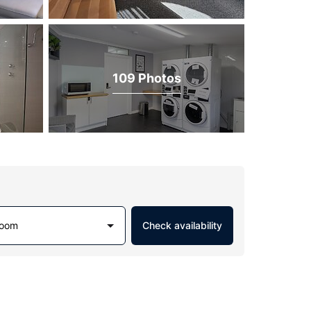
109 Photos
Room
Check availability