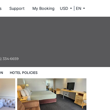
s
Support
My Booking
USD
EN
5) 334-6659
ON
HOTEL POLICIES