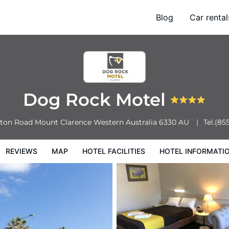
Blog
Car rental
l Facilities
Hotel Information
Hotel Policies
Dog Rock Motel
eton Road
Mount Clarence
Western Australia
6330
AU
Tel.
(85
REVIEWS
MAP
HOTEL FACILITIES
HOTEL INFORMATI