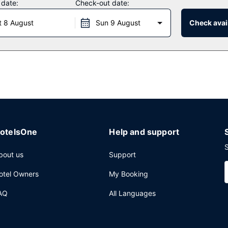
 date:
Check-out date:
aurant which features a bar/lounge, or stay in and take advantage of
t 8 August
Sun 9 August
Check avail
 from 6:30 AM to 10:00 AM and on weekends from 7:30 AM to 10 AM f
ggage storage, and laundry facilities. Planning an event in Albany? 
e and a meeting room.
otelsOne
Help and support
S
bout us
Support
otel Owners
My Booking
AQ
All Languages