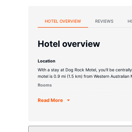
HOTEL OVERVIEW
REVIEWS
H
Hotel overview
Location
With a stay at Dog Rock Motel, you'll be centrall
motel is 0.9 mi (1.5 km) from Western Australia
Rooms
Make yourself at home in one of the 80 air-condi
Read More
keeps you connected, and satellite programming
makers.
Property Amenity
Make use of convenient amenities such as compli