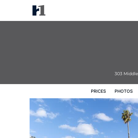
Dog Rock Motel
Prices
Photos
Reviews
Map
Hote
303 Middl
PRICES
PHOTOS