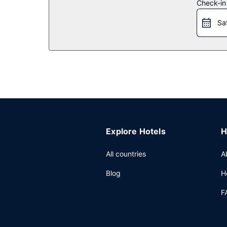
Restaurant
Check-in
Grab a bite to eat at Lime 303 Restaurant, a rest
Sa
Continental breakfasts are served on weekdays
Other Amenities
Featured amenities include a business center, lu
meters) of space consisting of conference spac
Explore Hotels
H
All countries
A
Blog
H
F