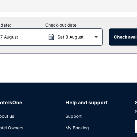
as a 24-hour fitness center, or other amenities including compliment
wsstands, a ballroom, and a vending machine.
 date:
Check-out date:
 7 August
Sat 8 August
Check avail
 features a bar/lounge, or stay in and take advantage of the room ser
nternet access, a 24-hour business center, and dry cleaning/laundry
otelsOne
Help and support
S
bout us
Support
otel Owners
My Booking