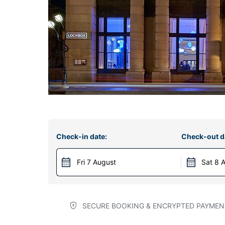
Check-in date:
Check-out d
Fri 7 August
Sat 8 
SECURE BOOKING & ENCRYPTED PAYMEN