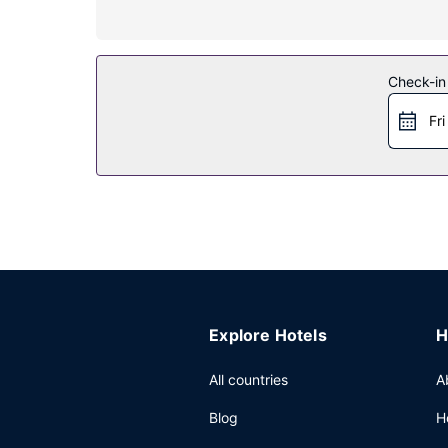
Property Amenity
Take advantage of recreation opportunities such 
services. This hotel also features gift shops/ne
Check-in
Restaurant
Fri
Grab a bite to eat at Lockbox, a restaurant which
Other Amenities
Featured amenities include complimentary wired i
Explore Hotels
H
All countries
A
Blog
H