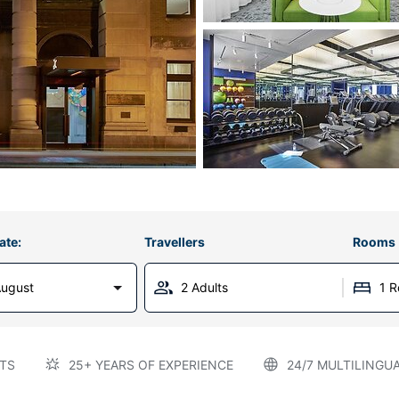
ate:
Travellers
Rooms
August
2 Adults
1 
TS
25+ YEARS OF EXPERIENCE
24/7 MULTILINGU