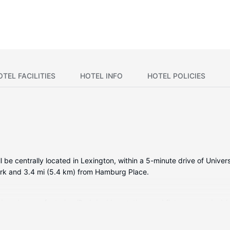
OTEL FACILITIES
HOTEL INFO
HOTEL POLICIES
 be centrally located in Lexington, within a 5-minute drive of Unive
ark and 3.4 mi (5.4 km) from Hamburg Place.
tioned rooms featuring iPod docking stations and flat-screen televis
ng provides entertainment. Private bathrooms with bathtubs or show
as phones with free local calls.