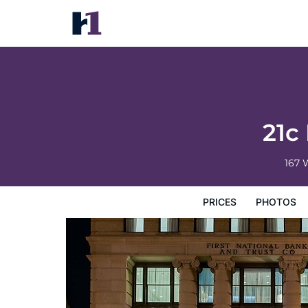
21c Museum Hotel Lexington
Prices
Photos
Reviews
Map
Hotel Facilities
H
21c
167 
PRICES
PHOTOS