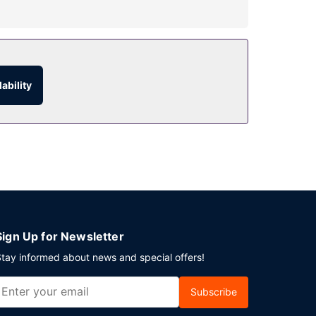
ary wireless internet access and concierge
ability
vice (during limited hours).
 services.
Sign Up for Newsletter
tay informed about news and special offers!
Subscribe