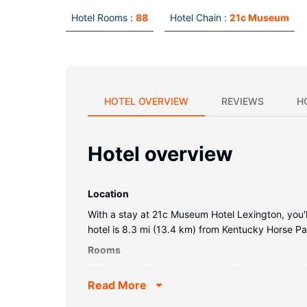
Hotel Rooms :
88
Hotel Chain :
21c Museum
HOTEL OVERVIEW
REVIEWS
H
Hotel overview
Location
With a stay at 21c Museum Hotel Lexington, you'll
hotel is 8.3 mi (13.4 km) from Kentucky Horse P
Rooms
Make yourself at home in one of the 88 air-condi
Read More
access keeps you connected, and cable programmi
Conveniences include safes and minibars, as well 