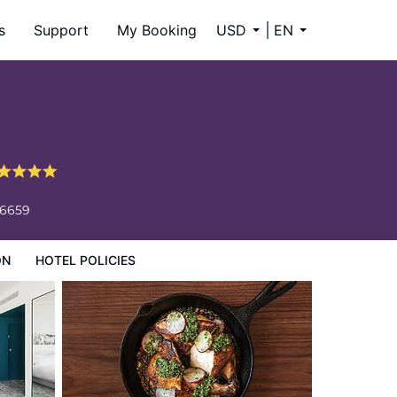
s
Support
My Booking
USD
EN
-6659
ON
HOTEL POLICIES