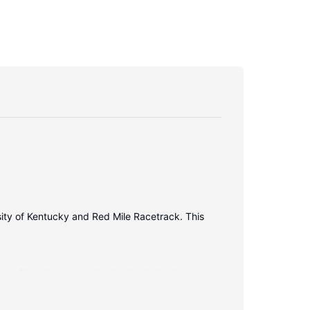
rsity of Kentucky and Red Mile Racetrack. This
ions. Complimentary wired and wireless internet
ers feature designer toiletries and hair dryers.