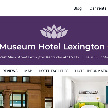
Blog
Car rental
otel Information
Hotel Policies
 Museum Hotel Lexington
West Main Street
Lexington
Kentucky
40507
US
Tel.
(855) 334
REVIEWS
MAP
HOTEL FACILITIES
HOTEL INFORMATI