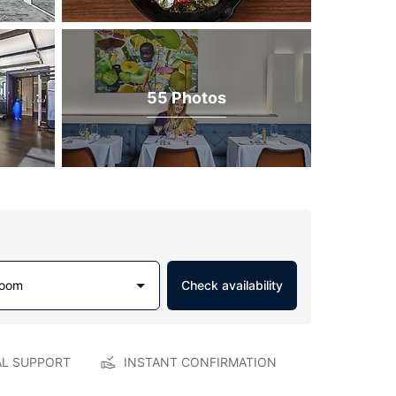
55 Photos
Room
Check availability
AL SUPPORT
INSTANT CONFIRMATION