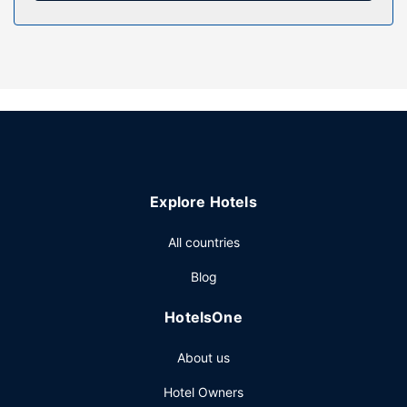
Property Amenity
Take time to pamper yourself with a visit to the full-service
spa. Before a night out at the casino, the 3 outdoor pools
are a perfect way to relax and recharge. This aparthotel
also features complimentary wireless internet access,
concierge services, and a banquet hall.
Restaurant
Enjoy a meal at the restaurant or snacks in the aparthotel's
Explore Hotels
coffee shop/cafe. Relax with your favorite drink at the
bar/lounge or the poolside bar.
All countries
Other Amenities
Blog
Featured amenities include express check-out, a 24-hour
front desk, and luggage storage. Free valet parking is
HotelsOne
available onsite.
About us
Hotel Owners