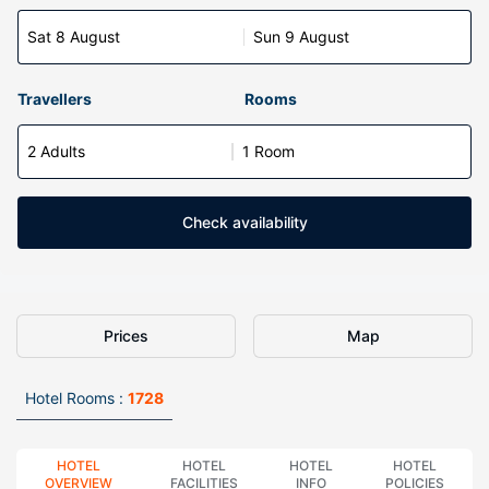
Sat 8 August
Sun 9 August
Travellers
Rooms
2 Adults
1 Room
Check availability
Prices
Map
Hotel Rooms :
1728
HOTEL
HOTEL
HOTEL
HOTEL
OVERVIEW
FACILITIES
INFO
POLICIES