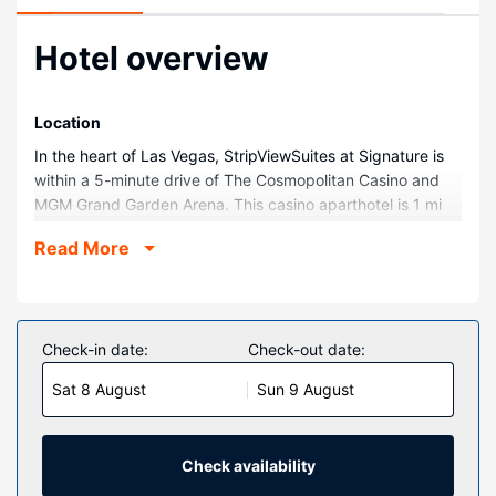
Hotel overview
Location
In the heart of Las Vegas, StripViewSuites at Signature is
within a 5-minute drive of The Cosmopolitan Casino and
MGM Grand Garden Arena. This casino aparthotel is 1 mi
(1.6 km) from Bellagio Casino and 1.2 mi (2 km) from T-
Read More
Mobile Arena.
Rooms
Make yourself at home in one of the 1728 air-conditioned
rooms featuring refrigerators and microwaves. Your
Check-in date:
Check-out date:
pillowtop bed comes with down comforters and premium
Sat 8 August
Sun 9 August
bedding. 42-inch flat-screen televisions with cable
programming provide entertainment, while complimentary
wireless internet access keeps you connected. Bathrooms
feature separate bathtubs and showers, complimentary
Check availability
toiletries, and hair dryers.