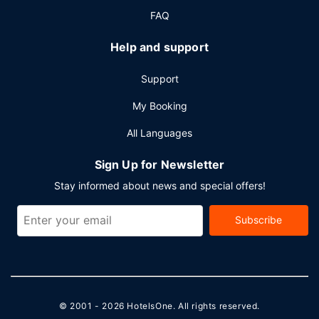
FAQ
Help and support
Support
My Booking
All Languages
Sign Up for Newsletter
Stay informed about news and special offers!
Subscribe
© 2001 - 2026
HotelsOne
. All rights reserved.