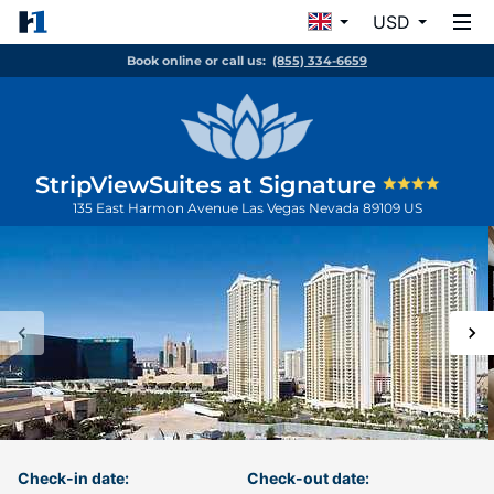
USD
Book online or call us:
(855) 334-6659
StripViewSuites at Signature
135 East Harmon Avenue
Las Vegas
Nevada
89109
US
Check-in date:
Check-out date: