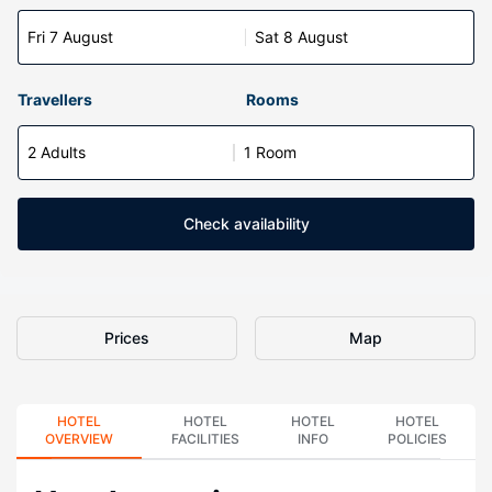
Fri 7 August
Sat 8 August
Travellers
Rooms
2 Adults
1 Room
Check availability
Prices
Map
HOTEL
HOTEL
HOTEL
HOTEL
OVERVIEW
FACILITIES
INFO
POLICIES