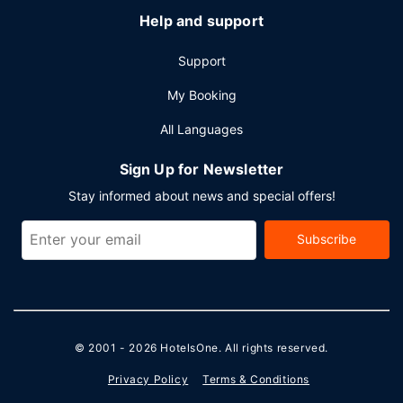
Help and support
Support
My Booking
All Languages
Sign Up for Newsletter
Stay informed about news and special offers!
Subscribe
© 2001 - 2026
HotelsOne
. All rights reserved.
Privacy Policy
Terms & Conditions