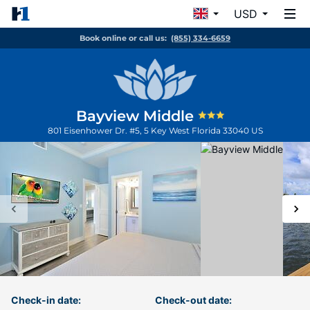
USD
Book online or call us:
(855) 334-6659
Bayview Middle
801 Eisenhower Dr. #5, 5
Key West
Florida
33040
US
Check-in date:
Check-out date: