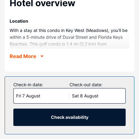
Hotel overview
Location
With a stay at this condo in Key West (Meadows), you'll be
within a 5-minute drive of Duval Street and Florida Keys
Beaches. This golf condo is 1.4 mi (2.2 km) from
Southernmost Point and 1.2 mi (1.9 km) from Ernest
Read More
Hemingway Home and Museum.
Rooms
Make yourself comfortable in your condo.
Check-in date:
Check-out date:
Property Amenity
Don't miss out on recreational opportunities including an
Fri 7 August
Sat 8 August
outdoor pool and an outdoor tennis court. Additional
amenities at this condo include babysitting, tour/ticket
assistance, and a picnic area.
Check availability
Other Amenities
Featured amenities include ATM/banking services and an