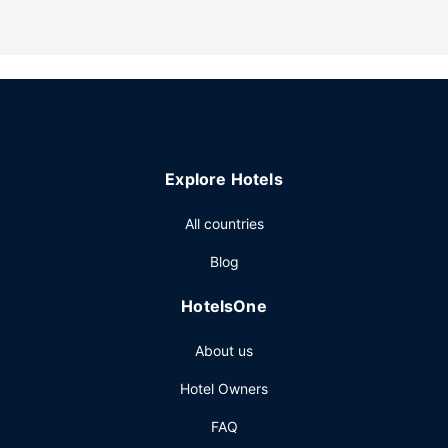
elevator. Free self parking is available onsite.
Explore Hotels
All countries
Blog
HotelsOne
About us
Hotel Owners
FAQ