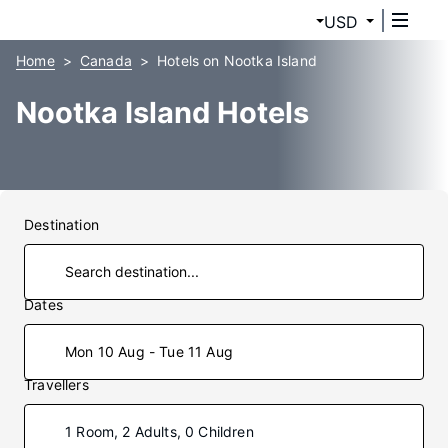
USD
Home
Canada
Hotels on Nootka Island
Nootka Island Hotels
Destination
Dates
Mon 10 Aug - Tue 11 Aug
Travellers
1 Room, 2 Adults, 0 Children