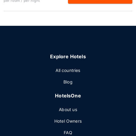
per room / per night
Explore Hotels
All countries
Blog
HotelsOne
About us
Hotel Owners
FAQ