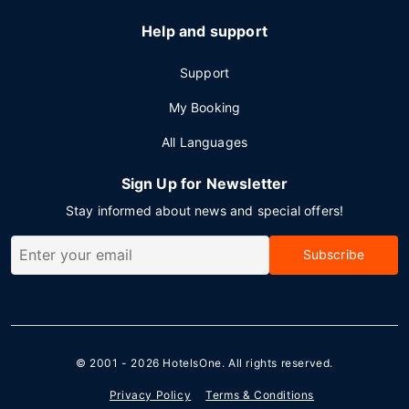
Help and support
Support
My Booking
All Languages
Sign Up for Newsletter
Stay informed about news and special offers!
Subscribe
© 2001 - 2026
HotelsOne
. All rights reserved.
Privacy Policy
Terms & Conditions