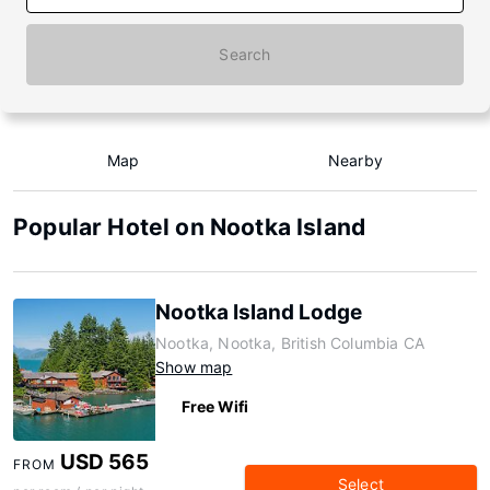
Search
Map
Nearby
Popular Hotel on Nootka Island
Nootka Island Lodge
Nootka, Nootka, British Columbia CA
Show map
Free Wifi
USD 565
FROM
Select