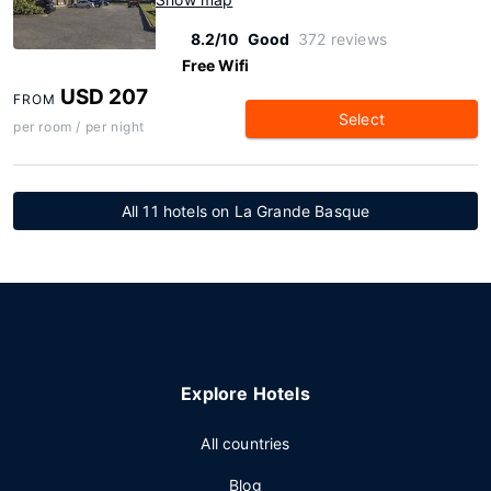
8.2/10
Good
372 reviews
Free Wifi
USD 207
FROM
Select
per room / per night
All 11 hotels on La Grande Basque
Explore Hotels
All countries
Blog