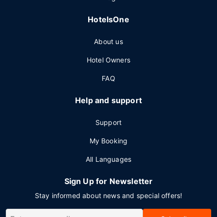
HotelsOne
About us
Hotel Owners
FAQ
Help and support
Support
My Booking
All Languages
Sign Up for Newsletter
Stay informed about news and special offers!