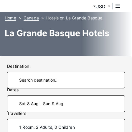
USD
Home
Canada
Hotels on La Grande Basque
La Grande Basque Hotels
Destination
Dates
Sat 8 Aug - Sun 9 Aug
Travellers
1 Room, 2 Adults, 0 Children