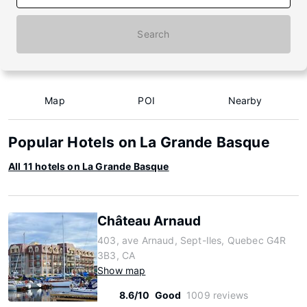
Search
Map
POI
Nearby
Popular Hotels on La Grande Basque
All 11 hotels on La Grande Basque
Château Arnaud
403, ave Arnaud, Sept-Iles, Quebec G4R
3B3, CA
Show map
8.6/10
Good
1009 reviews