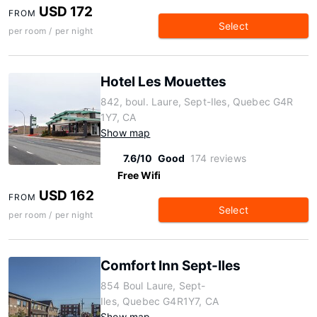
USD 172
FROM
Select
per room / per night
Hotel Les Mouettes
842, boul. Laure, Sept-Iles, Quebec G4R
1Y7, CA
Show map
7.6/10
Good
174 reviews
Free Wifi
USD 162
FROM
Select
per room / per night
Comfort Inn Sept-Iles
854 Boul Laure, Sept-
Iles, Quebec G4R1Y7, CA
Show map