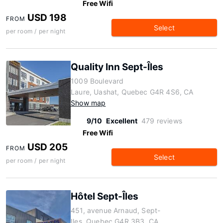
Free Wifi
USD 198
FROM
Select
per room / per night
Quality Inn Sept-Îles
1009 Boulevard
Laure, Uashat, Quebec G4R 4S6, CA
Show map
9/10
Excellent
479 reviews
Free Wifi
USD 205
FROM
Select
per room / per night
Hôtel Sept-Îles
451, avenue Arnaud, Sept-
Iles, Quebec G4R 3B3, CA