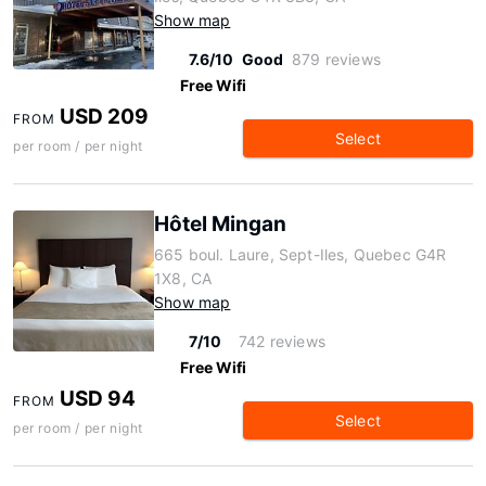
Show map
7.6/10
Good
879 reviews
Free Wifi
USD 209
FROM
Select
per room / per night
Hôtel Mingan
665 boul. Laure, Sept-Iles, Quebec G4R
1X8, CA
Show map
7/10
742 reviews
Free Wifi
USD 94
FROM
Select
per room / per night