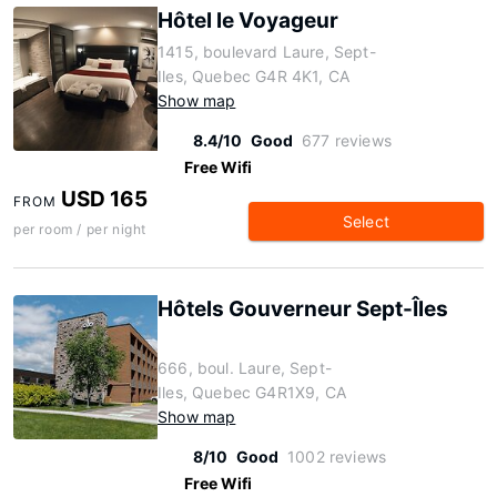
Hôtel le Voyageur
1415, boulevard Laure, Sept-
Iles, Quebec G4R 4K1, CA
Show map
8.4/10
Good
677 reviews
Free Wifi
USD 165
FROM
Select
per room / per night
Hôtels Gouverneur Sept-Îles
666, boul. Laure, Sept-
Iles, Quebec G4R1X9, CA
Show map
8/10
Good
1002 reviews
Free Wifi