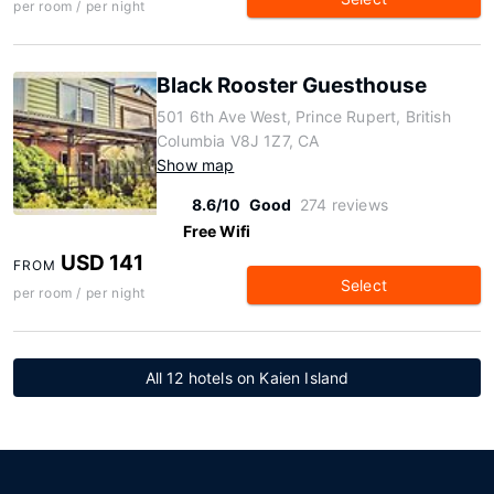
per room / per night
Black Rooster Guesthouse
501 6th Ave West, Prince Rupert, British
Columbia V8J 1Z7, CA
Show map
8.6/10
Good
274 reviews
Free Wifi
USD 141
FROM
Select
per room / per night
All 12 hotels on Kaien Island