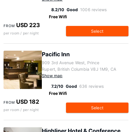
8.2/10
Good
1006 reviews
Free Wifi
USD 223
FROM
Select
per room / per night
Pacific Inn
909 3rd Avenue West, Prince
Rupert, British Columbia V8J 1M9, CA
Show map
7.2/10
Good
636 reviews
Free Wifi
USD 182
FROM
Select
per room / per night
Highliner Hotel & Conference