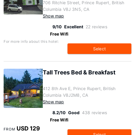
706 Ritchie Street, Prince Rupert, British
Columbia V8J 3N5, CA
Show map
9/10
Excellent
22 reviews
Free Wifi
For more info about this hotel:
Select
Tall Trees Bed & Breakfast
412 8th Ave E, Prince Rupert, British
Columbia V8J2M8, CA
Show map
8.2/10
Good
438 reviews
Free Wifi
USD 129
FROM
Select