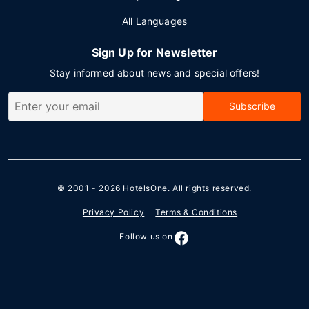
All Languages
Sign Up for Newsletter
Stay informed about news and special offers!
Subscribe
© 2001 - 2026
HotelsOne
. All rights reserved.
Privacy Policy
Terms & Conditions
Follow us on