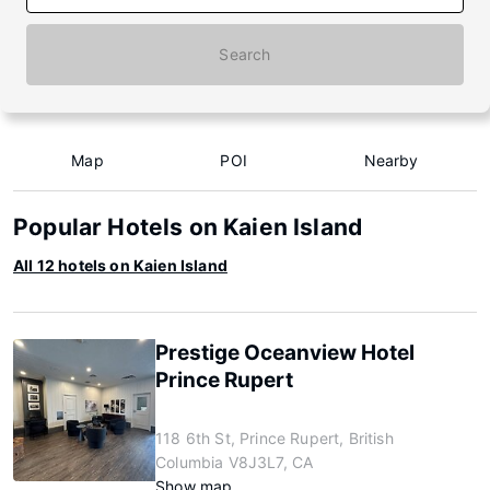
Search
Map
POI
Nearby
Popular Hotels on Kaien Island
All 12 hotels on Kaien Island
Prestige Oceanview Hotel
Prince Rupert
118 6th St, Prince Rupert, British
Columbia V8J3L7, CA
Show map