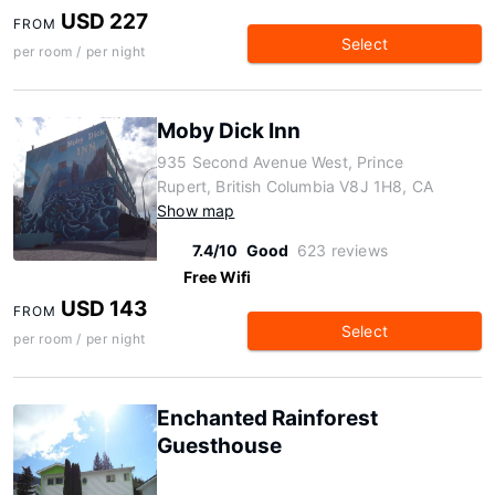
USD 227
FROM
Select
per room / per night
Moby Dick Inn
935 Second Avenue West, Prince
Rupert, British Columbia V8J 1H8, CA
Show map
7.4/10
Good
623 reviews
Free Wifi
USD 143
FROM
Select
per room / per night
Enchanted Rainforest
Guesthouse