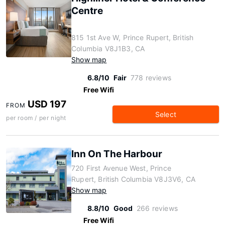
Centre
815 1st Ave W, Prince Rupert, British
Columbia V8J1B3, CA
Show map
6.8/10
Fair
778 reviews
Free Wifi
USD 197
FROM
Select
per room / per night
Inn On The Harbour
720 First Avenue West, Prince
Rupert, British Columbia V8J3V6, CA
Show map
8.8/10
Good
266 reviews
Free Wifi