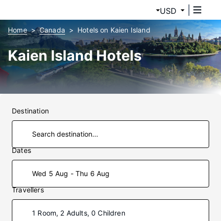
USD
Home
Canada
Hotels on Kaien Island
Kaien Island Hotels
Destination
Dates
Wed 5 Aug - Thu 6 Aug
Travellers
1 Room, 2 Adults, 0 Children