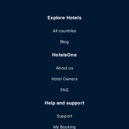
Explore Hotels
All countries
Blog
HotelsOne
About us
Hotel Owners
FAQ
Help and support
Support
My Booking