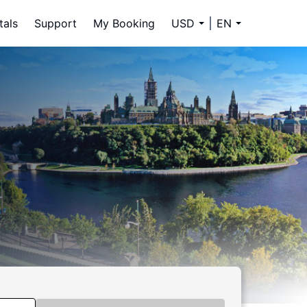
tals
Support
My Booking
USD
EN