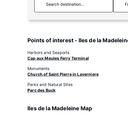
F
Points of interest - Iles de la Madelein
Harbors and Seaports
Cap aux Meules Ferry Terminal
Monuments
Church of Saint Pierre in Laverniere
Parks and Natural Sites
Parc des Buck
Iles de la Madeleine Map