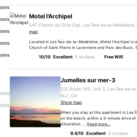
otels
Motel l'Archipel
otels
547 Chemin du Gros Cap, Les Îles-de-la-Madeleine
otels
map
Located in Les Îles-de-la-Madeleine, Motel l'Archipel is w
otels
Church of Saint Pierre in Laverniere and Parc des Buck. T
otels
10/10
Excellent
5 reviews
Free Wifi
Jumelles sur mer-3
222 Route 199, Unit 3, Les Îles-de-
otels
9L2, CA
Show map
otels
When you stay at this apartment in Les Î
on the beach, within a 5-minute drive of
d'Autrefois. ...
Read more…
9.4/10
Excellent
3 reviews