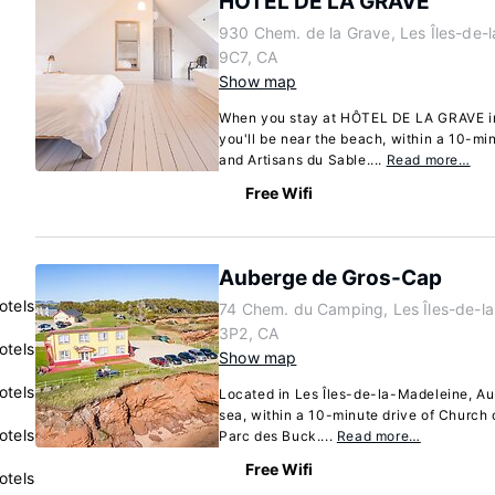
HÔTEL DE LA GRAVE
930 Chem. de la Grave, Les Îles-de
9C7, CA
Show map
When you stay at HÔTEL DE LA GRAVE in
you'll be near the beach, within a 10-m
and Artisans du Sable....
Read more…
Free Wifi
Auberge de Gros-Cap
otels
74 Chem. du Camping, Les Îles-de-l
3P2, CA
otels
Show map
otels
Located in Les Îles-de-la-Madeleine, Au
sea, within a 10-minute drive of Church 
otels
Parc des Buck....
Read more…
Free Wifi
otels