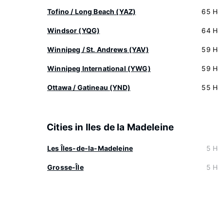
Tofino / Long Beach (YAZ)
65 H
Windsor (YQG)
64 H
Winnipeg / St. Andrews (YAV)
59 H
Winnipeg International (YWG)
59 H
Ottawa / Gatineau (YND)
55 H
Cities in Iles de la Madeleine
Les Îles-de-la-Madeleine
5 H
Grosse-Île
5 H