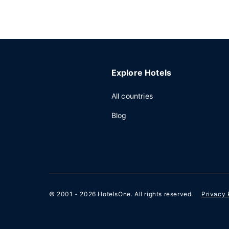
Explore Hotels
All countries
Blog
© 2001 - 2026
HotelsOne
. All rights reserved.
Privacy 