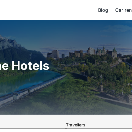
Blog
Car ren
ne Hotels
Travellers