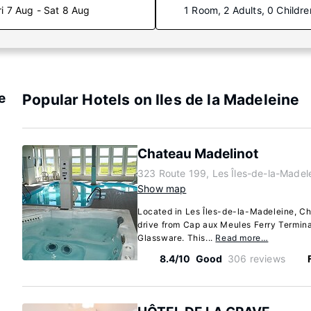
ri 7 Aug - Sat 8 Aug
1 Room, 2 Adults, 0 Childre
e
Popular Hotels on Iles de la Madeleine
Chateau Madelinot
323 Route 199, Les Îles-de-la-Made
Show map
Located in Les Îles-de-la-Madeleine, Ch
drive from Cap aux Meules Ferry Termin
Glassware. This...
Read more…
8.4/10
Good
306 reviews