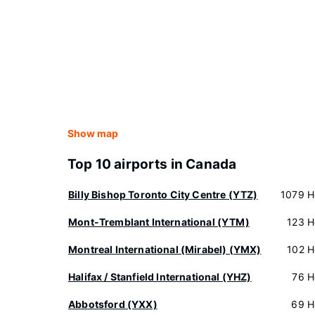
Show map
Top 10 airports in Canada
Billy Bishop Toronto City Centre (YTZ)
1079 H
Mont-Tremblant International (YTM)
123 H
Montreal International (Mirabel) (YMX)
102 H
Halifax / Stanfield International (YHZ)
76 H
Abbotsford (YXX)
69 H