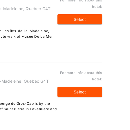
For more info about this
hotel:
-la-Madeleine, Quebec G4T
Select
 Les Îles-de-la-Madeleine,
inute walk of Musee De La Mer
For more info about this
hotel:
a-Madeleine, Quebec G4T
Select
berge de Gros-Cap is by the
of Saint Pierre in Laverniere and