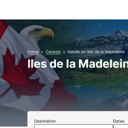
Home
Canada
Hotels on Iles de la Madeleine
Iles de la Madelei
Destination
Dates