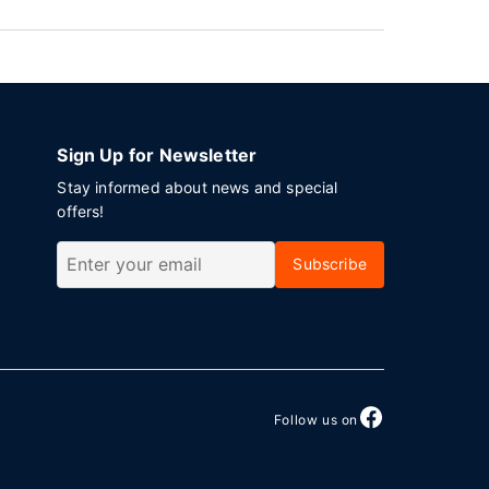
Sign Up for Newsletter
Stay informed about news and special
offers!
Subscribe
Follow us on