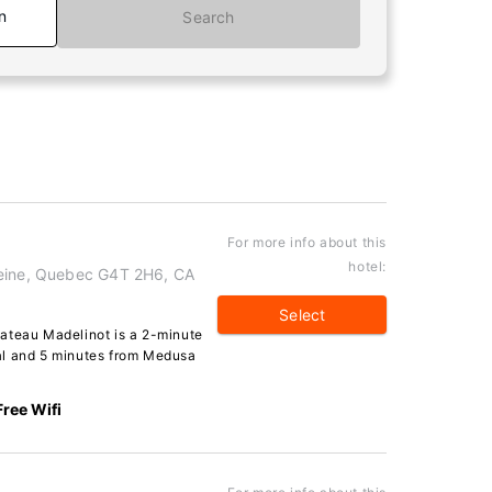
n
Search
For more info about this
hotel:
leine, Quebec G4T 2H6, CA
Select
ateau Madelinot is a 2-minute
al and 5 minutes from Medusa
Free Wifi