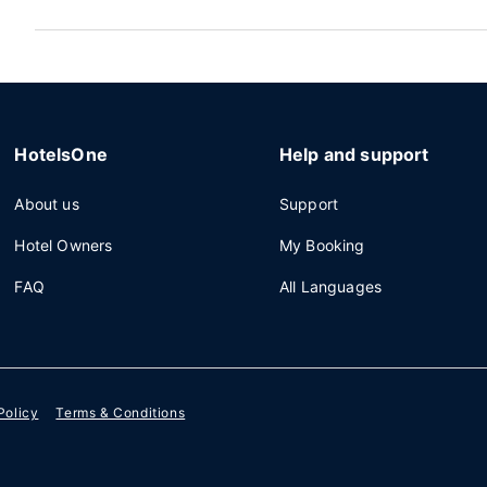
HotelsOne
Help and support
About us
Support
Hotel Owners
My Booking
FAQ
All Languages
Policy
Terms & Conditions