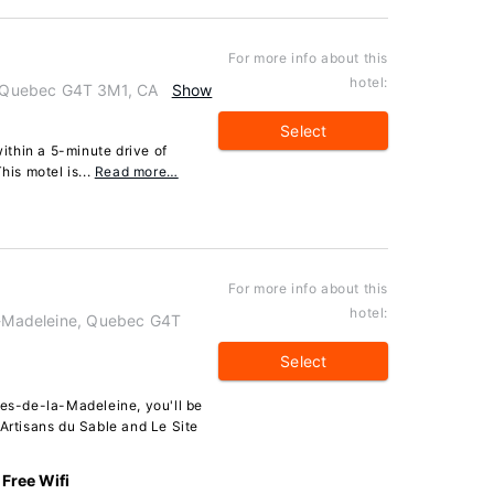
For more info about this
hotel:
, Quebec G4T 3M1, CA
Show
Select
ithin a 5-minute drive of
his motel is...
Read more…
For more info about this
hotel:
la-Madeleine, Quebec G4T
Select
les-de-la-Madeleine, you'll be
 Artisans du Sable and Le Site
Free Wifi