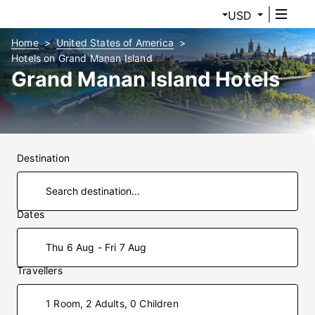
USD
Home
United States of America
Hotels on Grand Manan Island
Grand Manan Island Hotels
Destination
Dates
Thu 6 Aug - Fri 7 Aug
Travellers
1 Room, 2 Adults, 0 Children