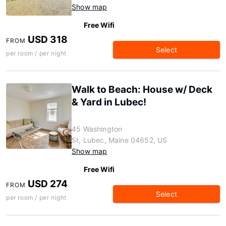
Show map
Free Wifi
USD 318
FROM
Select
per room / per night
Walk to Beach: House w/ Deck
& Yard in Lubec!
45 Washington
St, Lubec, Maine 04652, US
Show map
Free Wifi
USD 274
FROM
Select
per room / per night