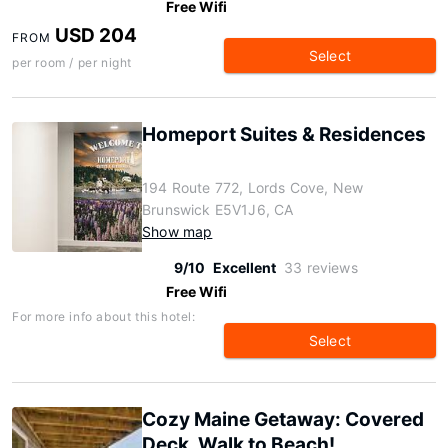
Free Wifi
USD 204
FROM
Select
per room / per night
Homeport Suites & Residences
194 Route 772, Lords Cove, New
Brunswick E5V1J6, CA
Show map
9/10
Excellent
33 reviews
Free Wifi
For more info about this hotel:
Select
Cozy Maine Getaway: Covered
Deck, Walk to Beach!