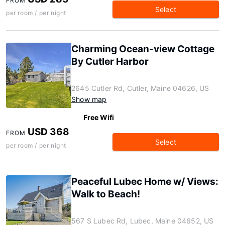
FROM
Select
per room / per night
Charming Ocean-view Cottage
By Cutler Harbor
2645 Cutler Rd, Cutler, Maine 04626, US
Show map
Free Wifi
USD 368
FROM
Select
per room / per night
Peaceful Lubec Home w/ Views:
Walk to Beach!
567 S Lubec Rd, Lubec, Maine 04652, US