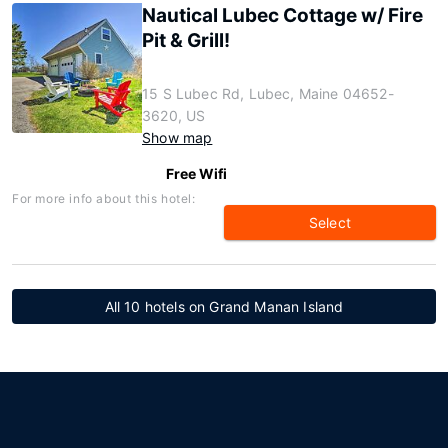
Nautical Lubec Cottage w/ Fire
Pit & Grill!
15 S Lubec Rd, Lubec, Maine 04652-
3620, US
Show map
Free Wifi
For more info about this hotel:
Select
All 10 hotels on Grand Manan Island