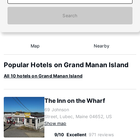
Search
Map
Nearby
Popular Hotels on Grand Manan Island
All 10 hotels on Grand Manan Island
The Inn on the Wharf
69 Johnson
Street, Lubec, Maine 04652, US
Show map
9/10
Excellent
971 reviews