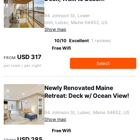
94 Johnson St, Lower
Unit, Lubec, Maine 04652, US
Show map
10/10
Excellent
1 reviews
Free Wifi
USD 317
FROM
Select
per room / per night
Newly Renovated Maine
Retreat: Deck w/ Ocean View!
94 Johnson St, Lubec, Maine 04652, US
Show map
Free Wifi
USD 285