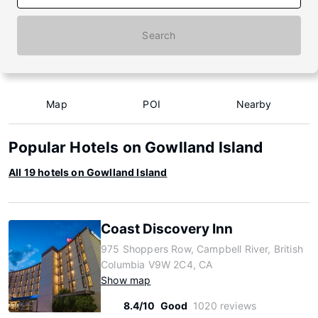
Search
Map
POI
Nearby
Popular Hotels on Gowlland Island
All 19 hotels on Gowlland Island
Coast Discovery Inn
975 Shoppers Row, Campbell River, British
Columbia V9W 2C4, CA
Show map
8.4/10
Good
1020 reviews