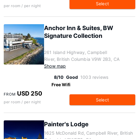
Select
per room / per night
Anchor Inn & Suites, BW
Signature Collection
261 Island Highway, Campbell
River, British Columbia V9W 2B3, CA
Show map
8/10
Good
1003 reviews
Free Wifi
USD 250
FROM
Select
per room / per night
Painter's Lodge
1625 McDonald Rd, Campbell River, British