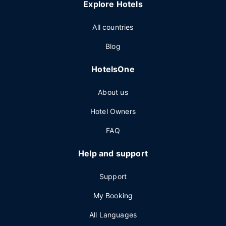
Explore Hotels
All countries
Blog
HotelsOne
About us
Hotel Owners
FAQ
Help and support
Support
My Booking
All Languages