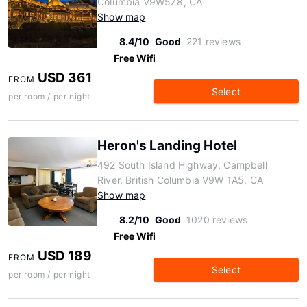
Columbia V9W5Z8, CA
Show map
8.4/10
Good
221 reviews
Free Wifi
USD 361
FROM
Select
per room / per night
Heron's Landing Hotel
492 South Island Highway, Campbell
River, British Columbia V9W 1A5, CA
Show map
8.2/10
Good
1020 reviews
Free Wifi
USD 189
FROM
Select
per room / per night