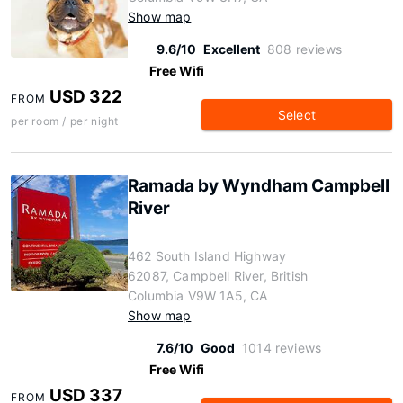
Show map
9.6/10
Excellent
808 reviews
Free Wifi
USD 322
FROM
Select
per room / per night
Ramada by Wyndham Campbell
River
462 South Island Highway
62087, Campbell River, British
Columbia V9W 1A5, CA
Show map
7.6/10
Good
1014 reviews
Free Wifi
USD 337
FROM