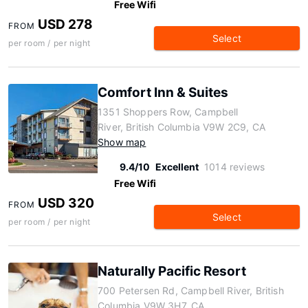
Free Wifi
USD 278
FROM
Select
per room / per night
Comfort Inn & Suites
1351 Shoppers Row, Campbell
River, British Columbia V9W 2C9, CA
Show map
9.4/10
Excellent
1014 reviews
Free Wifi
USD 320
FROM
Select
per room / per night
Naturally Pacific Resort
700 Petersen Rd, Campbell River, British
Columbia V9W 3H7, CA