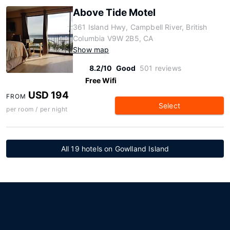
Above Tide Motel
361 Island Hwy, Campbell River, British
Columbia V9W 2B5, CA
Show map
8.2/10
Good
501 reviews
Free Wifi
USD 194
FROM
Select
per room / per night
All 19 hotels on Gowlland Island