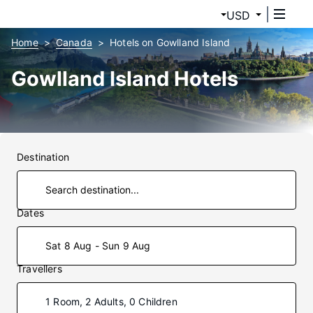
USD
Home
Canada
Hotels on Gowlland Island
Gowlland Island Hotels
Destination
Dates
Sat 8 Aug - Sun 9 Aug
Travellers
1 Room, 2 Adults, 0 Children