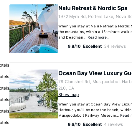
Nalu Retreat & Nordic Spa
1972 Myra Rd, Porters Lake, Nova S
When you stay at Nalu Retreat & Nordic S
the mountains, within a 15-minute walk 
and Deadman...
Read more…
9.8/10
Excellent
34 reviews
otels
Ocean Bay View Luxury G
otels
78 Clamshell Rd, Musquodoboit Harb
otels
2L0, CA
Show map
otels
When you stay at Ocean Bay View Luxur
Harbour, you'll be near the beach, within
otels
Musquodoboit Railway Museum...
Read 
otels
9.6/10
Excellent
4 reviews