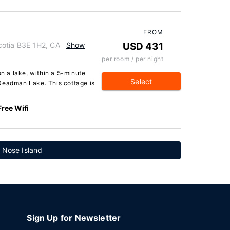
FROM
cotia B3E 1H2, CA
Show
USD 431
per room / per night
on a lake, within a 5-minute
Select
Deadman Lake. This cottage is
Free Wifi
s Nose Island
Sign Up for Newsletter