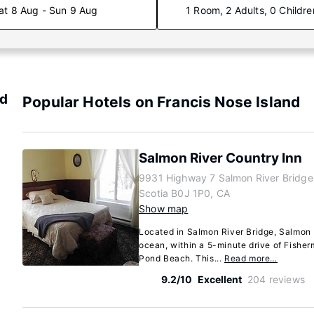
at 8 Aug - Sun 9 Aug
1 Room, 2 Adults, 0 Childre
nd
Popular Hotels on Francis Nose Island
Salmon River Country Inn
9931 Highway 7 Salmon River Bridge
Scotia B0J 1P0, CA
Show map
Located in Salmon River Bridge, Salmon 
ocean, within a 5-minute drive of Fishe
Pond Beach. This...
Read more…
9.2/10
Excellent
204 reviews