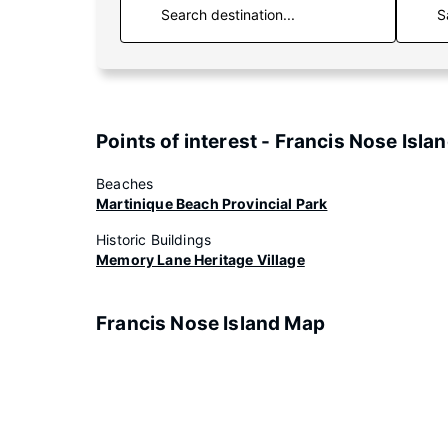
S
Points of interest - Francis Nose Isla
Beaches
Martinique Beach Provincial Park
Historic Buildings
Memory Lane Heritage Village
Francis Nose Island Map