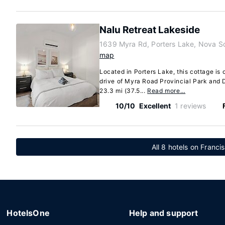
Nalu Retreat Lakeside
1639 Myra Rd, Porters Lake, Nova S
map
Located in Porters Lake, this cottage is 
drive of Myra Road Provincial Park and 
23.3 mi (37.5...
Read more…
10/10
Excellent
1 reviews
All 8 hotels on Franci
HotelsOne
Help and support