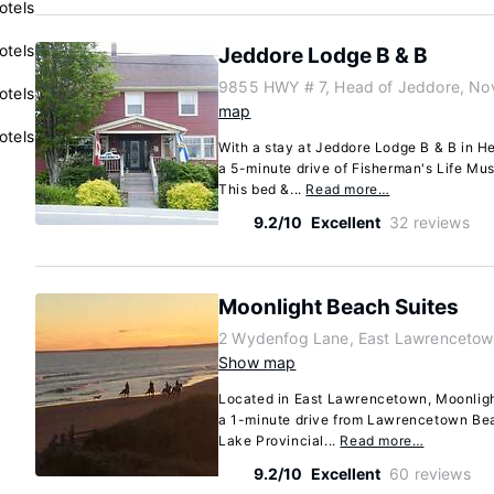
otels
otels
Jeddore Lodge B & B
9855 HWY # 7, Head of Jeddore, No
otels
map
otels
With a stay at Jeddore Lodge B & B in He
a 5-minute drive of Fisherman's Life M
This bed &...
Read more…
9.2/10
Excellent
32 reviews
Moonlight Beach Suites
2 Wydenfog Lane, East Lawrencetow
Show map
Located in East Lawrencetown, Moonligh
a 1-minute drive from Lawrencetown Bea
Lake Provincial...
Read more…
9.2/10
Excellent
60 reviews