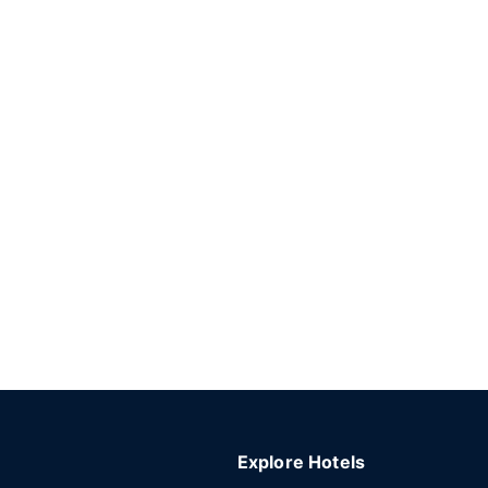
Explore Hotels