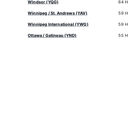
Windsor (YQG)
64 H
Winnipeg / St. Andrews (YAV)
59 H
Winnipeg International (YWG)
59 H
Ottawa / Gatineau (YND)
55 H