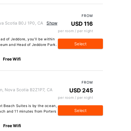
FROM
va Scotia B0J 1P0, CA
Show
USD 116
per room / per night
ad of Jeddore, you'll be within
Select
useum and Head of Jeddore Park.
Free Wifi
FROM
n, Nova Scotia B2Z1P7, CA
USD 245
per room / per night
t Beach Suites is by the ocean,
Select
ch and 11 minutes from Porters
Free Wifi