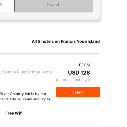
n
Search
All 8 hotels on Francis Nose Island
FROM
, Salmon River Bridge, Nova
USD 128
per room / per night
Select
River Country Inn is by the
rman's Life Museum and Oyter
Free Wifi