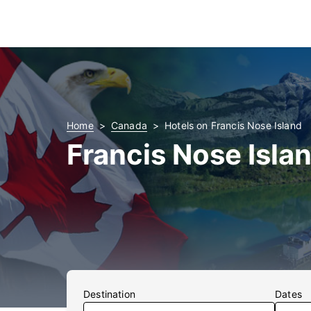
Home
Canada
Hotels on Francis Nose Island
Francis Nose Isla
Destination
Dates