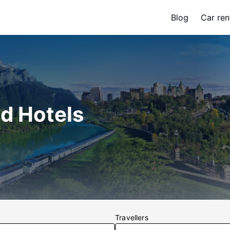
Blog
Car ren
nd Hotels
Travellers