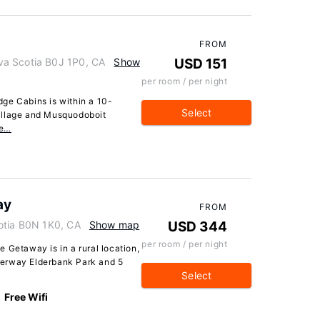
FROM
va Scotia B0J 1P0, CA
Show
USD 151
per room / per night
ge Cabins is within a 10-
Select
illage and Musquodoboit
re…
ay
FROM
otia B0N 1K0, CA
Show map
USD 344
per room / per night
 Getaway is in a rural location,
terway Elderbank Park and 5
Select
Free Wifi