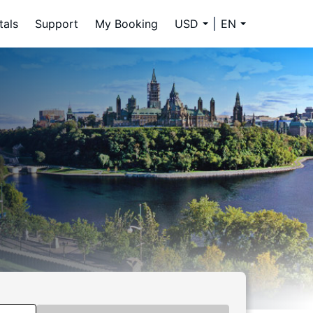
tals
Support
My Booking
USD
EN