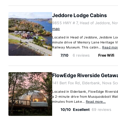
Jeddore Lodge Cabins
9855 HWY # 7, Head of Jeddore, No
map
Located in Head of Jeddore, Jeddore Lod
minute drive of Memory Lane Heritage V
Railway Museum. This cabin...
Read mo
7/10
6 reviews
Free Wifi
FlowEdge Riverside Getaw
141 Bert Fox Rd, Elderbank, Nova Sc
Located in Elderbank, FlowEdge Riverside
a 2-minute drive from Musquodoboit Wa
minutes from Lake...
Read more…
10/10
Excellent
69 reviews