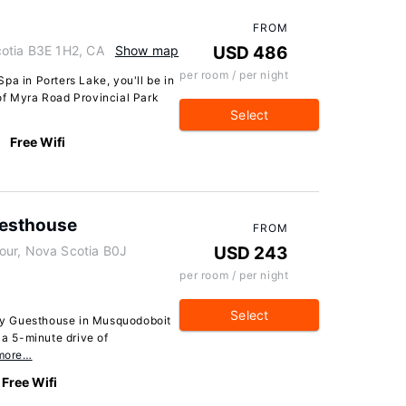
FROM
cotia B3E 1H2, CA
Show map
USD 486
per room / per night
pa in Porters Lake, you'll be in
of Myra Road Provincial Park
Select
Free Wifi
uesthouse
FROM
our, Nova Scotia B0J
USD 243
per room / per night
Select
y Guesthouse in Musquodoboit
 a 5-minute drive of
more…
Free Wifi