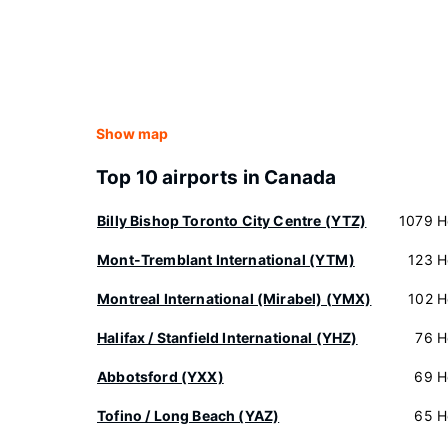
Show map
Top 10 airports in Canada
Billy Bishop Toronto City Centre (YTZ)
1079 H
Mont-Tremblant International (YTM)
123 H
Montreal International (Mirabel) (YMX)
102 H
Halifax / Stanfield International (YHZ)
76 H
Abbotsford (YXX)
69 H
Tofino / Long Beach (YAZ)
65 H