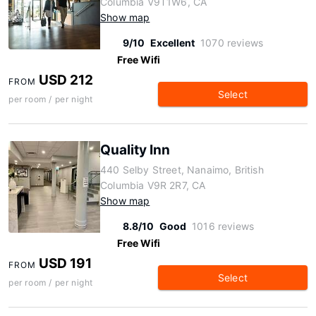
Columbia V9T1W6, CA
Show map
9/10
Excellent
1070 reviews
Free Wifi
USD 212
FROM
Select
per room / per night
Quality Inn
440 Selby Street, Nanaimo, British
Columbia V9R 2R7, CA
Show map
8.8/10
Good
1016 reviews
Free Wifi
USD 191
FROM
Select
per room / per night