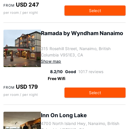
USD 247
FROM
Select
per room / per night
Ramada by Wyndham Nanaimo
315 Rosehill Street, Nanaimo, British
Columbia V9S1E3, CA
Show map
8.2/10
Good
1017 reviews
Free Wifi
USD 179
FROM
Select
per room / per night
Inn On Long Lake
4700 North Island Hwy, Nanaimo, British