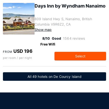
Days Inn by Wyndham Nanaimo
809 Island Hwy S, Nanaimo, British
Columbia V9R6Z2, CA
Show map
8/10
Good
1564 reviews
Free Wifi
USD 196
FROM
Select
per room / per night
All 49 hotels on De Courcy Island