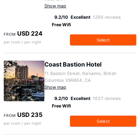
Show map
9.2/10
Excellent
1296 reviews
Free Wifi
USD 224
FROM
Select
per room / per night
Coast Bastion Hotel
11 Bastion Street, Nanaimo, British
Columbia V9R6E4, CA
Show map
9.2/10
Excellent
1637 reviews
Free Wifi
USD 235
FROM
Select
per room / per night