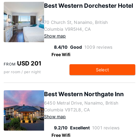
Best Western Dorchester Hotel
70 Church St, Nanaimo, British
Columbia V9R5H4, CA
Show map
8.4/10
Good
1009 reviews
Free Wifi
USD 201
FROM
Select
per room / per night
Best Western Northgate Inn
6450 Metral Drive, Nanaimo, British
Columbia V9T2L8, CA
Show map
9.2/10
Excellent
1001 reviews
Free Wifi