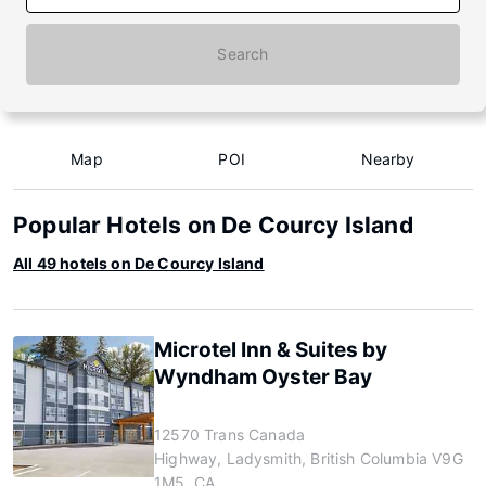
Search
Map
POI
Nearby
Popular Hotels on De Courcy Island
All 49 hotels on De Courcy Island
Microtel Inn & Suites by
Wyndham Oyster Bay
12570 Trans Canada
Highway, Ladysmith, British Columbia V9G
1M5, CA