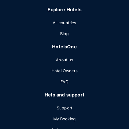
Explore Hotels
All countries
Blog
HotelsOne
About us
Hotel Owners
FAQ
Help and support
Support
My Booking