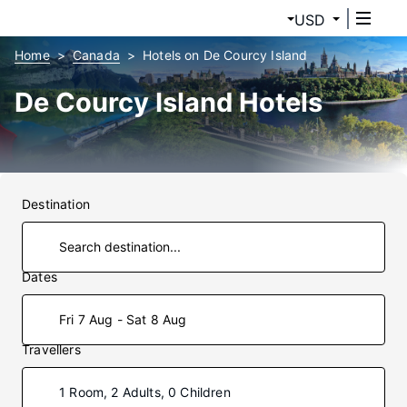
USD
Home
Canada
Hotels on De Courcy Island
De Courcy Island Hotels
Destination
Dates
Fri 7 Aug - Sat 8 Aug
Travellers
1 Room, 2 Adults, 0 Children